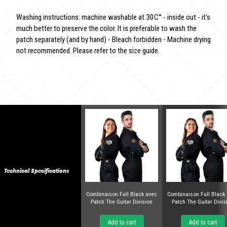
Washing instructions: machine washable at 30C° - inside out - it's
much better to preserve the color. It is preferable to wash the
patch separately (and by hand) - Bleach forbidden - Machine drying
not recommended. Please refer to the size guide.
Technical Specifications
Combinaison Full Black avec
Combinaison Full Black
Patch The Guitar Division
Patch The Guitar Divis
Add to cart
Add to cart