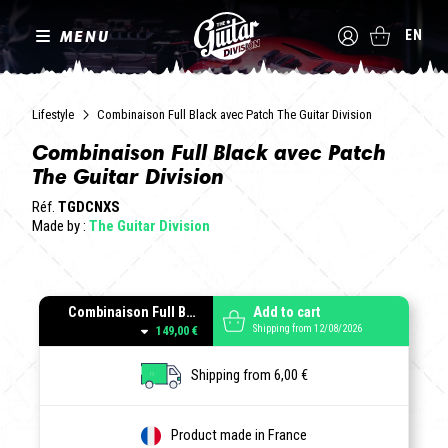
MENU
EN
Lifestyle
Combinaison Full Black avec Patch The Guitar Division
Combinaison Full Black avec Patch
The Guitar Division
Réf.
TGDCNXS
Made by :
The Guitar Division
Combinaison Full Black avec Patch The Guitar Division
Add to cart
Shipping from 12/08/2026
149,00 €
Shipping from 6,00 €
Product made in France