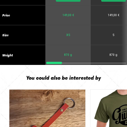
Price
149,00 €
149,00 €
Size
XS
S
Weight
870 g
870 g
You could also be interested by