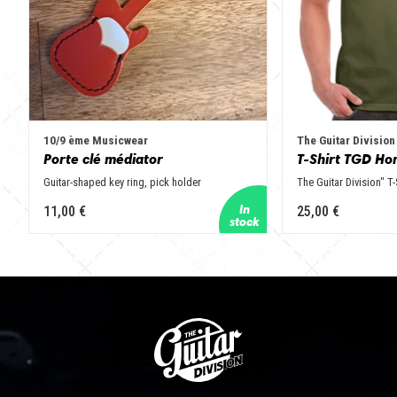
10/9 ème Musicwear
The Guitar Division
Porte clé médiator
T-Shirt TGD Ho
Guitar-shaped key ring, pick holder
The Guitar Division" T-
11,00 €
25,00 €