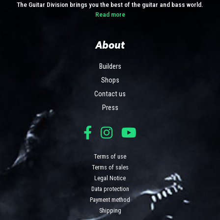
The Guitar Division brings you the best of the guitar and bass world.
Read more
About
Builders
Shops
Contact us
Press
Terms of use
Terms of sales
Legal Notice
Data protection
Payment method
Shipping