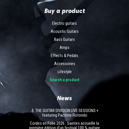
Buy a product
Electric guitars
Acoustic Guitars
Bass Guitars
Amps
Effects & Pedals
Accessories
Lifestyle
Search a product
News
🎸 THE GUITAR DIVISION LIVE SESSIONS +
featuring Pacôme Rotondo
Cordes en Folie 2026 : Saintes accueille la
première édition d’un festival 100 % guitare