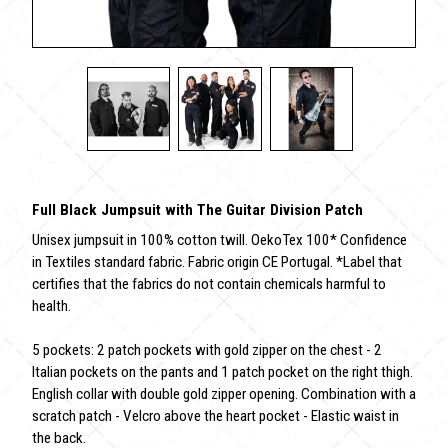
Full Black Jumpsuit with The Guitar Division Patch
Unisex jumpsuit in 100% cotton twill. OekoTex 100* Confidence
in Textiles standard fabric. Fabric origin CE Portugal. *Label that
certifies that the fabrics do not contain chemicals harmful to
health.
5 pockets: 2 patch pockets with gold zipper on the chest - 2
Italian pockets on the pants and 1 patch pocket on the right thigh.
English collar with double gold zipper opening. Combination with a
scratch patch - Velcro above the heart pocket - Elastic waist in
the back.