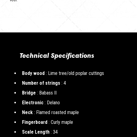
Technical Specifications
Body wood
: Lime tree/old poplar cuttings
Number of strings
: 4
Bridge
: Babass II
Electronic
: Delano
Neck
: Flamed roasted maple
Fingerboard
: Curly maple
Scale Length
: 34