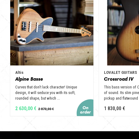
Altis
LOVALET GUITARS
Alpine Basse
Crossroad IV
Curves that don't lack character! Unique
This bass version of 
design, it will seduce you with its soft,
of sound. Its slim pi
rounded shape, but which ...
pickup and flatwound .
2 630,00 €
1 830,00 €