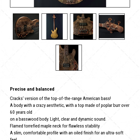
Precise and balanced
Cracks' version of the top-of-the-range American bass!
A body with a crazy aesthetic, with a top made of poplar burr over
60 years old
on a basswood body. Light, clear and dynamic sound.
Flamed torrefied maple neck for flawless stability
A slim, comfortable profile with an oiled finish for an ultra-soft
feel.