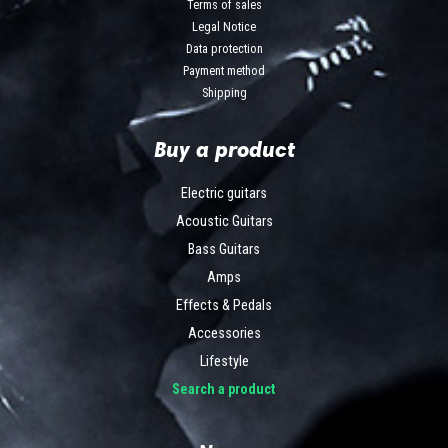
Terms of sales
Legal Notice
Data protection
Payment method
Shipping
Buy a product
Electric guitars
Acoustic Guitars
Bass Guitars
Amps
Effects & Pedals
Accessories
Lifestyle
Search a product