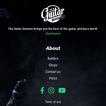
The Guitar Division brings you the best of the guitar and bass world.
Read more
About
Builders
Shops
Contact us
Press
Terms of use