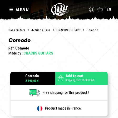
MENU
EN
Bass Guitars
4-Strings Bass
CRACKS GUITARS
Comodo
Comodo
Réf.
Comodo
Made by :
CRACKS GUITARS
Comodo
Add to cart
Shipping from 11/08/2026
2 890,00 €
Free shipping for this product !
Product made in France