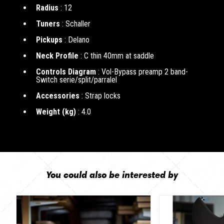
Radius
: 12
Tuners
: Schaller
Pickups
: Delano
Neck Profile
: C thin 40mm at saddle
Controls Diagram
: Vol-Bypass preamp 2 band-
Switch serie/split/parralel
Accessories
: Strap locks
Weight (kg)
: 4.0
You could also be interested by