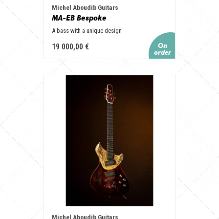
Michel Aboudib Guitars
MA-EB Bespoke
A bass with a unique design
19 000,00 €
Michel Aboudib Guitars