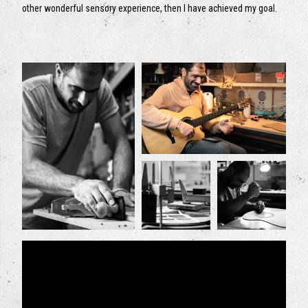
other wonderful sensory experience, then I have achieved my goal.