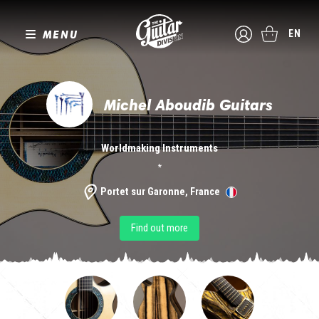
MENU
EN
Michel Aboudib Guitars
Worldmaking Instruments
*
Portet sur Garonne, France
Find out more