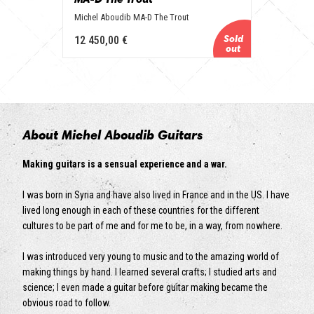
Michel Aboudib MA-D The Trout
12 450,00 €
About Michel Aboudib Guitars
Making guitars is a sensual experience and a war.
I was born in Syria and have also lived in France and in the US. I have
lived long enough in each of these countries for the different
cultures to be part of me and for me to be, in a way, from nowhere.
I was introduced very young to music and to the amazing world of
making things by hand. I learned several crafts; I studied arts and
science; I even made a guitar before guitar making became the
obvious road to follow.