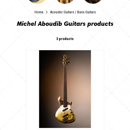
Home
Acoustic Guitars
/
Bass Guitars
Michel Aboudib Guitars products
3 products