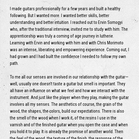
I made guitars professionally for a few years and built a healthy
following. But I wanted more. I wanted better skills, better
understanding and better intuition. I reached out to Ervin Somogyi
who, after the traditional interview, invited me to study with him. The
apprenticeship was truly a coming of age journey in lutherie.
Learning with Ervin and working with him and with Chris Morimoto
was an intense, liberating and empowering experience. Coming out, I
had grown and I had built the confidence I needed to follow my own
path.
To me all our senses are involved in our relationship with the guitar—
well, usually one doesn’t taste a guitar but smell is important. They
all have an influence on what we feel and how we interact with the
instrument. And just like the player when they play, making the guitar
involves all my senses. The aesthetics of course, the grain of the
wood, the shapes, the colors, build our expectations. There is also
the smell of the wood when I work it, of the resins I use in the
varnish and of the finished guitar when you open the case and when
you hold it to play. It is already the promise of another world. Then
the feel of the wood, the texture of the finish, the response of the