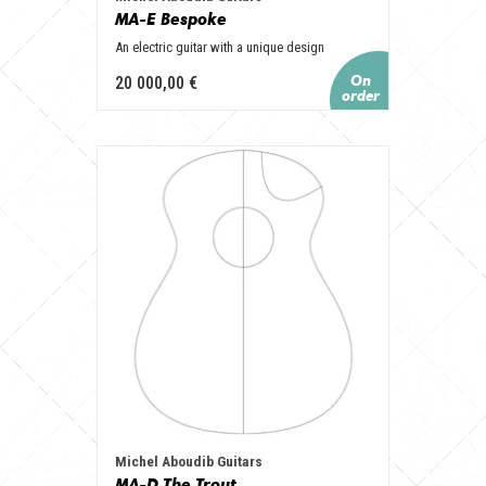
MA-E Bespoke
An electric guitar with a unique design
20 000,00 €
Michel Aboudib Guitars
MA-D The Trout