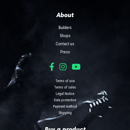
About
Builders
Shops
Contact us
Press
Terms of use
Terms of sales
Legal Notice
Data protection
Payment method
Shipping
Buy a product