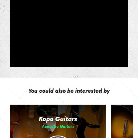
You could also be interested by
Kopo Guitars
Acoustic Guitars