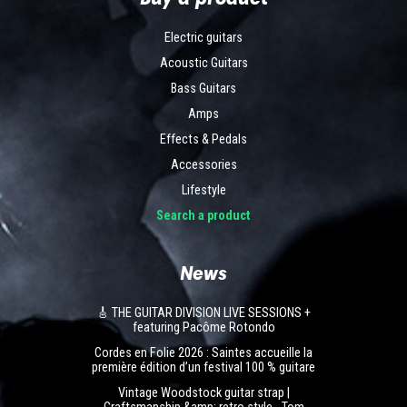
Electric guitars
Acoustic Guitars
Bass Guitars
Amps
Effects & Pedals
Accessories
Lifestyle
Search a product
News
🎸 THE GUITAR DIVISION LIVE SESSIONS +
featuring Pacôme Rotondo
Cordes en Folie 2026 : Saintes accueille la
première édition d’un festival 100 % guitare
Vintage Woodstock guitar strap |