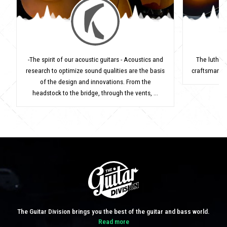
-The spirit of our acoustic guitars - Acoustics and
The luthie
research to optimize sound qualities are the basis
craftsman's 
of the design and innovations. From the
headstock to the bridge, through the vents, ...
The Guitar Division brings you the best of the guitar and bass world.
Read more