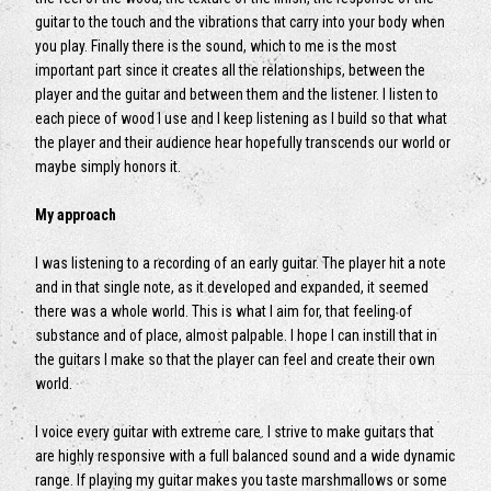
guitar to the touch and the vibrations that carry into your body when
you play. Finally there is the sound, which to me is the most
important part since it creates all the relationships, between the
player and the guitar and between them and the listener. I listen to
each piece of wood I use and I keep listening as I build so that what
the player and their audience hear hopefully transcends our world or
maybe simply honors it.
My approach
I was listening to a recording of an early guitar. The player hit a note
and in that single note, as it developed and expanded, it seemed
there was a whole world. This is what I aim for, that feeling of
substance and of place, almost palpable. I hope I can instill that in
the guitars I make so that the player can feel and create their own
world.
I voice every guitar with extreme care. I strive to make guitars that
are highly responsive with a full balanced sound and a wide dynamic
range. If playing my guitar makes you taste marshmallows or some