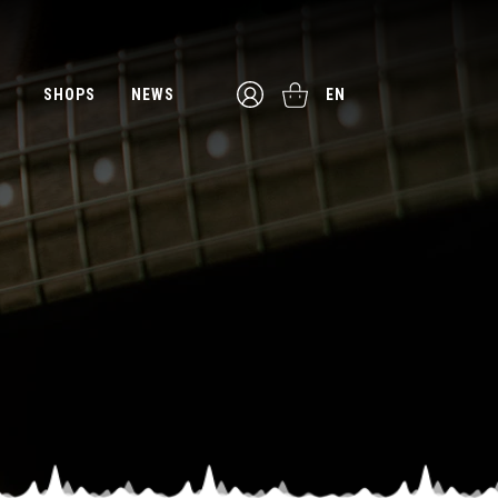
SHOPS
NEWS
EN