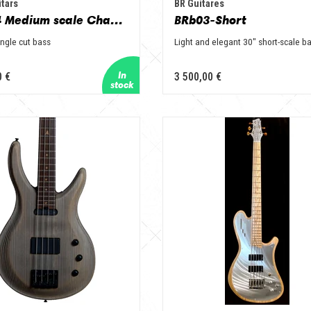
tars
BR Guitares
Veil B4 Medium scale Champagne
BRb03-Short
ingle cut bass
Light and elegant 30" short-scale b
0 €
3 500,00 €