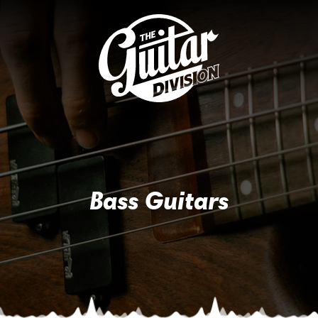
Bass Guitars