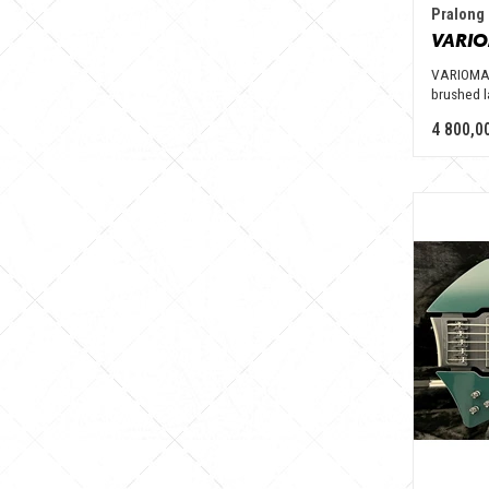
Pralong 
VARIOMAS
brushed l
4 800,0