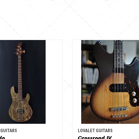
 GUITARS
LOVALET GUITARS
do
Crossroad IV