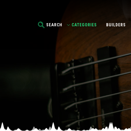
SEARCH
CATEGORIES
BUILDERS