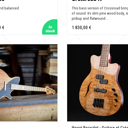
and balanced
This bass version of Crossroad bring
of sound. Its slim pine wood body, s
pickup and flatwound ...
0 €
1 830,00 €
Hervé Berardet - Guitare et Cré