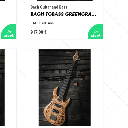
Bach Guitar and Bass
BACH TCBASS GREENCRACKLE
BACH GUITARS
917,00 €