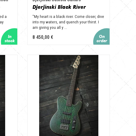
e
Djerjinski Black River
ed a
"My heart is a black river. Come closer, dive
way
into my waters, and quench your thirst. I
am giving you all y ...
8 450,00 €