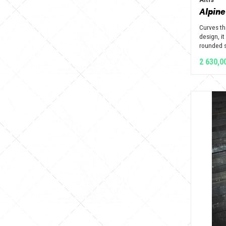
Alpine
Curves th
design, it
rounded s
2 630,0