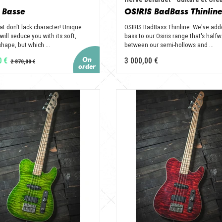
 Basse
OSIRIS BadBass Thinlin
at don't lack character! Unique
OSIRIS BadBass Thinline: We've add
 will seduce you with its soft,
bass to our Osiris range that's half
hape, but which ...
between our semi-hollows and ...
0 €
3 000,00 €