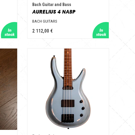
Bach Guitar and Bass
AURELIUS 4 NABP
BACH GUITARS
2 112,00 €