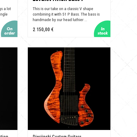
s a lot
This is our take on a classic V shape
ingle
combining it with 51 P Bass. The bass is
handmade by our head luthier ...
2 150,00 €
ation
Djerjinski Custom Guitars