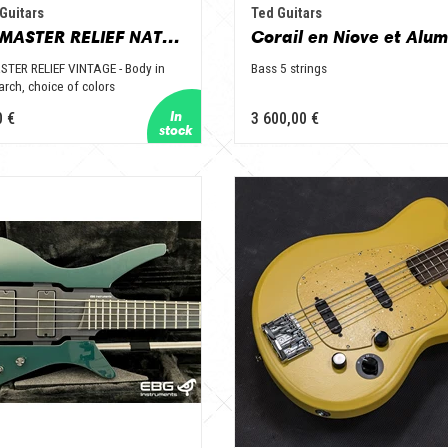
Guitars
Ted Guitars
VARIOMASTER RELIEF NATURE
TER RELIEF VINTAGE - Body in
Bass 5 strings
arch, choice of colors
0 €
3 600,00 €