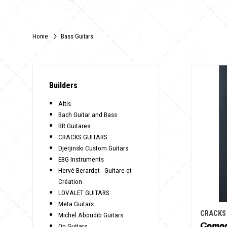
Home
Bass Guitars
Builders
Altis
Bach Guitar and Bass
BR Guitares
CRACKS GUITARS
Djerjinski Custom Guitars
EBG Instruments
Hervé Berardet - Guitare et
Création
LOVALET GUITARS
Meta Guitars
CRACKS
Michel Aboudib Guitars
Como
On Guitars