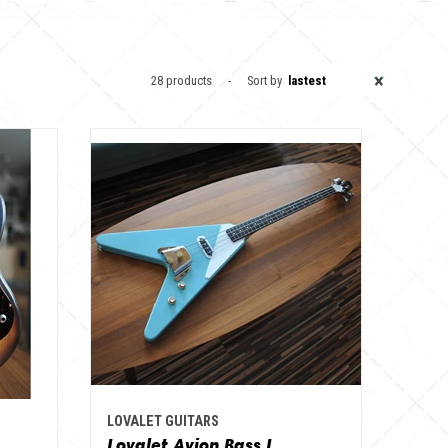
×
28 products
Sort by
lastest
LOVALET GUITARS
Lovalet Avion Bass I