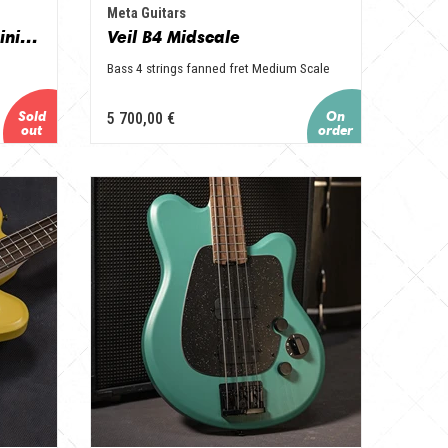
Meta Guitars
Corail en Niove et Aluminium
Veil B4 Midscale
Bass 4 strings fanned fret Medium Scale
5 700,00 €