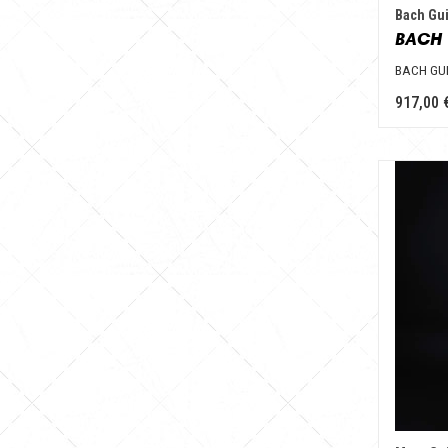
Bach Gui
BACH 
BACH GU
917,00 