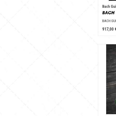
Bach Gui
BACH 
BACH GU
917,00 