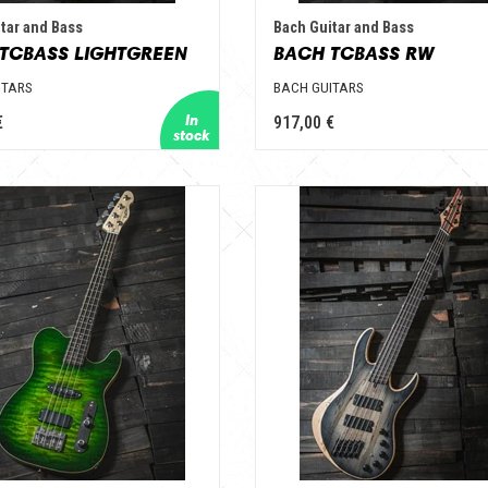
tar and Bass
Bach Guitar and Bass
TCBASS LIGHTGREEN
BACH TCBASS RW
ITARS
BACH GUITARS
€
917,00 €