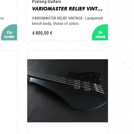
Pralong Guitars
VARIOMASTER RELIEF VINTAGE
ass
VARIOMASTER RELIEF VINTAGE - Lacquered
beech body, choice of colors
4 800,00 €