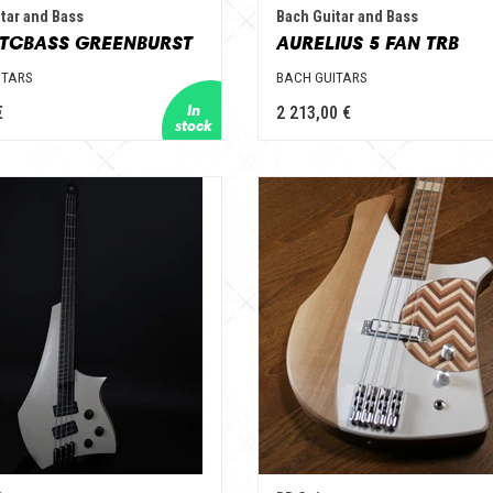
tar and Bass
Bach Guitar and Bass
TCBASS GREENBURST
AURELIUS 5 FAN TRB
ITARS
BACH GUITARS
€
2 213,00 €