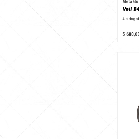
Meta Gui
4-string s
5 680,0