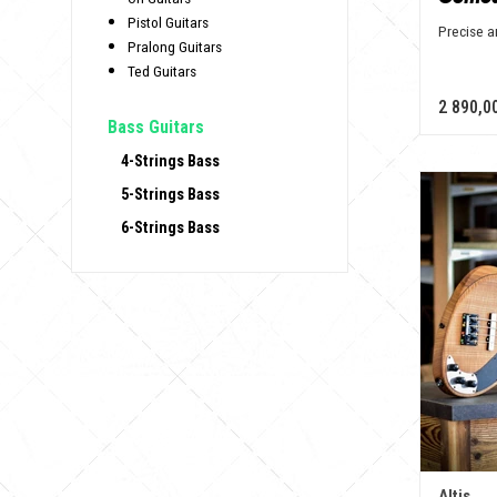
Pistol Guitars
Precise 
Pralong Guitars
Ted Guitars
2 890,0
Bass Guitars
4-Strings Bass
5-Strings Bass
6-Strings Bass
Altis