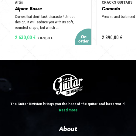
Altis
CRACKS GUITARS
Alpine Basse
Comodo
Curves that don't lack character! Unique
Precise and balanced
design, it will seduce you with its soft,
rounded shape, but which ...
2 630,00 €
2 890,00 €
The Guitar Division brings you the best of the guitar and bass world.
Read more
About