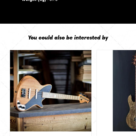
You could also be interested by