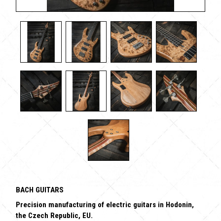
BACH GUITARS
Precision manufacturing of electric guitars in Hodonin,
the Czech Republic, EU.