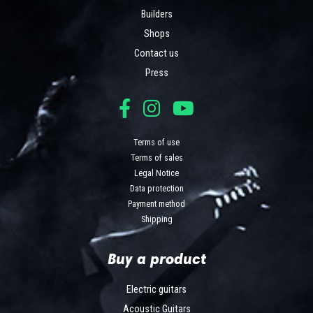
Builders
Shops
Contact us
Press
Terms of use
Terms of sales
Legal Notice
Data protection
Payment method
Shipping
Buy a product
Electric guitars
Acoustic Guitars