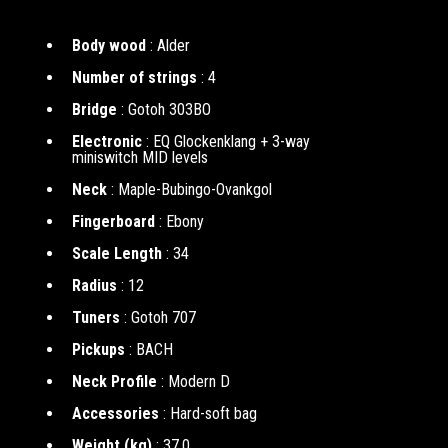
Body wood
: Alder
Number of strings
: 4
Bridge
: Gotoh 303BO
Electronic
: EQ Glockenklang + 3-way
miniswitch MID levels
Neck
: Maple-Bubingo-Ovankgol
Fingerboard
: Ebony
Scale Length
: 34
Radius
: 12
Tuners
: Gotoh 707
Pickups
: BACH
Neck Profile
: Modern D
Accessories
: Hard-soft bag
Weight (kg)
: 37.0