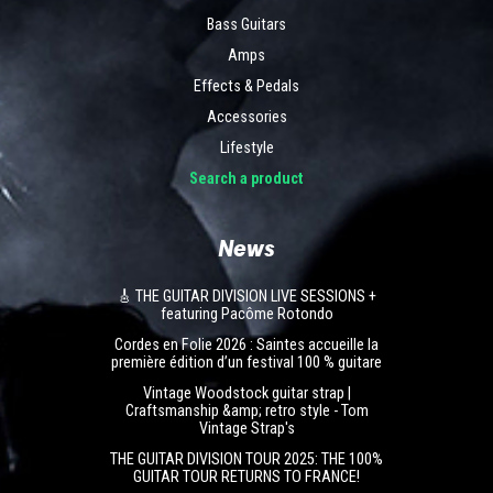
Bass Guitars
Amps
Effects & Pedals
Accessories
Lifestyle
Search a product
News
🎸 THE GUITAR DIVISION LIVE SESSIONS +
featuring Pacôme Rotondo
Cordes en Folie 2026 : Saintes accueille la
première édition d’un festival 100 % guitare
Vintage Woodstock guitar strap |
Craftsmanship &amp; retro style - Tom
Vintage Strap's
THE GUITAR DIVISION TOUR 2025: THE 100%
GUITAR TOUR RETURNS TO FRANCE!