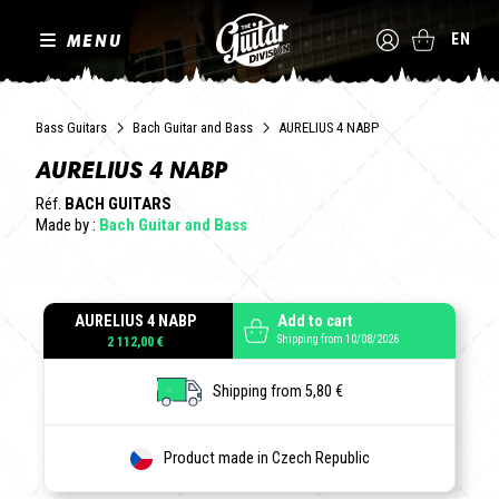
MENU
EN
Bass Guitars
Bach Guitar and Bass
AURELIUS 4 NABP
AURELIUS 4 NABP
Réf.
BACH GUITARS
Made by :
Bach Guitar and Bass
AURELIUS 4 NABP
Add to cart
Shipping from 10/08/2026
2 112,00 €
Shipping from 5,80 €
Product made in Czech Republic