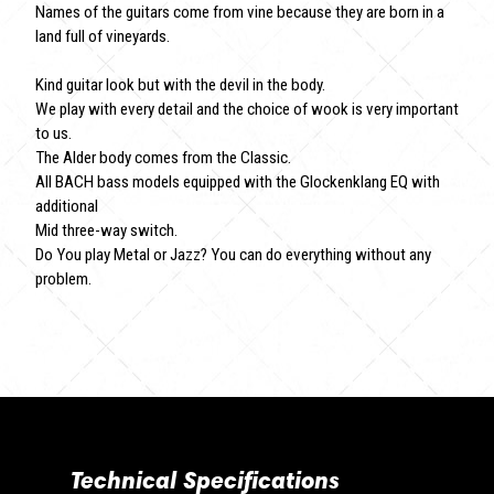
Names of the guitars come from vine because they are born in a
land full of vineyards.
Kind guitar look but with the devil in the body.
We play with every detail and the choice of wook is very important
to us.
The Alder body comes from the Classic.
All BACH bass models equipped with the Glockenklang EQ with
additional
Mid three-way switch.
Do You play Metal or Jazz? You can do everything without any
problem.
Technical Specifications