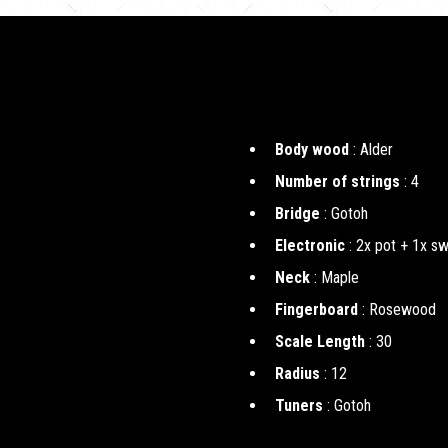
Body wood
: Alder
Number of strings
: 4
Bridge
: Gotoh
Electronic
: 2x pot + 1x sw
Neck
: Maple
Fingerboard
: Rosewood
Scale Length
: 30
Radius
: 12
Tuners
: Gotoh