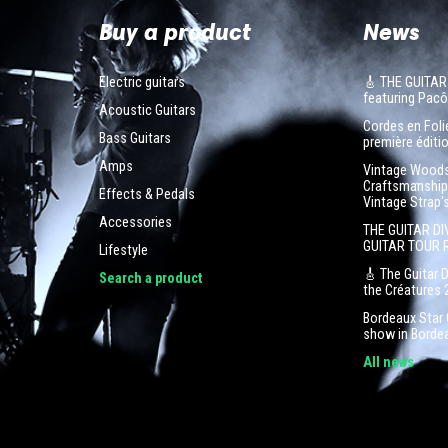
Buy a product
News
Electric guitars
🎸 THE GUITAR
featuring Pa
Acoustic Guitars
Cordes en Folie
Bass Guitars
première éditio
Amps
Vintage Woodst
Craftsmanship 
Effects & Pedals
Vintage Strap'
Accessories
THE GUITAR DI
GUITAR TOUR 
Lifestyle
🎸 The Guitar 
Search a product
the Créatures 
Bordeaux Star G
show in Borde
All news