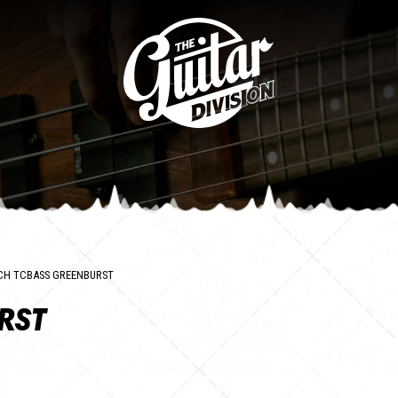
CH TCBASS GREENBURST
RST