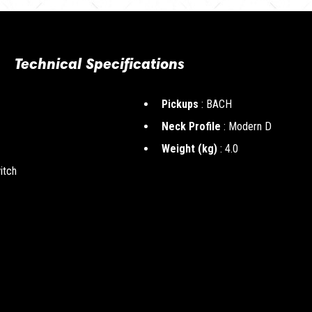
Technical Specifications
Pickups
: BACH
Neck Profile
: Modern D
Weight (kg)
: 4.0
itch