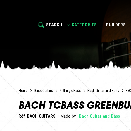
SEARCH
CATEGORIES
BUILDERS
Home
Bass Guitars
4-Strings Bass
Bach Guitar and Bass
BA
BACH TCBASS GREENBU
Réf.
BACH GUITARS
Made by :
Bach Guitar and Bass