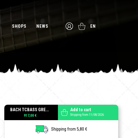
SHOPS
NEWS
EN
BACH TCBASS GREENBURST
Add to cart
Shipping from 11/08/2026
917,00 €
Shipping from 5,80 €