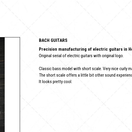
BACH GUITARS
Precision manufacturing of electric guitars in 
Original serial of electric guitars with original logo.
Classic bass model with short scale. Very nice curly m
The short scale offers a little bit other sound experienc
It looks pretty cool.