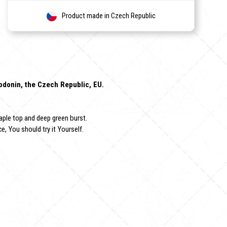
Product made in Czech Republic
Hodonin, the Czech Republic, EU.
aple top and deep green burst.
e, You should try it Yourself.