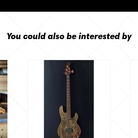
You could also be interested by