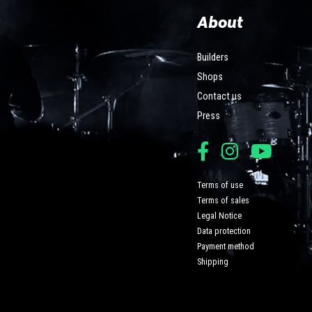
About
Builders
Shops
Contact us
Press
Terms of use
Terms of sales
Legal Notice
Data protection
Payment method
Shipping