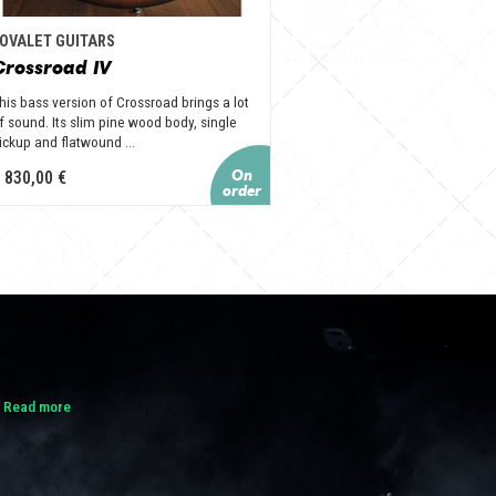
OVALET GUITARS
Crossroad IV
his bass version of Crossroad brings a lot
f sound. Its slim pine wood body, single
ickup and flatwound ...
 830,00 €
.
Read more