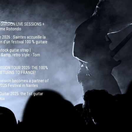
 DIVISION LIVE SESSIONS +
côme Rotondo
 2026 : Saintes accueille la
n d’un festival 100 % guitare
ock guitar strap |
&amp; retro style - Tom
s
VISION TOUR 2025: THE 100%
RETURNS TO FRANCE!
Division becomes a partner of
2025 Festival in Nantes
uitar 2025: the 1st guitar
aux