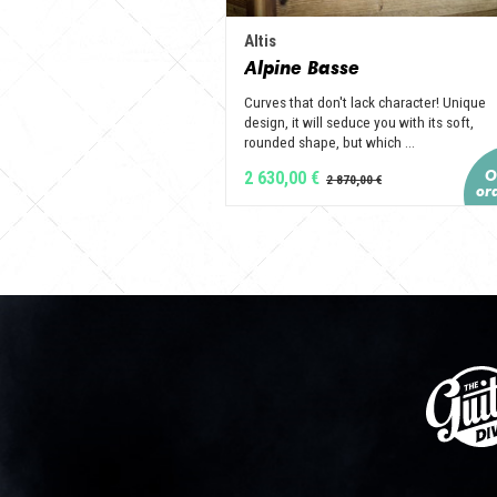
Altis
Alpine Basse
Curves that don't lack character! Unique
design, it will seduce you with its soft,
rounded shape, but which ...
2 630,00 €