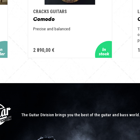
CRACKS GUITARS
L
Comodo
Precise and balanced
T
o
p
2 890,00 €
1
The Guitar Division brings you the best of the guitar and bass world