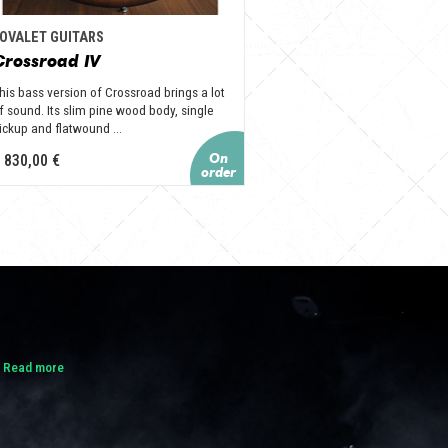
OVALET GUITARS
Crossroad IV
his bass version of Crossroad brings a lot
f sound. Its slim pine wood body, single
ickup and flatwound ...
 830,00 €
.
Read more