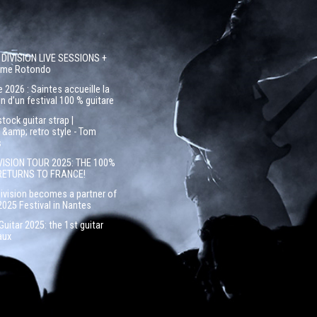
 DIVISION LIVE SESSIONS +
côme Rotondo
 2026 : Saintes accueille la
n d’un festival 100 % guitare
ock guitar strap |
&amp; retro style - Tom
s
VISION TOUR 2025: THE 100%
RETURNS TO FRANCE!
Division becomes a partner of
2025 Festival in Nantes
uitar 2025: the 1st guitar
aux