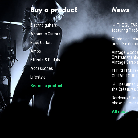
Buy a product
News
Electric guitars
🎸 THE GUITAR
featuring Pa
Acoustic Guitars
Cordes en Folie
Bass Guitars
première éditio
Amps
Vintage Woodst
Craftsmanship 
Effects & Pedals
Vintage Strap'
Accessories
THE GUITAR DI
GUITAR TOUR 
Lifestyle
🎸 The Guitar 
Search a product
the Créatures 
Bordeaux Star G
show in Borde
All news