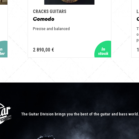
CRACKS GUITARS
L
Comodo
Precise and balanced
T
o
p
2 890,00 €
1
The Guitar Division brings you the best of the guitar and bass world