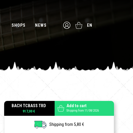
SHOPS
NEWS
EN
BACH TCBASS TRD
Add to cart
Shipping from 11/08/2026
917,00 €
Shipping from 5,80 €