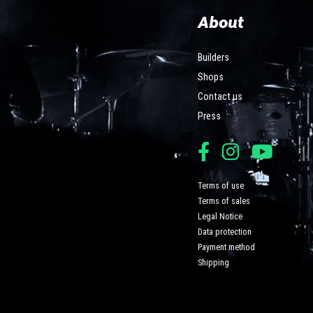
About
Builders
Shops
Contact us
Press
Terms of use
Terms of sales
Legal Notice
Data protection
Payment method
Shipping