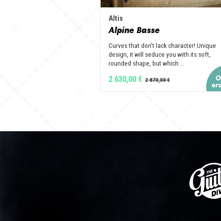
Altis
Alpine Basse
Curves that don't lack character! Unique
design, it will seduce you with its soft,
rounded shape, but which ...
2 630,00 €