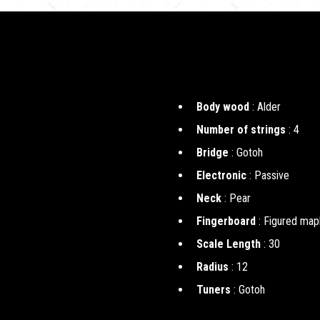
Body wood
: Alder
Number of strings
: 4
Bridge
: Gotoh
Electronic
: Passive
Neck
: Pear
Fingerboard
: Figured map
Scale Length
: 30
Radius
: 12
Tuners
: Gotoh