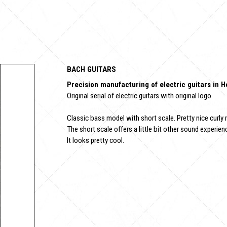
BACH GUITARS
Precision manufacturing of electric guitars in 
Original serial of electric guitars with original logo.
Classic bass model with short scale. Pretty nice curly 
The short scale offers a little bit other sound experienc
It looks pretty cool.