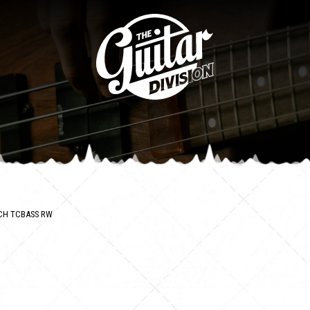
CH TCBASS RW