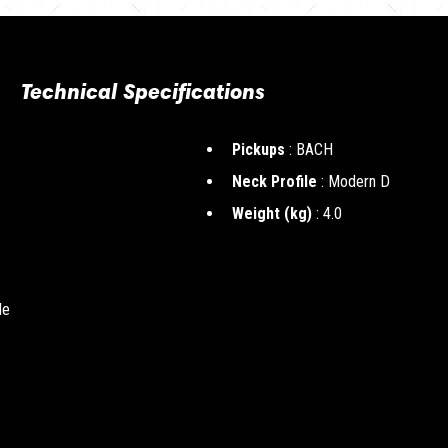
Technical Specifications
Pickups
: BACH
Neck Profile
: Modern D
Weight (kg)
: 4.0
le