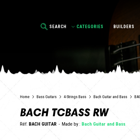
SEARCH
CATEGORIES
BUILDERS
Home
Bass Guitars
4-Strings Bass
Bach Guitar and Bass
BA
BACH TCBASS RW
Réf.
BACH GUITAR
Made by :
Bach Guitar and Bass