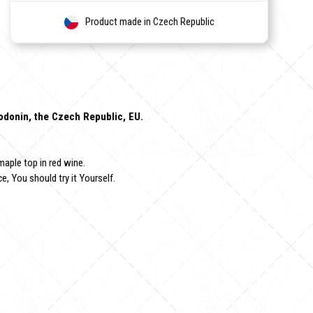
Product made in Czech Republic
Hodonin, the Czech Republic, EU.
maple top in red wine.
e, You should try it Yourself.