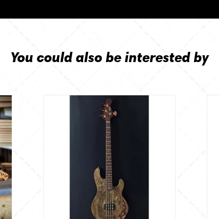
You could also be interested by