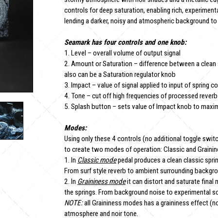
controls for deep saturation, enabling rich, experimenta
lending a darker, noisy and atmospheric background to 
Seamark has four controls and one knob:
1. Level – overall volume of output signal
2. Amount or Saturation – difference between a clean s
also can be a Saturation regulator knob
3. Impact – value of signal applied to input of spring co
4. Tone – cut off high frequencies of processed reverb
5. Splash button – sets value of Impact knob to ma
Modes:
Using only these 4 controls (no additional toggle swit
to create two modes of operation: Classic and Graini
1. In
Classic mode
pedal produces a clean classic sprin
From surf style reverb to ambient surrounding backgr
2. In
Graininess mode
it can distort and saturate final
the springs. From background noise to experimental s
NOTE:
all Graininess modes has a graininess effect (no
atmosphere and noir tone.