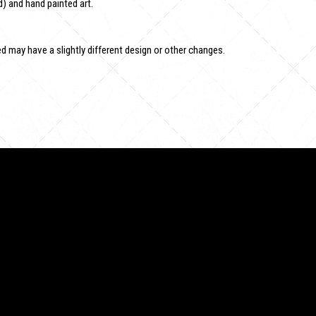
) and hand painted art.
 may have a slightly different design or other changes.