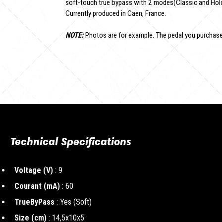
soft-touch true bypass with 2 modes(Classic and Hold
Currently produced in Caen, France.
NOTE:
Photos are for example. The pedal you purchased
Technical Specifications
Voltage (V)
: 9
Courant (mA)
: 60
TrueByPass
: Yes (Soft)
Size (cm)
: 14,5x10x5