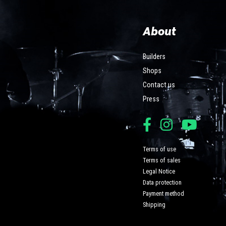
About
Builders
Shops
Contact us
Press
Terms of use
Terms of sales
Legal Notice
Data protection
Payment method
Shipping