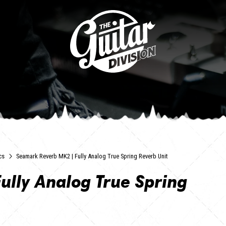
cs
Seamark Reverb MK2 | Fully Analog True Spring Reverb Unit
ully Analog True Spring