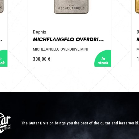
Dophix
D
ZZ 7 KNOBS
MICHELANGELO OVERDRIVE MINI
MICHELANGELO OVERDRIVE MINI
M
300,00 €
1
The Guitar Division brings you the best of the guitar and bass world