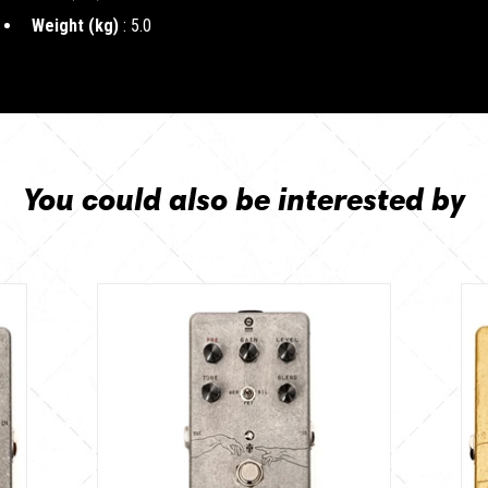
Weight (kg)
: 5.0
You could also be interested by