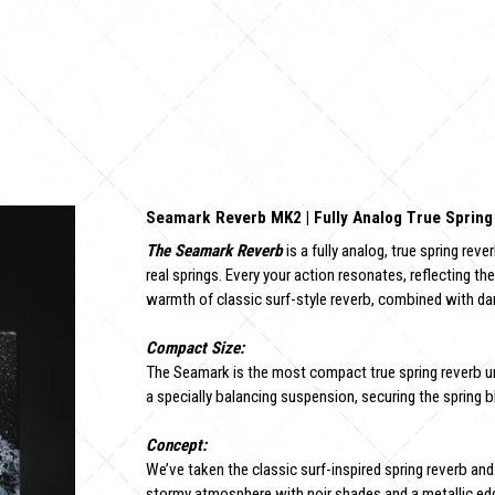
Seamark Reverb MK2 | Fully Analog True Spring
The Seamark Reverb
is a fully analog, true spring rev
real springs. Every your action resonates, reflecting th
warmth of classic surf-style reverb, combined with da
Compact Size:
The Seamark is the most compact true spring reverb u
a specially balancing suspension, securing the spring b
Concept:
We’ve taken the classic surf-inspired spring reverb and
stormy atmosphere with noir shades and a metallic edge