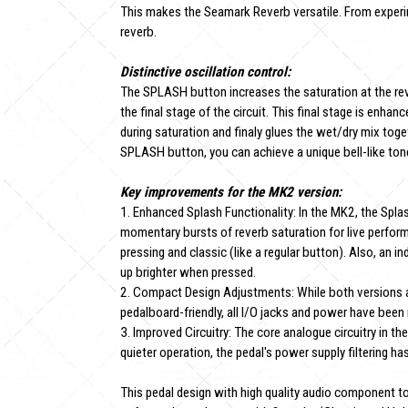
This makes the Seamark Reverb versatile. From experi
reverb.
Distinctive oscillation control:
The SPLASH button increases the saturation at the rever
the final stage of the circuit. This final stage is en
during saturation and finaly glues the wet/dry mix toget
SPLASH button, you can achieve a unique bell-like ton
Key improvements for the MK2 version:
1. Enhanced Splash Functionality: In the MK2, the Spla
momentary bursts of reverb saturation for live perfor
pressing and classic (like a regular button). Also, an
up brighter when pressed.
2. Compact Design Adjustments: While both versions a
pedalboard-friendly, all I/O jacks and power have been
3. Improved Circuitry: The core analogue circuitry in t
quieter operation, the pedal's power supply filtering h
This pedal design with high quality audio component t