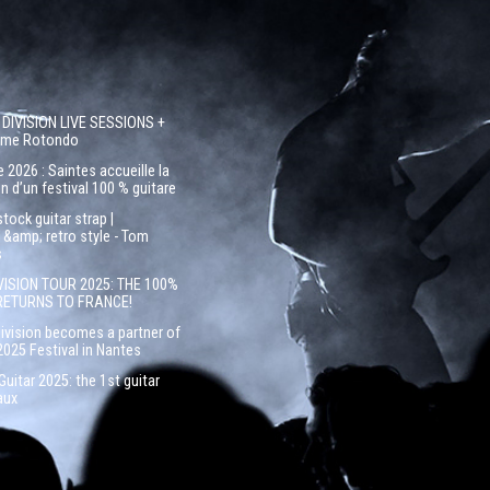
 DIVISION LIVE SESSIONS +
côme Rotondo
 2026 : Saintes accueille la
n d’un festival 100 % guitare
ock guitar strap |
&amp; retro style - Tom
s
VISION TOUR 2025: THE 100%
RETURNS TO FRANCE!
Division becomes a partner of
2025 Festival in Nantes
uitar 2025: the 1st guitar
aux