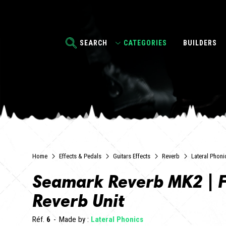
SEARCH
CATEGORIES
BUILDERS
Home
Effects & Pedals
Guitars Effects
Reverb
Lateral Phoni
Seamark Reverb MK2 | F
Reverb Unit
Réf.
6
Made by :
Lateral Phonics