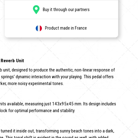
Buy it through our partners
Product made in France
 Reverb Unit
erb unit, designed to produce the authentic, non-linear response of
e springs’ dynamic interaction with your playing. This pedal offers
rker, more noisy experimental tones.
nits available, measuring just 143x95x45 mm. Its design includes
lock for optimal performance and stability.
 turned it inside out, transforming sunny beach tones into a dark,
. This tonal shift is evident in the sound as well, with added