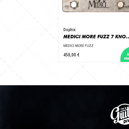
Dophix
MEDICI MORE FU
MEDICI MORE FUZZ
450,00 €