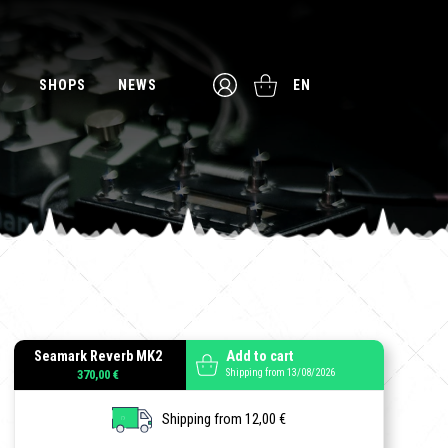
SHOPS
NEWS
EN
Seamark Reverb MK2
Add to cart
Shipping from 13/08/2026
370,00 €
Shipping from 12,00 €