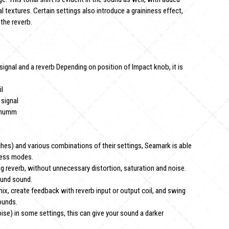
l textures. Certain settings also introduce a graininess effect,
the reverb.
ignal and a reverb Depending on position of Impact knob, it is
il
 signal
ximumm
ches) and various combinations of their settings, Seamark is able
ness modes.
g reverb, without unnecessary distortion, saturation and noise.
ound sound.
 mix, create feedback with reverb input or output coil, and swing
ounds.
ise) in some settings, this can give your sound a darker