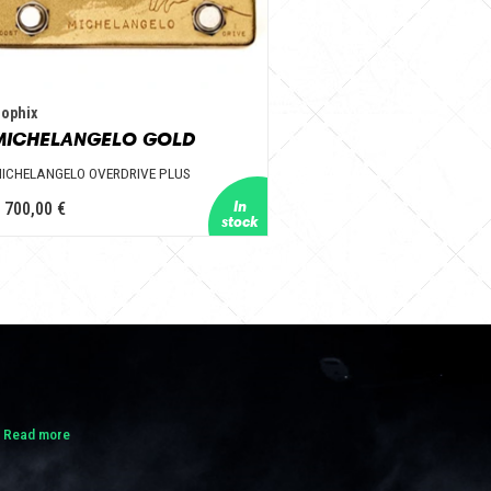
ophix
MICHELANGELO GOLD
ICHELANGELO OVERDRIVE PLUS
 700,00 €
.
Read more