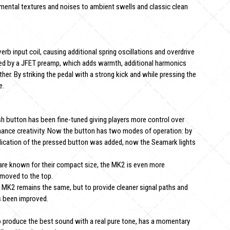
mental textures and noises to ambient swells and classic clean
b input coil, causing additional spring oscillations and overdrive
hanced by a JFET preamp, which adds warmth, additional harmonics
her. By striking the pedal with a strong kick and while pressing the
e.
sh button has been fine-tuned giving players more control over
mance creativity. Now the button has two modes of operation: by
 indication of the pressed button was added, now the Seamark lights
re known for their compact size, the MK2 is even more
 moved to the top.
he MK2 remains the same, but to provide cleaner signal paths and
as been improved.
o produce the best sound with a real pure tone, has a momentary