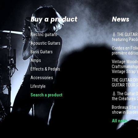
Buy a product
News
Electric guitars
🎸 THE GUITAR
featuring Pa
Acoustic Guitars
Cordes en Folie
Bass Guitars
première éditio
Amps
Vintage Woodst
Craftsmanship 
Effects & Pedals
Vintage Strap'
Accessories
THE GUITAR DI
GUITAR TOUR 
Lifestyle
🎸 The Guitar 
Search a product
the Créatures 
Bordeaux Star G
show in Borde
All news