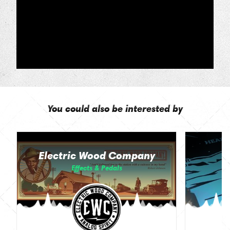
You could also be interested by
Electric Wood Company
Effects & Pedals