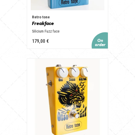
Retro tone
Freakface
Silicium Fuzz face
179,00 €