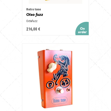
Retro tone
Otso fuzz
Octafuzz
216,00 €