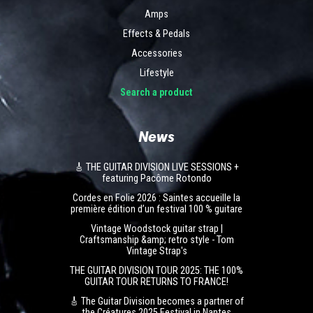
Amps
Effects & Pedals
Accessories
Lifestyle
Search a product
News
🎸 THE GUITAR DIVISION LIVE SESSIONS +
featuring Pacôme Rotondo
Cordes en Folie 2026 : Saintes accueille la
première édition d’un festival 100 % guitare
Vintage Woodstock guitar strap |
Craftsmanship &amp; retro style - Tom
Vintage Strap's
THE GUITAR DIVISION TOUR 2025: THE 100%
GUITAR TOUR RETURNS TO FRANCE!
🎸 The Guitar Division becomes a partner of
the Créatures 2025 Festival in Nantes