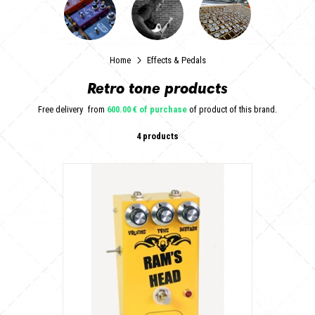
Home
Effects & Pedals
Retro tone products
Free delivery
from
600.00 € of purchase
of product of this brand.
4 products