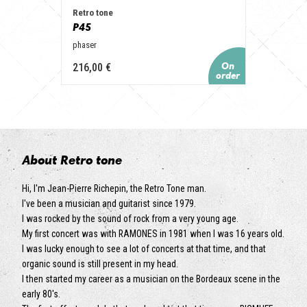
Retro tone
P45
phaser
216,00 €
About Retro tone
Hi, I'm Jean-Pierre Richepin, the Retro Tone man.
I've been a musician and guitarist since 1979.
I was rocked by the sound of rock from a very young age.
My first concert was with RAMONES in 1981 when I was 16 years old.
I was lucky enough to see a lot of concerts at that time, and that
organic sound is still present in my head.
I then started my career as a musician on the Bordeaux scene in the
early 80's.