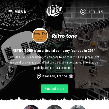
MENU
EN
Retro tone
RETRO TONE is an artisanal company founded in 2014.
RETRO TONE is a handcrafted company founded in 2014 The pleasure of
the sound of a vintage pedal that can be easily incorporated into a modern
pedalboard. LET THERE BE ROCK
Itxassou, France
Find out more