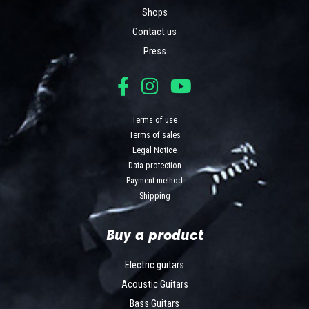
Shops
Contact us
Press
Terms of use
Terms of sales
Legal Notice
Data protection
Payment method
Shipping
Buy a product
Electric guitars
Acoustic Guitars
Bass Guitars