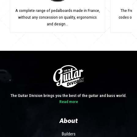
A complete range of pedalboards made in France,
The Frenc
without any concession on quality, ergonomics
codes of v
and design...
The Guitar Division brings you the best of the guitar and bass world.
Read more
About
Builders