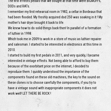
The first effects pedals that we bought at that time were BIGMUFFs,
DODs and RATs.
I remember my first rehearsal room in 1982, a cellar in Bordeaux that
had been flooded. My freshly acquired dod 250 was soaking in it ! My
mother's hair dryer brought it back to life.
We knew how to do solid things back then! In parallel of a formation
of luthier in 1998.
Which took me in 2009 to work in a store of music as luthier repairer
and salesman. I started to be interested in electronics at this time in
2010.
I started to build my first pedals in 2011, and very quickly, I became
interested in vintage effects. Not being able to afford to buy them
because of the exorbitant price on the internet, I decided to
reproduce them. I quickly understood the importance of the
components found on these old machines, the key to the sound on
these clones is to choose carefully the components, if you try to
have a vintage sound with inappropriate components it does not
work well! LET THERE BE ROCK !