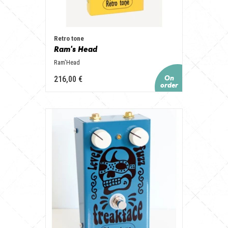
Retro tone
Ram's Head
Ram'Head
216,00 €