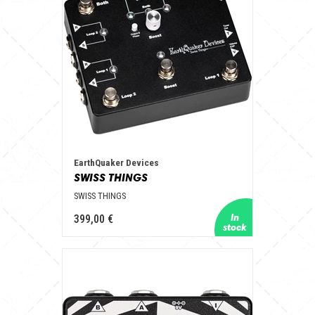
EarthQuaker Devices
SWISS THINGS
SWISS THINGS
399,00 €