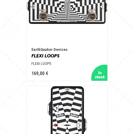
EarthQuaker Devices
FLEXI LOOPS
FLEXI LOOPS
169,00 €