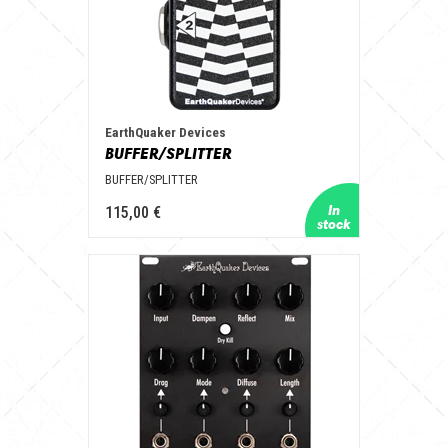
EarthQuaker Devices
BUFFER/SPLITTER
BUFFER/SPLITTER
115,00 €