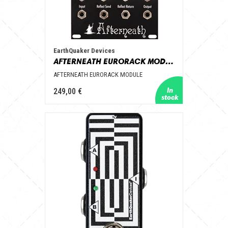
EarthQuaker Devices
AFTERNEATH EURORACK MODULE
AFTERNEATH EURORACK MODULE
249,00 €