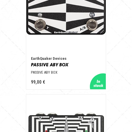
EarthQuaker Devices
PASSIVE ABY BOX
PASSIVE ABY BOX
99,00 €