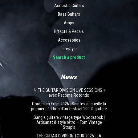
Acoustic Guitars
Bass Guitars
Amps
Effects & Pedals
Accessories
Lifestyle
Search a product
News
🎸 THE GUITAR DIVISION LIVE SESSIONS +
avec Pacôme Rotondo
Cordes en Folie 2026 : Saintes accueille la
première édition d’un festival 100 % guitare
Sangle guitare vintage type Woodstock |
Artisanat & style rétro – Tom Vintage
Strap’s
THE GUITAR DIVISION TOUR 2025 : LA