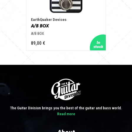
EarthQuaker Devices
A/B BOX
A/B BOX
89,00 €
The Guitar Division brings you the best of the guitar and bass world.
Read more
About