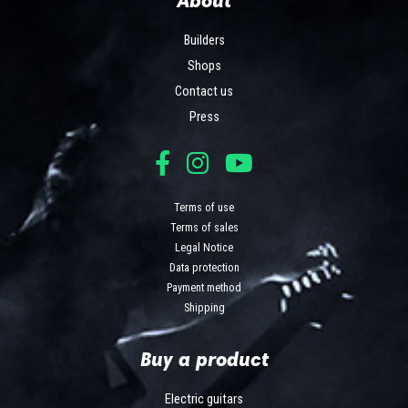
Builders
Shops
Contact us
Press
Terms of use
Terms of sales
Legal Notice
Data protection
Payment method
Shipping
Buy a product
Electric guitars