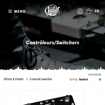
MENU
EN
Contrôleurs/Switchers
Marre de faire des claquettes ? C'est le moment de passer au
switcher et de contrôler vos effets et pédales d'un seul
mouvement de pied !
6 products
×
Effects & Pedals
Controler/switcher
Sort by
lastest