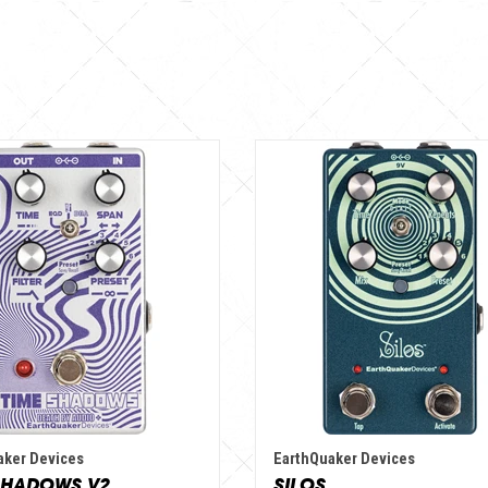
aker Devices
EarthQuaker Devices
SHADOWS V2
SILOS