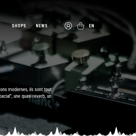
SHOPS
NEWS
EN
ions modernes, ils sont tout
cial", une quasi reverb, un