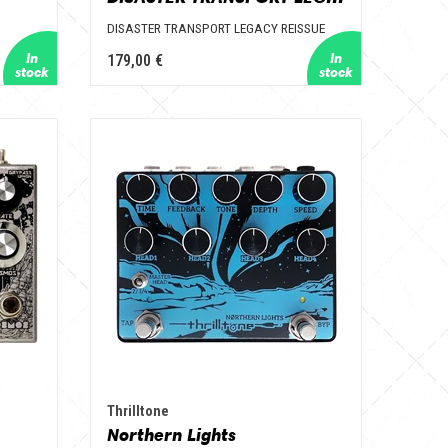
DISASTER TRANSPORT LEGACY REISSUE
179,00 €
Thrilltone
Northern Lights