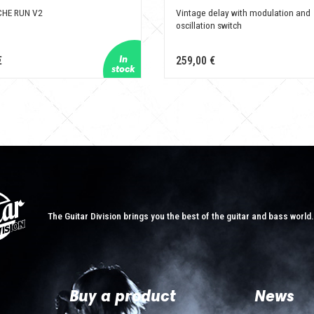
HE RUN V2
Vintage delay with modulation and
oscillation switch
€
259,00 €
The Guitar Division brings you the best of the guitar and bass world
Buy a product
News