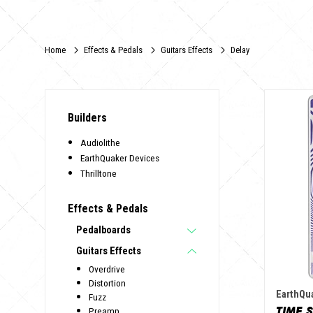
Home
Effects & Pedals
Guitars Effects
Delay
Builders
Audiolithe
EarthQuaker Devices
Thrilltone
Effects & Pedals
Pedalboards
Guitars Effects
Overdrive
Distortion
EarthQu
Fuzz
TIME 
Preamp