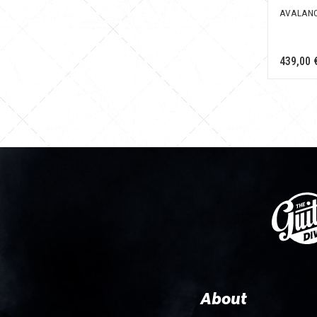
AVALANC
439,00 
About