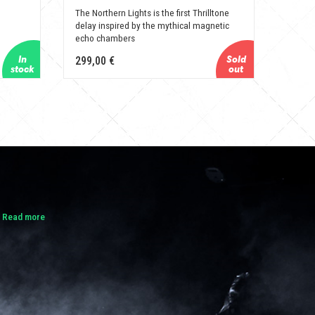
The Northern Lights is the first Thrilltone
delay inspired by the mythical magnetic
echo chambers
299,00 €
.
Read more