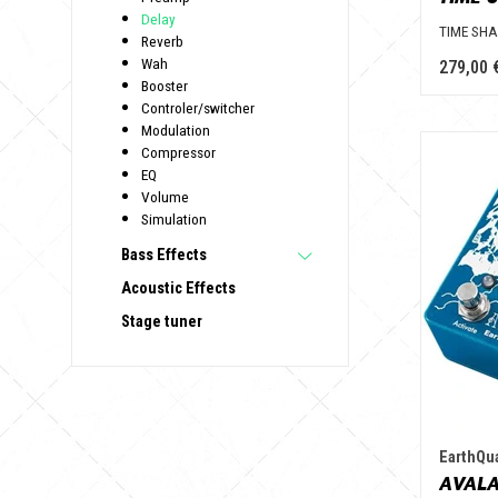
Delay
TIME SH
Reverb
Wah
279,00 
Booster
Controler/switcher
Modulation
Compressor
EQ
Volume
Simulation
Bass Effects
Acoustic Effects
Stage tuner
EarthQu
AVALA