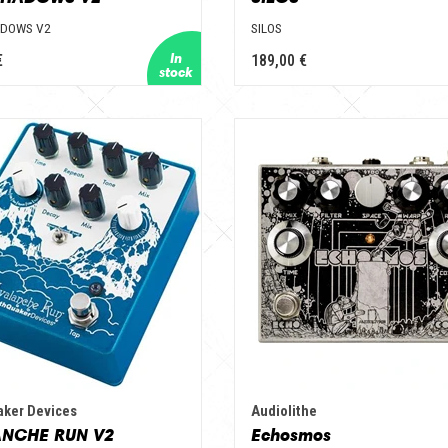
ADOWS V2
SILOS
€
189,00 €
aker Devices
Audiolithe
NCHE RUN V2
Echosmos