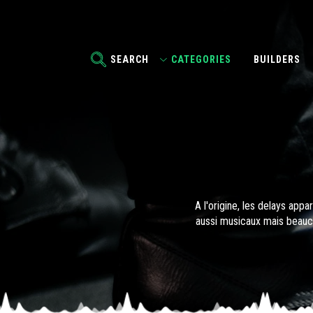
SEARCH
CATEGORIES
BUILDERS
A l'origine, les delays app
aussi musicaux mais beauco