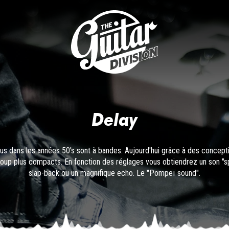
Delay
arus dans les années 50's sont à bandes. Aujourd'hui grâce à des concept
up plus compacts. En fonction des réglages vous obtiendrez un son "spa
slap-back ou un magnifique echo. Le "Pompeï sound".