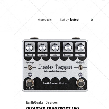
×
6 products
Sort by
lastest
EarthQuaker Devices
DISASTER TRANSPORT LEGACY REISSUE