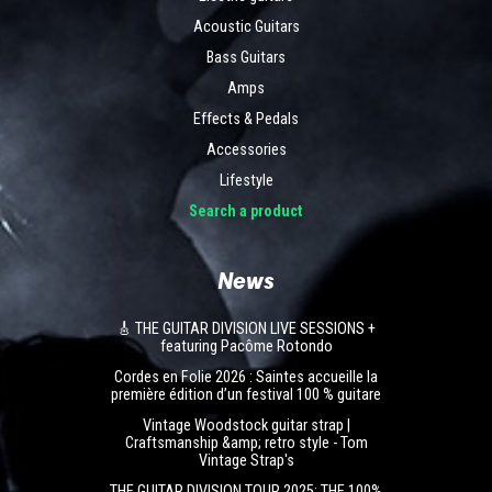
Acoustic Guitars
Bass Guitars
Amps
Effects & Pedals
Accessories
Lifestyle
Search a product
News
🎸 THE GUITAR DIVISION LIVE SESSIONS +
featuring Pacôme Rotondo
Cordes en Folie 2026 : Saintes accueille la
première édition d’un festival 100 % guitare
Vintage Woodstock guitar strap |
Craftsmanship &amp; retro style - Tom
Vintage Strap's
THE GUITAR DIVISION TOUR 2025: THE 100%