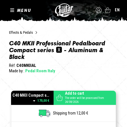
MENU
EN
Effects & Pedals
C40 MKII Professional Pedalboard
Compact series 🆇 - Aluminum &
Black
Réf.
C40MKIIAL
Made by :
Pedal Room Italy
Add to cart
C40 MKII Compact series - Aluminum
The order will be processed from
170,00 €
24/08/2026
Shipping from 12,00 €