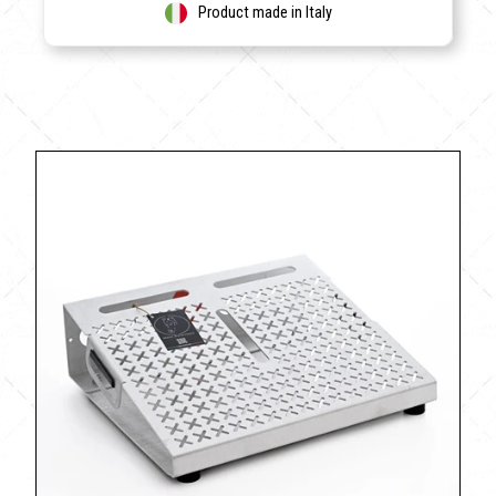
Product made in Italy