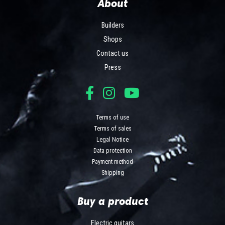
About
Builders
Shops
Contact us
Press
Terms of use
Terms of sales
Legal Notice
Data protection
Payment method
Shipping
Buy a product
Electric guitars