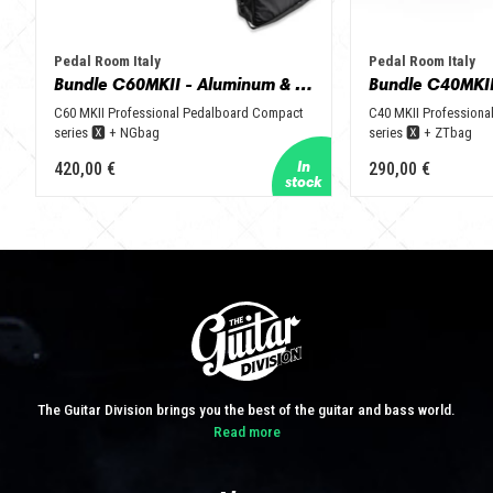
Pedal Room Italy
Pedal Room Italy
Bundle C60MKII - Aluminum & Black + NGbag
C60 MKII Professional Pedalboard Compact
C40 MKII Professiona
series 🆇 + NGbag
series 🆇 + ZTbag
420,00 €
290,00 €
The Guitar Division brings you the best of the guitar and bass world.
Read more