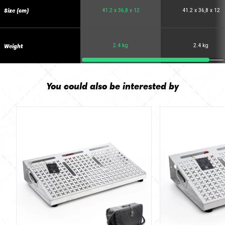
Size (cm)
41.2 x 36,8 x 12
41.2 x 36,8 x 12
Weight
2.4 kg
2.4 kg
You could also be interested by