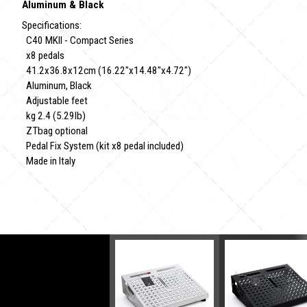
Aluminum & Black
Specifications:
C40 MKII - Compact Series
x8 pedals
41.2x36.8x12cm (16.22"x14.48"x4.72")
Aluminum, Black
Adjustable feet
kg 2.4 (5.29lb)
ZTbag optional
Pedal Fix System (kit x8 pedal included)
Made in Italy