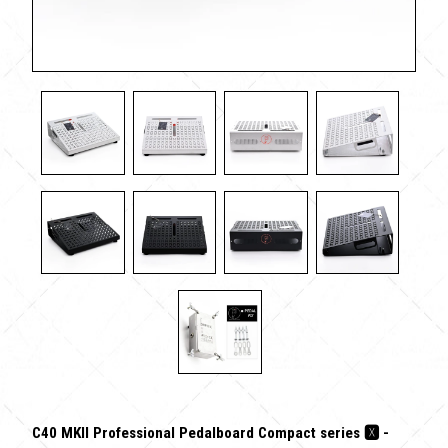
C40 MKII Professional Pedalboard Compact series 🆇 -