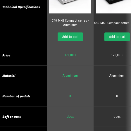
Technical Specifications
C40 MKII Compact series -
C40 MKII Compact series 
Aluminum
Add to cart
Add to cart
Price
170,00 €
170,00 €
Material
Aluminium
Aluminium
Number of pedals
8
8
Soft or case
doux
doux