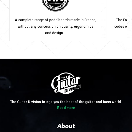
A complete range of pedalboards made in France,
The Frenc
without any concession on quality, ergonomics
codes of v
and design...
The Guitar Division brings you the best of the guitar and bass world.
Read more
About