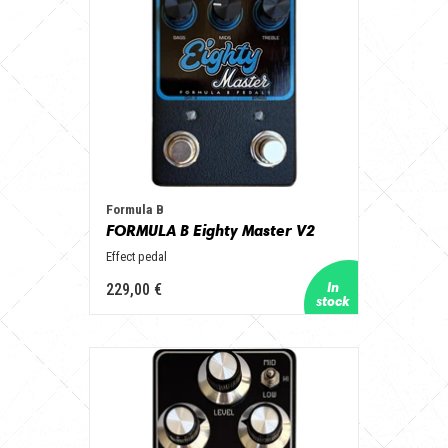
Formula B
FORMULA B Eighty Master V2
Effect pedal
229,00 €