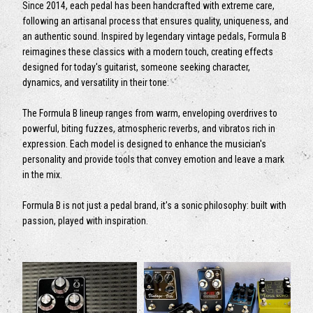
Since 2014, each pedal has been handcrafted with extreme care,
following an artisanal process that ensures quality, uniqueness, and
an authentic sound. Inspired by legendary vintage pedals, Formula B
reimagines these classics with a modern touch, creating effects
designed for today's guitarist, someone seeking character,
dynamics, and versatility in their tone.
The Formula B lineup ranges from warm, enveloping overdrives to
powerful, biting fuzzes, atmospheric reverbs, and vibratos rich in
expression. Each model is designed to enhance the musician's
personality and provide tools that convey emotion and leave a mark
in the mix.
Formula B is not just a pedal brand, it's a sonic philosophy: built with
passion, played with inspiration.