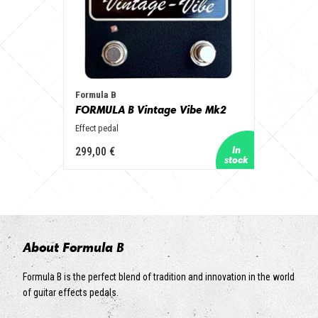
Formula B
FORMULA B Vintage Vibe Mk2
Effect pedal
299,00 €
About Formula B
Formula B is the perfect blend of tradition and innovation in the world
of guitar effects pedals.