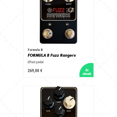
Formula B
FORMULA B Fuzz Rangers
Effect pedal
269,00 €