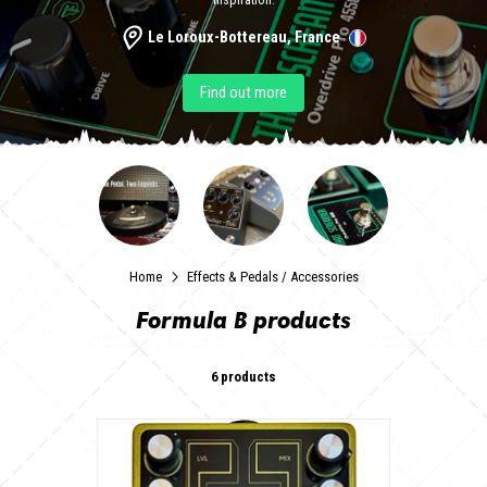
inspiration.
Le Loroux-Bottereau, France
Find out more
Home
Effects & Pedals
/
Accessories
Formula B products
6 products