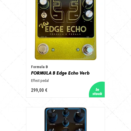
Formula B
FORMULA B Edge Echo Verb
Effect pedal
299,00 €