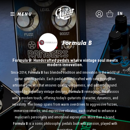
MENU
EN
Formula B
Formula B: Handcrafted pedals where vintage soul meets
modern innovation.
Since 2014,
Formula B
has blended tradition and innovation in the world of
guitar effects pedals. Each pedal is handcrafted with care through an
artisanal process that ensures quality, uniqueness, and authentic sound.
Inspired by legendary vintage designs,
Formula B
reimagines the classics
with a modern touch, offering today’s guitarists character, dynamics, and
versatility. The lineup spans from warm overdrives to aggressive fuzzes,
immersive reverbs, and expressive vibratos, each crafted to enhance a
musician’s personality and emotional expression. More than a brand,
Formula B
is a sonic philosophy: pedals built with passion, played with