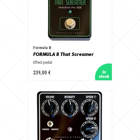
Formula B
FORMULA B That Screamer
Effect pedal
239,00 €