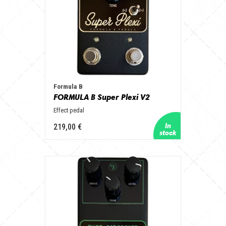
Formula B
FORMULA B Super Plexi V2
Effect pedal
219,00 €