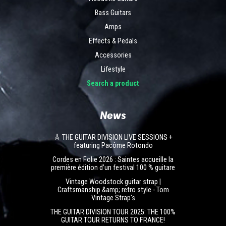
Bass Guitars
Amps
Effects & Pedals
Accessories
Lifestyle
Search a product
News
🎸 THE GUITAR DIVISION LIVE SESSIONS +
featuring Pacôme Rotondo
Cordes en Folie 2026 : Saintes accueille la
première édition d’un festival 100 % guitare
Vintage Woodstock guitar strap |
Craftsmanship &amp; retro style - Tom
Vintage Strap's
THE GUITAR DIVISION TOUR 2025: THE 100%
GUITAR TOUR RETURNS TO FRANCE!