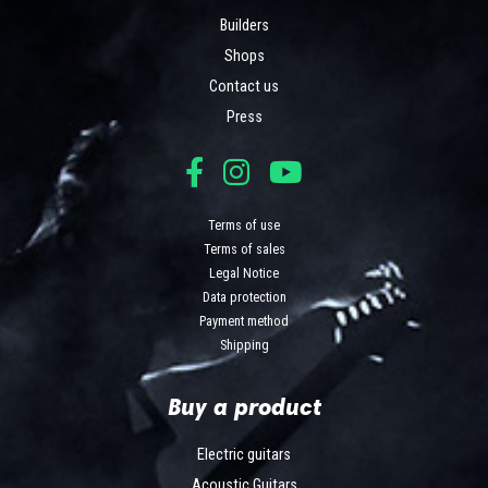
Builders
Shops
Contact us
Press
Terms of use
Terms of sales
Legal Notice
Data protection
Payment method
Shipping
Buy a product
Electric guitars
Acoustic Guitars