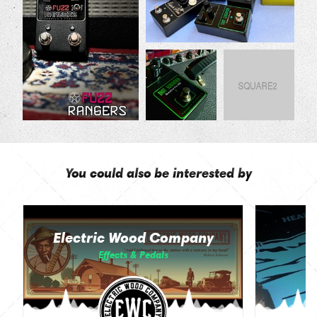
You could also be interested by
Electric Wood Company
Effects & Pedals