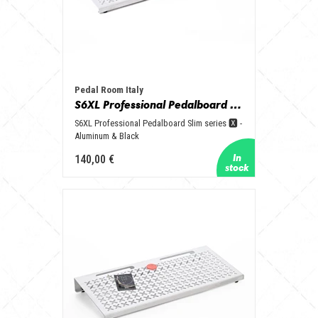
Pedal Room Italy
S6XL Professional Pedalboard Slim series 🆇 - Aluminum & Black
S6XL Professional Pedalboard Slim series 🆇 -
Aluminum & Black
140,00 €