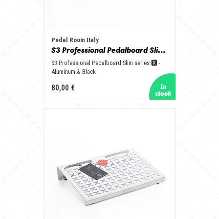
Pedal Room Italy
S3 Professional Pedalboard Slim series 🆇 - Aluminum & Black
S3 Professional Pedalboard Slim series 🆇 -
Aluminum & Black
80,00 €