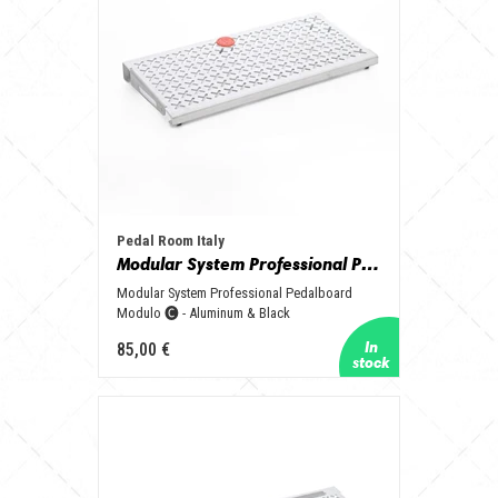
Pedal Room Italy
Modular System Professional Pedalboard Modulo 🅒 - Aluminum & Black
Modular System Professional Pedalboard
Modulo 🅒 - Aluminum & Black
85,00 €