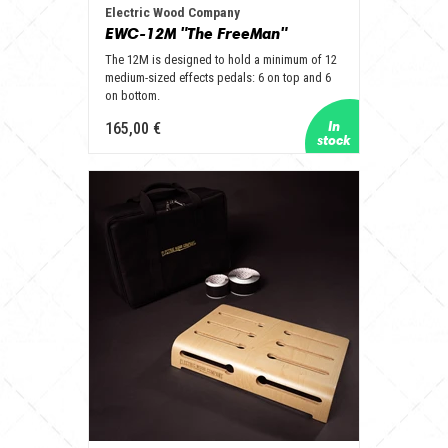
Electric Wood Company
EWC-12M "The FreeMan"
The 12M is designed to hold a minimum of 12
medium-sized effects pedals: 6 on top and 6
on bottom.
165,00 €