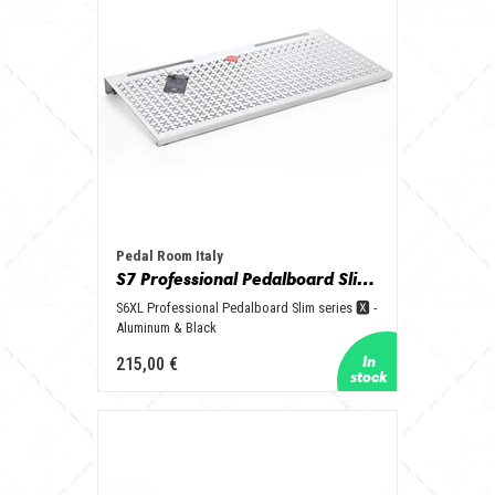
Pedal Room Italy
S7 Professional Pedalboard Slim series 🆇 - Aluminum & Black
S6XL Professional Pedalboard Slim series 🆇 -
Aluminum & Black
215,00 €