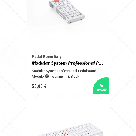
Pedal Room Italy
Modular System Professional Pedalboard Modulo 🅧 - Aluminum & Black
Modular System Professional Pedalboard
Modulo 🅧 - Aluminum & Black
55,00 €