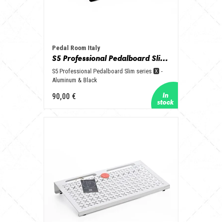
Pedal Room Italy
S5 Professional Pedalboard Slim series 🆇 - Aluminum & Black
S5 Professional Pedalboard Slim series 🆇 -
Aluminum & Black
90,00 €