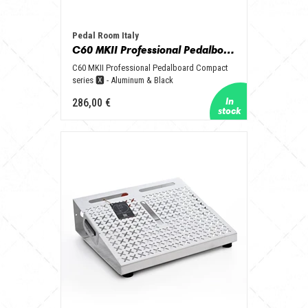
Pedal Room Italy
C60 MKII Professional Pedalboard Compact series 🆇 - Aluminum & Black
C60 MKII Professional Pedalboard Compact
series 🆇 - Aluminum & Black
286,00 €