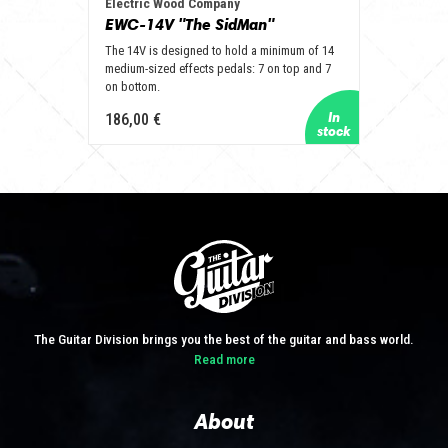
Electric Wood Company
EWC-14V "The SidMan"
The 14V is designed to hold a minimum of 14
medium-sized effects pedals: 7 on top and 7
on bottom.
186,00 €
The Guitar Division brings you the best of the guitar and bass world.
Read more
About