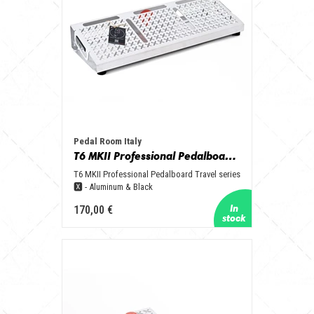
Pedal Room Italy
T6 MKII Professional Pedalboard Travel series 🆇 - Aluminum & Black
T6 MKII Professional Pedalboard Travel series
🆇 - Aluminum & Black
170,00 €