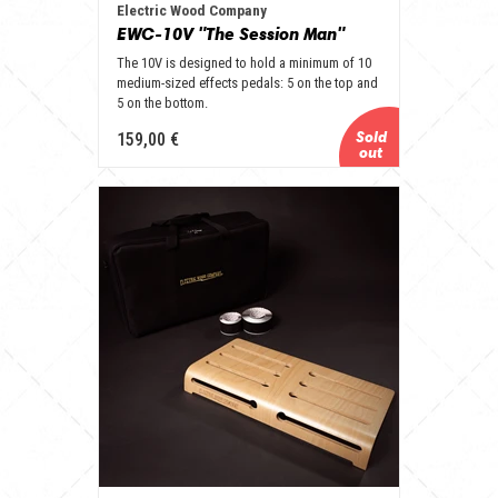
Electric Wood Company
EWC-10V "The Session Man"
The 10V is designed to hold a minimum of 10
medium-sized effects pedals: 5 on the top and
5 on the bottom.
159,00 €