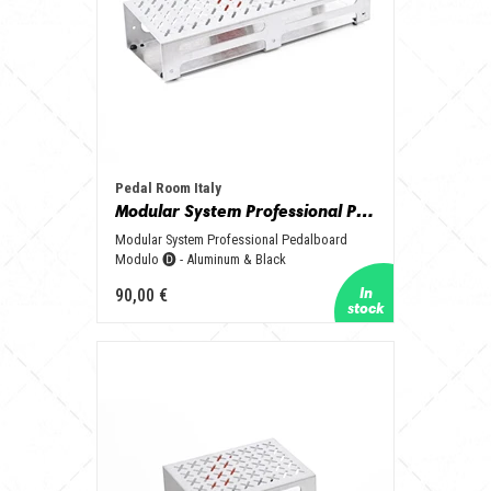
Pedal Room Italy
Modular System Professional Pedalboard Modulo 🅓 - Aluminum & Black
Modular System Professional Pedalboard
Modulo 🅓 - Aluminum & Black
90,00 €