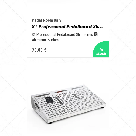
Pedal Room Italy
S1 Professional Pedalboard Slim series 🆇 - Aluminum & Black
S1 Professional Pedalboard Slim series 🆇 -
Aluminum & Black
70,00 €