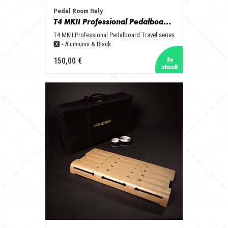
Pedal Room Italy
T4 MKII Professional Pedalboard Travel series 🆇 - Aluminum & Black
T4 MKII Professional Pedalboard Travel series
🆇 - Alumiunm & Black
150,00 €