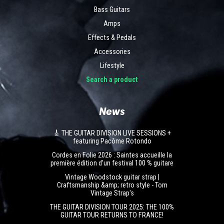
Bass Guitars
Amps
Effects & Pedals
Accessories
Lifestyle
Search a product
News
🎸 THE GUITAR DIVISION LIVE SESSIONS +
featuring Pacôme Rotondo
Cordes en Folie 2026 : Saintes accueille la
première édition d’un festival 100 % guitare
Vintage Woodstock guitar strap |
Craftsmanship &amp; retro style - Tom
Vintage Strap's
THE GUITAR DIVISION TOUR 2025: THE 100%
GUITAR TOUR RETURNS TO FRANCE!