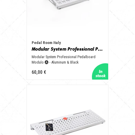
Pedal Room Italy
Modular System Professional Pedalboard Modulo 🅐 - Aluminum & Black
Modular System Professional Pedalboard
Modulo 🅐 - Aluminum & Black
60,00 €