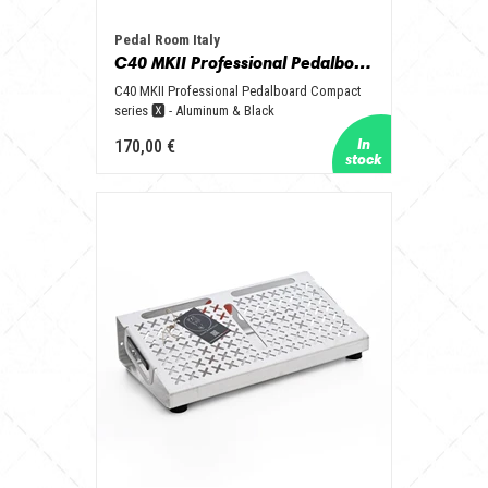
Pedal Room Italy
C40 MKII Professional Pedalboard Compact series 🆇 - Aluminum & Black
C40 MKII Professional Pedalboard Compact
series 🆇 - Aluminum & Black
170,00 €