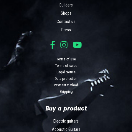
Builders
Shops
Contact us
Press
Terms of use
Terms of sales
Legal Notice
Data protection
Payment method
Shipping
Buy a product
Electric guitars
Acoustic Guitars