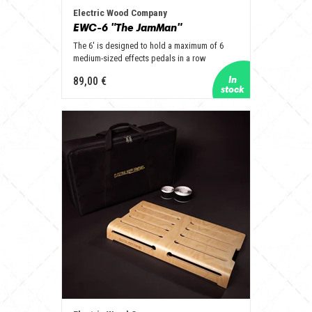
Electric Wood Company
EWC-6 "The JamMan"
The 6' is designed to hold a maximum of 6
medium-sized effects pedals in a row
89,00 €