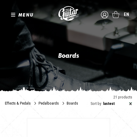
MENU
EN
Boards
L'utilisation d'un pedalboard est incontestablement l'accessoire
incontournable pour accompagner la collection de pédales en tout
genre indissociable de la quête sonore du guitariste.
The Guitar Division a sélectionné pour vous des pedalboards
alternatifs, pratiques et qui présenteront avec classe et élégance
21 products
vos pédales et stompboxes préférées.
×
Effects & Pedals
Pedalboards
Boards
Sort by
lastest
4, 8, 16 pédales : si la taille compte dans les critères de choix, le
poids ou les matériaux de fabrication ont aussi leur importance.
N'oublions pas le transport, en flight case ou en housse zippée,
vous trouverez ici une réponse adaptée à vos besoins.
Faites votre choix !