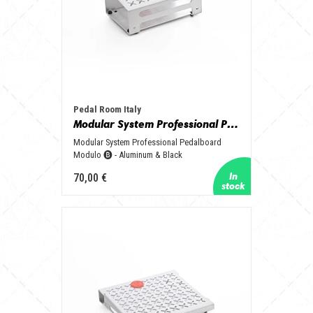
Pedal Room Italy
Modular System Professional Pedalboard Modulo 🅑 - Aluminum & Black
Modular System Professional Pedalboard
Modulo 🅑 - Aluminum & Black
70,00 €