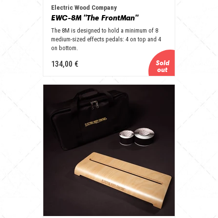
Electric Wood Company
EWC-8M "The FrontMan"
The 8M is designed to hold a minimum of 8
medium-sized effects pedals: 4 on top and 4
on bottom.
134,00 €