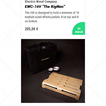
Electric Wood Company
EWC-16V "The RigMan"
The 16V is designed to hold a minimum of 16
medium-sized effects pedals: 8 on top and 8
on bottom.
205,00 €