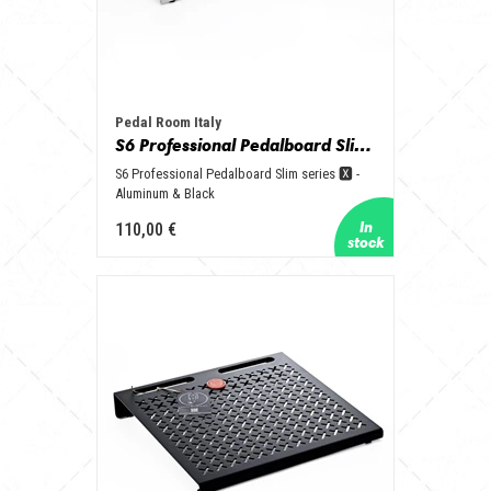
Pedal Room Italy
S6 Professional Pedalboard Slim series 🆇 - Aluminum & Black
S6 Professional Pedalboard Slim series 🆇 -
Aluminum & Black
110,00 €