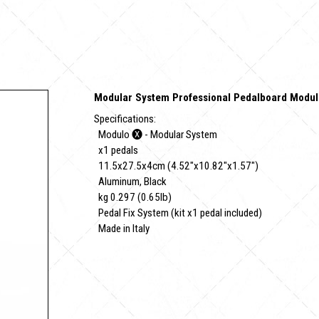
Modular System Professional Pedalboard Modul
Specifications:
Modulo 🅧 - Modular System
x1 pedals
11.5x27.5x4cm (4.52"x10.82"x1.57")
Aluminum, Black
kg 0.297 (0.65lb)
Pedal Fix System (kit x1 pedal included)
Made in Italy