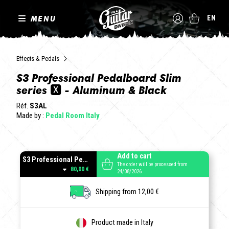
MENU
EN
Effects & Pedals
S3 Professional Pedalboard Slim
series 🆇 - Aluminum & Black
Réf.
S3AL
Made by :
Pedal Room Italy
Add to cart
S3 Professional Pedalboard Aluminum
The order will be processed from
80,00 €
24/08/2026
Shipping from 12,00 €
Product made in Italy