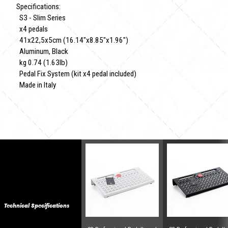
Specifications:
S3 - Slim Series
x4 pedals
41x22,5x5cm (16.14"x8.85"x1.96")
Aluminum, Black
kg 0.74 (1.63lb)
Pedal Fix System (kit x4 pedal included)
Made in Italy
Technical Specifications