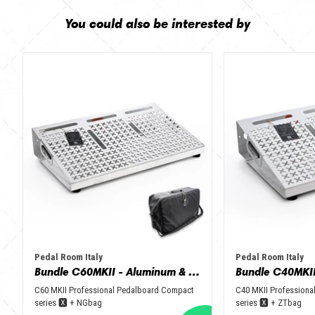
You could also be interested by
Pedal Room Italy
Pedal Room Italy
Bundle C60MKII - Aluminum & Black + NGbag
C60 MKII Professional Pedalboard Compact
C40 MKII Professiona
series 🆇 + NGbag
series 🆇 + ZTbag