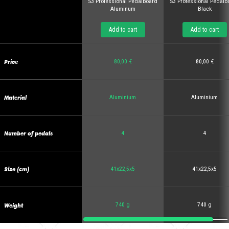
S3 Professional Pedalboard
S3 Professional Pedalb
Aluminum
Black
Add to cart
Add to cart
Price
80,00 €
80,00 €
Material
Aluminium
Aluminium
Number of pedals
4
4
Size (cm)
41x22,5x5
41x22,5x5
Weight
740 g
740 g