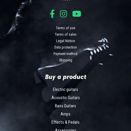
Terms of use
Terms of sales
Legal Notice
Data protection
Payment method
Shipping
Buy a product
Electric guitars
Acoustic Guitars
Bass Guitars
Amps
Effects & Pedals
Accessories