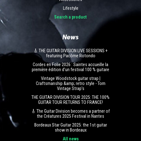
Lifestyle
Search a product
News
🎸 THE GUITAR DIVISION LIVE SESSIONS +
featuring Pacôme Rotondo
Cordes en Folie 2026 : Saintes accueille la
première édition d’un festival 100 % guitare
Vintage Woodstock guitar strap |
Craftsmanship &amp; retro style - Tom
Vintage Strap's
THE GUITAR DIVISION TOUR 2025: THE 100%
GUITAR TOUR RETURNS TO FRANCE!
🎸 The Guitar Division becomes a partner of
the Créatures 2025 Festival in Nantes
Bordeaux Star Guitar 2025: the 1st guitar
show in Bordeaux
All news