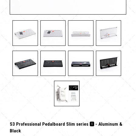
S3 Professional Pedalboard Slim series 🆇 - Aluminum &
Black