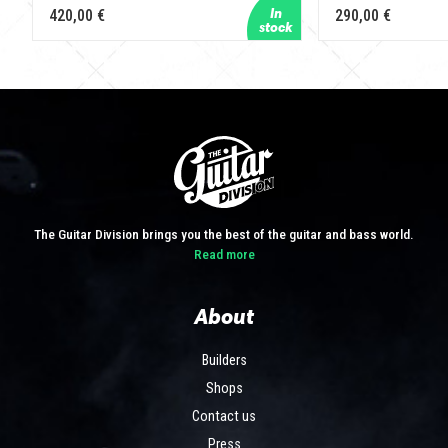
420,00 €
290,00 €
The Guitar Division brings you the best of the guitar and bass world.
Read more
About
Builders
Shops
Contact us
Press