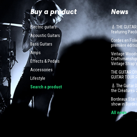
Buy a product
News
Electric guitars
🎸 THE GUITAR
featuring Pa
Acoustic Guitars
Cordes en Folie
Bass Guitars
première éditio
Amps
Vintage Woodst
Craftsmanship 
Effects & Pedals
Vintage Strap'
Accessories
THE GUITAR DI
GUITAR TOUR 
Lifestyle
🎸 The Guitar 
Search a product
the Créatures 
Bordeaux Star G
show in Borde
All news