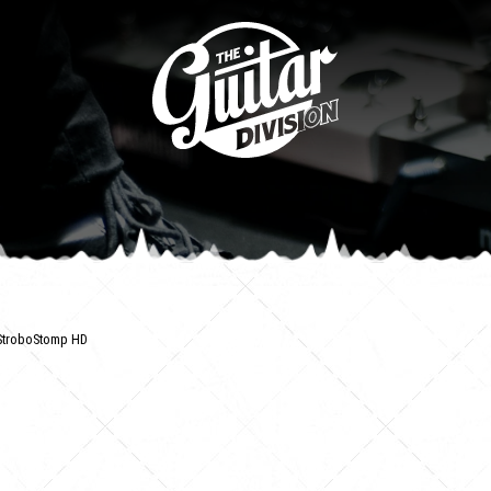
StroboStomp HD