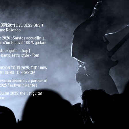
 DIVISION LIVE SESSIONS +
côme Rotondo
 2026 : Saintes accueille la
n d’un festival 100 % guitare
ock guitar strap |
&amp; retro style - Tom
s
VISION TOUR 2025: THE 100%
RETURNS TO FRANCE!
Division becomes a partner of
2025 Festival in Nantes
uitar 2025: the 1st guitar
aux