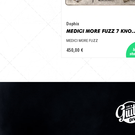
Dophix
MEDICI MORE FU
MEDICI MORE FUZZ
450,00 €