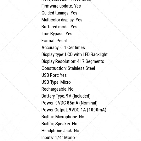
Firmware update: Yes
Guided tunings: Yes
Multicolor display: Yes
Buffered mode: Yes
True Bypass: Yes
Format: Pedal
Accuracy: 0.1 Centimes
Display type: LCD with LED Backlight
Display Resolution: 417 Segments
Construction: Stainless Steel
USB Port: Yes
USB Type: Micro
Rechargeable: No
Battery Type: 9V (Included)
Power: 9VDC 85mA (Nominal)
Power Output: 9VDC 1A (1000mA)
Built-in Microphone: No
Built-in Speaker: No
Headphone Jack: No
Inputs: 1/4" Mono