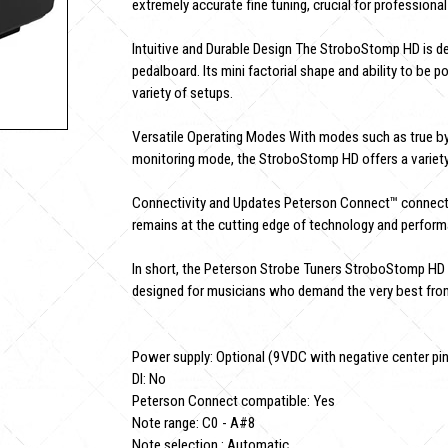
extremely accurate fine tuning, crucial for profession
Intuitive and Durable Design The StroboStomp HD is d
pedalboard. Its mini factorial shape and ability to be
variety of setups.
Versatile Operating Modes With modes such as true by
monitoring mode, the StroboStomp HD offers a variety 
Connectivity and Updates Peterson Connect™ connectivi
remains at the cutting edge of technology and perfor
In short, the Peterson Strobe Tuners StroboStomp HD is
designed for musicians who demand the very best from
Power supply: Optional (9VDC with negative center pi
DI: No
Peterson Connect compatible: Yes
Note range: C0 - A#8
Note selection : Automatic