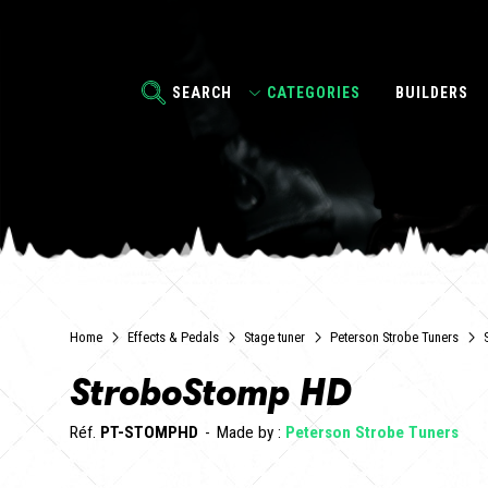
SEARCH
CATEGORIES
BUILDERS
Home
Effects & Pedals
Stage tuner
Peterson Strobe Tuners
StroboStomp HD
Réf.
PT-STOMPHD
Made by :
Peterson Strobe Tuners