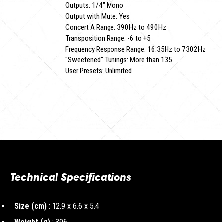
Outputs: 1/4" Mono
Output with Mute: Yes
Concert A Range: 390Hz to 490Hz
Transposition Range: -6 to +5
Frequency Response Range: 16.35Hz to 7302Hz
"Sweetened" Tunings: More than 135
User Presets: Unlimited
Technical Specifications
Size (cm)
: 12.9 x 6.6 x 5.4
Weight (g)
: 396