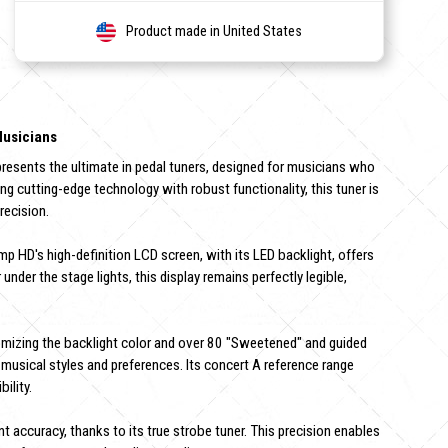
Product made in United States
Musicians
sents the ultimate in pedal tuners, designed for musicians who
ng cutting-edge technology with robust functionality, this tuner is
recision.
 HD's high-definition LCD screen, with its LED backlight, offers
 under the stage lights, this display remains perfectly legible,
omizing the backlight color and over 80 "Sweetened" and guided
musical styles and preferences. Its concert A reference range
ility.
t accuracy, thanks to its true strobe tuner. This precision enables