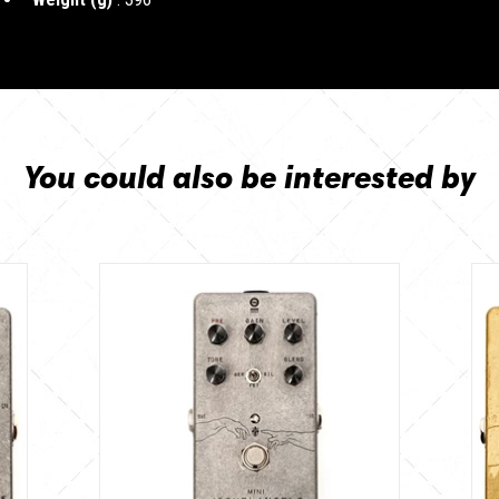
You could also be interested by