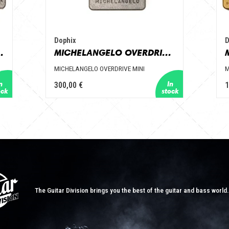
Dophix
D
ZZ 7 KNOBS
MICHELANGELO OVERDRIVE MINI
MICHELANGELO OVERDRIVE MINI
M
300,00 €
1
The Guitar Division brings you the best of the guitar and bass world