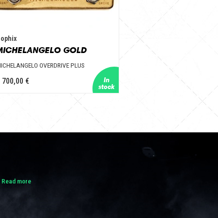
ophix
MICHELANGELO GOLD
ICHELANGELO OVERDRIVE PLUS
 700,00 €
.
Read more