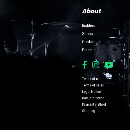
About
Builders
Shops
Contact us
Press
Terms of use
Terms of sales
Legal Notice
Data protection
Payment method
Shipping