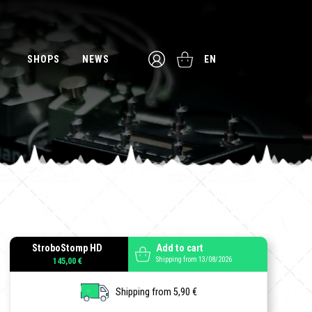
SHOPS
NEWS
EN
StroboStomp HD
Add to cart
Shipping from 13/08/2026
145,00 €
Shipping from 5,90 €