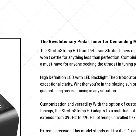
The Revolutionary Pedal Tuner for Demanding 
The StroboStomp HD from Peterson Strobe Tuners repre
won't settle for anything less than perfection. Combini
a must-have for anyone seeking the utmost in tuning p
High Definition LCD with LED Backlight The StroboStomp
exceptional clarity. Whether you're in the blazing sun or
guaranteeing precise tuning in any situation.
Customization and versatility With the option of cust
tunings, the StroboStomp HD adapts to a multitude of 
extends from 390Hz to 490Hz, offering unrivalled flexib
Extreme precision This model stands out for its 0.1 cen