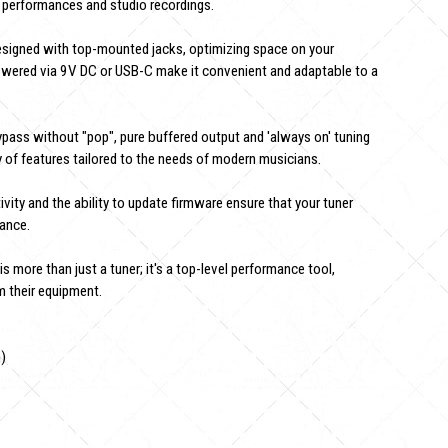
al performances and studio recordings.
esigned with top-mounted jacks, optimizing space on your
 powered via 9V DC or USB-C make it convenient and adaptable to a
pass without "pop", pure buffered output and 'always on' tuning
of features tailored to the needs of modern musicians.
ty and the ability to update firmware ensure that your tuner
mance.
 more than just a tuner; it's a top-level performance tool,
 their equipment.
n)