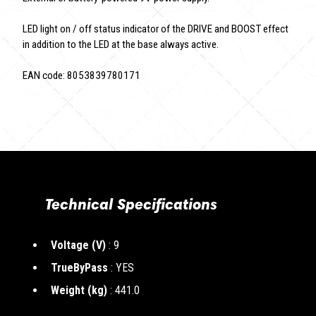
LED light on / off status indicator of the DRIVE and BOOST effect
in addition to the LED at the base always active.
EAN code: 8053839780171
Technical Specifications
Voltage (V)
: 9
TrueByPass
: YES
Weight (kg)
: 441.0