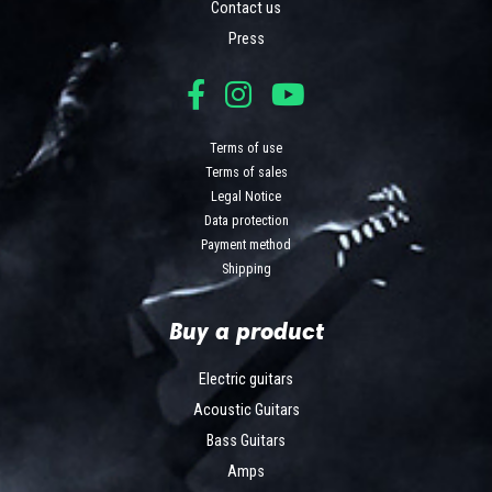
Contact us
Press
Terms of use
Terms of sales
Legal Notice
Data protection
Payment method
Shipping
Buy a product
Electric guitars
Acoustic Guitars
Bass Guitars
Amps