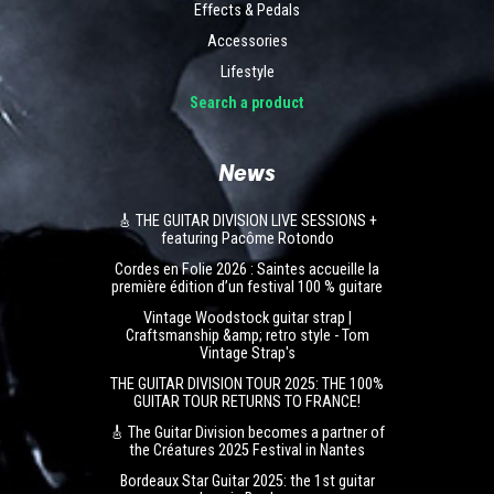
Effects & Pedals
Accessories
Lifestyle
Search a product
News
🎸 THE GUITAR DIVISION LIVE SESSIONS +
featuring Pacôme Rotondo
Cordes en Folie 2026 : Saintes accueille la
première édition d’un festival 100 % guitare
Vintage Woodstock guitar strap |
Craftsmanship &amp; retro style - Tom
Vintage Strap's
THE GUITAR DIVISION TOUR 2025: THE 100%
GUITAR TOUR RETURNS TO FRANCE!
🎸 The Guitar Division becomes a partner of
the Créatures 2025 Festival in Nantes
Bordeaux Star Guitar 2025: the 1st guitar