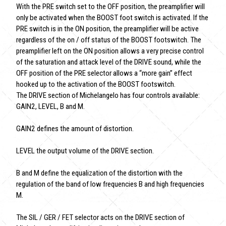
With the PRE switch set to the OFF position, the preamplifier will
only be activated when the BOOST foot switch is activated. If the
PRE switch is in the ON position, the preamplifier will be active
regardless of the on / off status of the BOOST footswitch. The
preamplifier left on the ON position allows a very precise control
of the saturation and attack level of the DRIVE sound, while the
OFF position of the PRE selector allows a “more gain” effect
hooked up to the activation of the BOOST footswitch.
The DRIVE section of Michelangelo has four controls available:
GAIN2, LEVEL, B and M.
GAIN2 defines the amount of distortion.
LEVEL the output volume of the DRIVE section.
B and M define the equalization of the distortion with the
regulation of the band of low frequencies B and high frequencies
M.
The SIL / GER / FET selector acts on the DRIVE section of