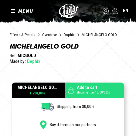
MENU
EN
Effects & Pedals
Overdrive
Dophix
MICHELANGELO GOLD
MICHELANGELO GOLD
Réf.
MICGOLD
Made by :
Dophix
MICHELANGELO GOLD
Add to cart
Shipping from 13/08/2026
1 700,00 €
Shipping from 30,00 €
Buy it through our partners