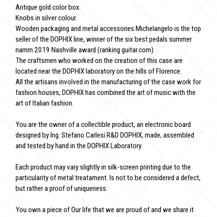
Antique gold color box.
Knobs in silver colour.
Wooden packaging and metal accessories.Michelangelo is the top
seller of the DOPHIX line, winner of the six best pedals summer
namm 2019 Nashville award (ranking guitar.com)
The craftsmen who worked on the creation of this case are
located near the DOPHIX laboratory on the hills of Florence.
All the artisans involved in the manufacturing of the case work for
fashion houses, DOPHIX has combined the art of music with the
art of Italian fashion.
You are the owner of a collectible product, an electronic board
designed by Ing. Stefano Carlesi R&D DOPHIX, made, assembled
and tested by hand in the DOPHIX Laboratory.
Each product may vary slightly in silk-screen printing due to the
particularity of metal treatament. Is not to be considered a defect,
but rather a proof of uniqueness.
You own a piece of Our life that we are proud of and we share it