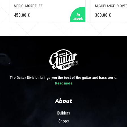
MEDICI MORE FUZZ
MICHELANGELO OVER
450,00 €
300,00 €
The Guitar Division brings you the best of the guitar and bass world.
Read more
About
Builders
Shops