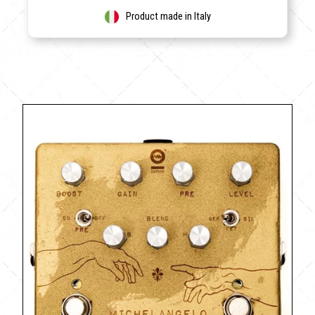
Product made in Italy