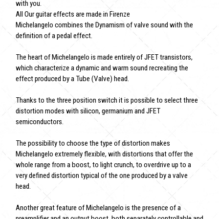
with you.
All Our guitar effects are made in Firenze
Michelangelo combines the Dynamism of valve sound with the
definition of a pedal effect.
The heart of Michelangelo is made entirely of JFET transistors,
which characterize a dynamic and warm sound recreating the
effect produced by a Tube (Valve) head.
Thanks to the three position switch it is possible to select three
distortion modes with silicon, germanium and JFET
semiconductors.
The possibility to choose the type of distortion makes
Michelangelo extremely flexible, with distortions that offer the
whole range from a boost, to light crunch, to overdrive up to a
very defined distortion typical of the one produced by a valve
head.
Another great feature of Michelangelo is the presence of a
preamplifier and an output boost, both separately controllable and