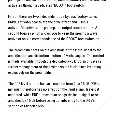
activated through a dedicated “BOOST” footswitch.
In fact, there are two independent true bypass footswitches:
DRIVE activate/deactivate the drive effect and BOOST
activate/deactivate the preamp, the output boost or both. A
second toggle switch allows you to keep the preamp always
active or only in correspondence of the BOOST footswitch on.
The preamplifier acts on the amplitude of the input signal to the
amplification and distortion section of Michelangelo. The control
is made available through the dedicated PRE knob: in this way a
further management of the desired sound is obtained by acting
exclusively on the preamplifier.
The PRE level control has an excursion from 0 to 15 dB: PRE at
minimum therefore has no effect on the input signal, leaving it
unaltered, while PRE at maximum brings the input signal to be
amplified by 15 dB before being put into entry to the DRIVE
section of Michelangelo.