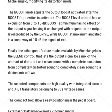
Michelangelo, modifying its distortion mode.
The BOOST knob adjusts the output boost activated after the
BOOST foot switch is activated. The BOOST level control has an
excursion from 0 to 15 dB: BOOST at minimum has no effect on
the output signal leaving it unchanged with respect to the output
level produced by the DRIVE, while BOOST at maximum amplified
in a linear way of 15 dB the signal of exit.
Finally, the other great feature made available by Michelangelo is
the BLEND control, that lets the output signal be a mix of the
amount of distorted and clean sound with a complete excursion
from completely distorted sound to completely clean sound to a
desired mix of two.
The selected components are high quality with integrated circuits
and JFET transistors belonging to 70s vintage series.
The compact box allows easy positioning in the pedal board.
External or battery-powered 9V power supply.