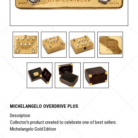
MICHELANGELO OVERDRIVE PLUS
Description
Collector’s product created to celebrate one of best sellers.
Michelangelo Gold Edition