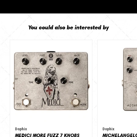
You could also be interested by
Dophix
Dophix
MEDICI MORE FUZZ 7 KNOBS