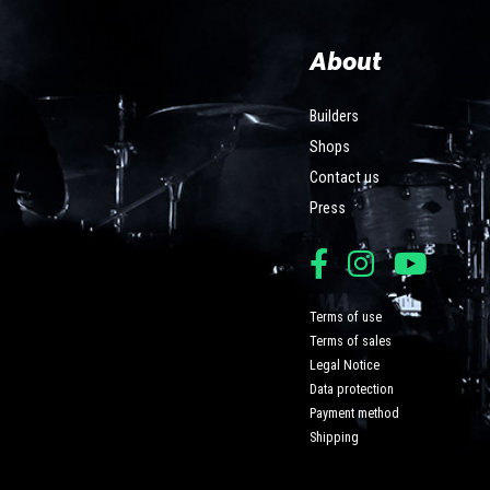
About
Builders
Shops
Contact us
Press
Terms of use
Terms of sales
Legal Notice
Data protection
Payment method
Shipping