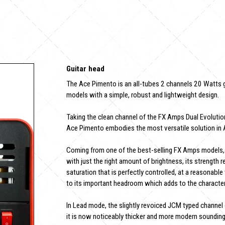
Guitar head
The Ace Pimento is an all-tubes 2 channels 20 Watts g
models with a simple, robust and lightweight design.
Taking the clean channel of the FX Amps Dual Evolution
Ace Pimento embodies the most versatile solution in 
Coming from one of the best-selling FX Amps models, 
with just the right amount of brightness, its strength re
saturation that is perfectly controlled, at a reasonabl
to its important headroom which adds to the character 
In Lead mode, the slightly revoiced JCM typed channel o
it is now noticeably thicker and more modern sounding