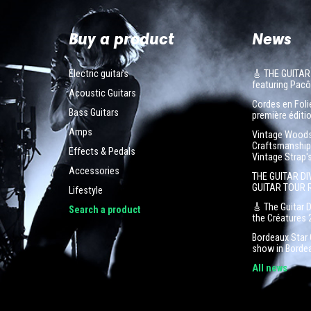
Buy a product
News
Electric guitars
🎸 THE GUITAR
featuring Pa
Acoustic Guitars
Cordes en Folie
Bass Guitars
première éditio
Amps
Vintage Woodst
Craftsmanship 
Effects & Pedals
Vintage Strap'
Accessories
THE GUITAR DI
GUITAR TOUR 
Lifestyle
🎸 The Guitar 
Search a product
the Créatures 
Bordeaux Star G
show in Borde
All news