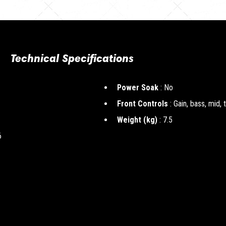
Technical Specifications
Power Soak
: No
Front Controls
: Gain, bass, mid, 
Weight (kg)
: 7.5
6