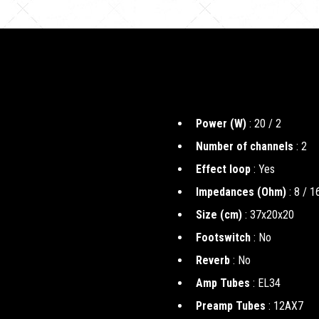
Power (W)
: 20 / 2
Number of channels
: 2
Effect loop
: Yes
Impedances (Ohm)
: 8 / 1
Size (cm)
: 37x20x20
Footswitch
: No
Reverb
: No
Amp Tubes
: EL34
Preamp Tubes
: 12AX7