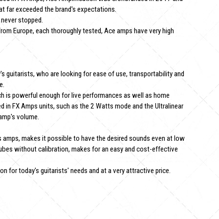
hat far exceeded the brand's expectations.
 never stopped.
rom Europe, each thoroughly tested, Ace amps have very high
guitarists, who are looking for ease of use, transportability and
e.
h is powerful enough for live performances as well as home
ed in FX Amps units, such as the 2 Watts mode and the Ultralinear
 amp's volume.
 amps, makes it possible to have the desired sounds even at low
ubes without calibration, makes for an easy and cost-effective
 for today's guitarists' needs and at a very attractive price.