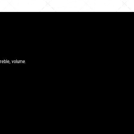
treble, volume.