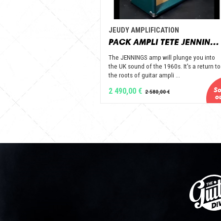
JEUDY AMPLIFICATION
PACK AMPLI TETE JENNINGS + BAFFLE 112 GOLD ALNICO OPEN BACK - JEUDY AMPLIFICATION
The JENNINGS amp will plunge you into
the UK sound of the 1960s. It's a return to
the roots of guitar ampli ...
2 490,00 €