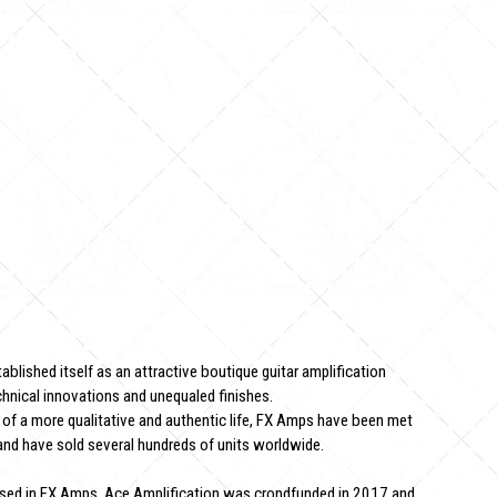
blished itself as an attractive boutique guitar amplification
hnical innovations and unequaled finishes.
 of a more qualitative and authentic life, FX Amps have been met
and have sold several hundreds of units worldwide.
used in FX Amps, Ace Amplification was crondfunded in 2017 and