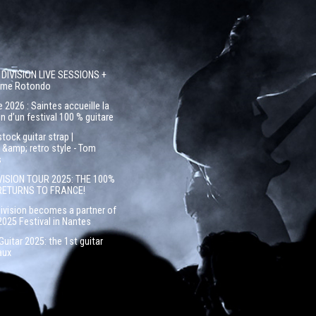
 DIVISION LIVE SESSIONS +
côme Rotondo
 2026 : Saintes accueille la
n d’un festival 100 % guitare
ock guitar strap |
&amp; retro style - Tom
s
VISION TOUR 2025: THE 100%
RETURNS TO FRANCE!
Division becomes a partner of
2025 Festival in Nantes
uitar 2025: the 1st guitar
aux