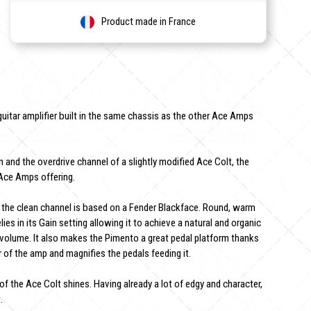
Product made in France
uitar amplifier built in the same chassis as the other Ace Amps
 and the overdrive channel of a slightly modified Ace Colt, the
Ace Amps offering.
the clean channel is based on a Fender Blackface. Round, warm
lies in its Gain setting allowing it to achieve a natural and organic
e volume. It also makes the Pimento a great pedal platform thanks
of the amp and magnifies the pedals feeding it.
f the Ace Colt shines. Having already a lot of edgy and character,
.