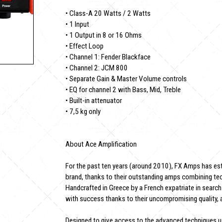
• Class-A 20 Watts / 2 Watts
• 1 Input
• 1 Output in 8 or 16 Ohms
• Effect Loop
• Channel 1: Fender Blackface
• Channel 2: JCM 800
• Separate Gain & Master Volume controls
• EQ for channel 2 with Bass, Mid, Treble
• Built-in attenuator
• 7,5 kg only
About Ace Amplification
For the past ten years (around 2010), FX Amps has esta
brand, thanks to their outstanding amps combining tec
Handcrafted in Greece by a French expatriate in search
with success thanks to their uncompromising quality, 
Designed to give access to the advanced techniques 