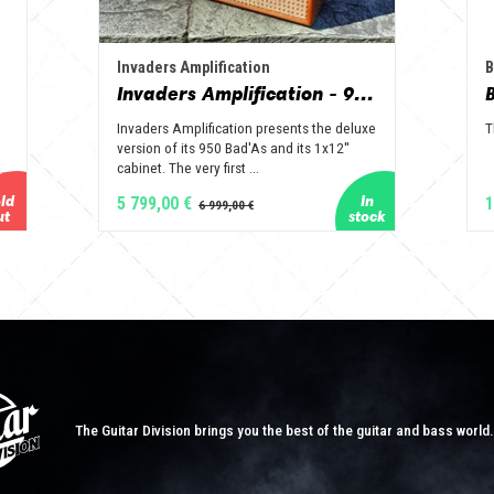
Invaders Amplification
B
Invaders Amplification - 950 Bad'As & 1x12" Special Edition Guitar Amp - Solid Wood Serie
Invaders Amplification presents the deluxe
T
version of its 950 Bad'As and its 1x12''
cabinet. The very first ...
5 799,00 €
1
The Guitar Division brings you the best of the guitar and bass world