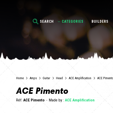
SEARCH
CATEGORIES
BUILDERS
Home
Amps
Guitar
Head
ACE Amplification
ACE Piment
ACE Pimento
Réf.
ACE Pimento
Made by :
ACE Amplification