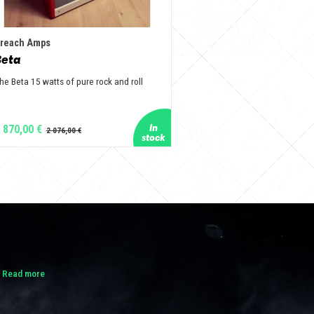
reach Amps
Beta
he Beta 15 watts of pure rock and roll
 870,00 €
.
Read more