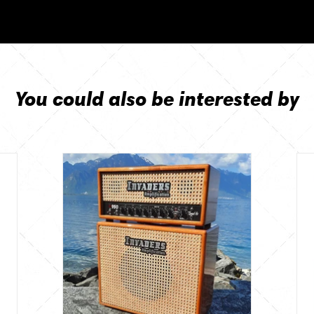
You could also be interested by