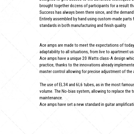
brought together dozens of participants for a result t
Success has always been there since, and the demand
Entirely assembled by hand using custom-made parts f
standards in both manufacturing and finish quality.
Ace amps are made to meet the expectations of today's 
adaptability to all situations, from live to apartment us
Ace amps have a unique 20 Watts class-A design whic
practice, thanks to the innovations already implement
master control allowing for precise adjustment of the
The use of EL34 and 6L6 tubes, as in the most famous
volume. The No-bias system, allowing to replace the t
maintenance.
Ace amps have set a new standard in guitar amplification