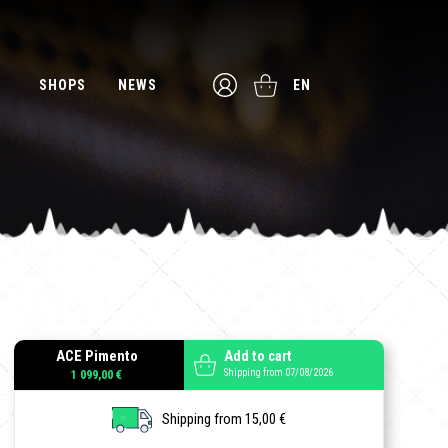
SHOPS
NEWS
EN
ACE Pimento
Add to cart
Shipping from 07/08/2026
1 099,00 €
Shipping from 15,00 €