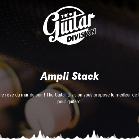
Ampli Stack
le rêve du mur du son ! The Guitar Division vous propose le meilleur de 
pour guitare.