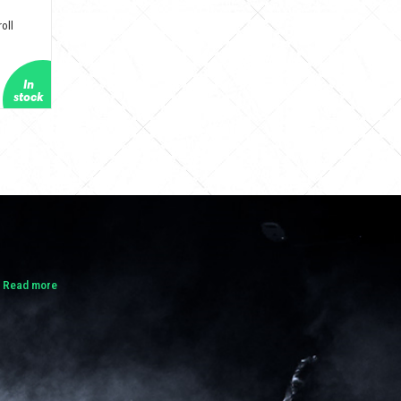
oll
.
Read more