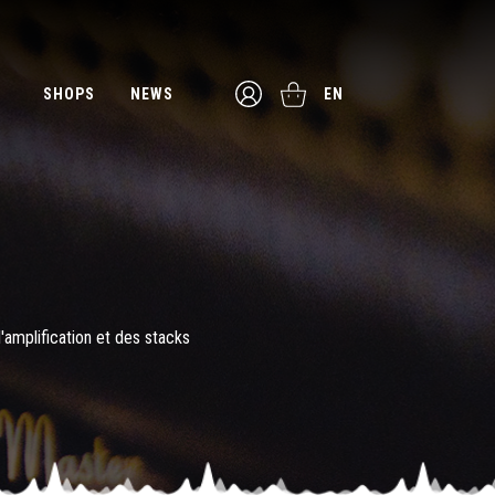
SHOPS
NEWS
EN
l'amplification et des stacks