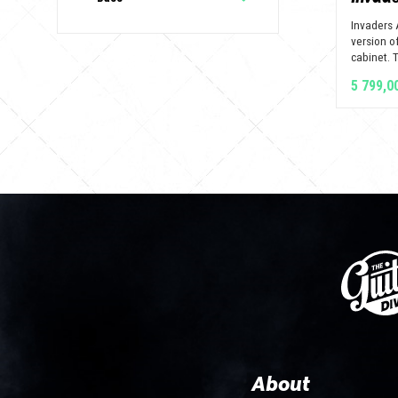
Invaders 
version of
cabinet. Th
5 799,0
About