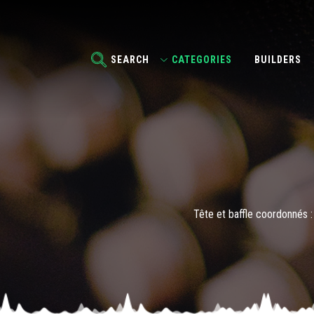
SEARCH
CATEGORIES
BUILDERS
Tête et baffle coordonnés : 