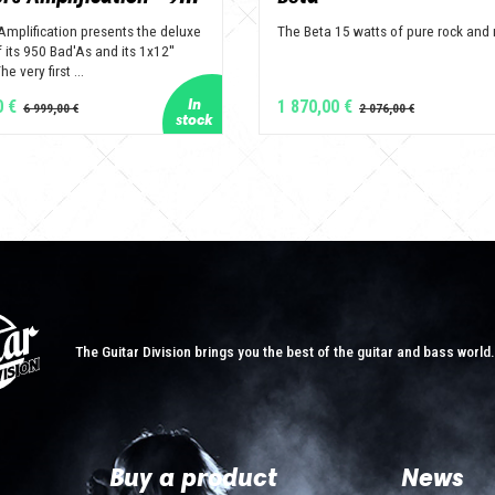
Amplification presents the deluxe
The Beta 15 watts of pure rock and r
 its 950 Bad'As and its 1x12''
e very first ...
0 €
1 870,00 €
The Guitar Division brings you the best of the guitar and bass world
Buy a product
News