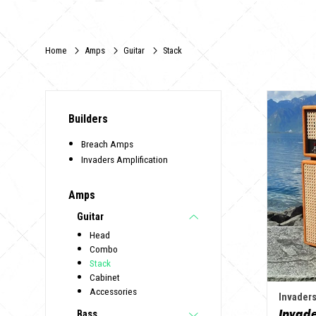
Home
Amps
Guitar
Stack
Builders
Breach Amps
Invaders Amplification
Amps
Guitar
Head
Combo
Stack
Cabinet
Accessories
Invaders
Bass