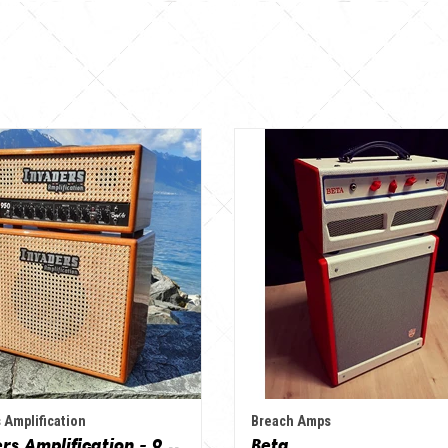
 Amplification
Breach Amps
Invaders Amplification - 950 Bad'As & 1x12" Special Edition Guitar Amp - Solid Wood Serie
Beta