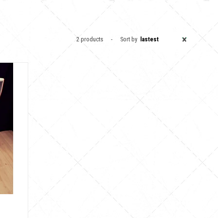
×
2 products
Sort by
lastest