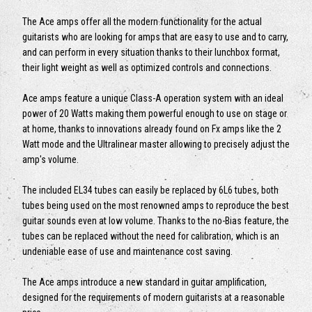
The Ace amps offer all the modern functionality for the actual
guitarists who are looking for amps that are easy to use and to carry,
and can perform in every situation thanks to their lunchbox format,
their light weight as well as optimized controls and connections.
Ace amps feature a unique Class-A operation system with an ideal
power of 20 Watts making them powerful enough to use on stage or
at home, thanks to innovations already found on Fx amps like the 2
Watt mode and the Ultralinear master allowing to precisely adjust the
amp's volume.
The included EL34 tubes can easily be replaced by 6L6 tubes, both
tubes being used on the most renowned amps to reproduce the best
guitar sounds even at low volume. Thanks to the no-Bias feature, the
tubes can be replaced without the need for calibration, which is an
undeniable ease of use and maintenance cost saving.
The Ace amps introduce a new standard in guitar amplification,
designed for the requirements of modern guitarists at a reasonable