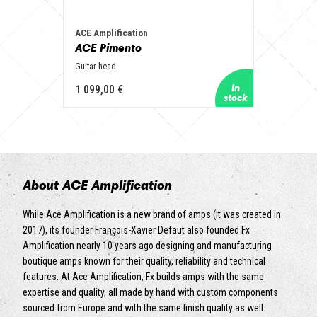
ACE Amplification
ACE Pimento
Guitar head
1 099,00 €
About ACE Amplification
While Ace Amplification is a new brand of amps (it was created in
2017), its founder François-Xavier Defaut also founded Fx
Amplification nearly 10 years ago designing and manufacturing
boutique amps known for their quality, reliability and technical
features. At Ace Amplification, Fx builds amps with the same
expertise and quality, all made by hand with custom components
sourced from Europe and with the same finish quality as well.