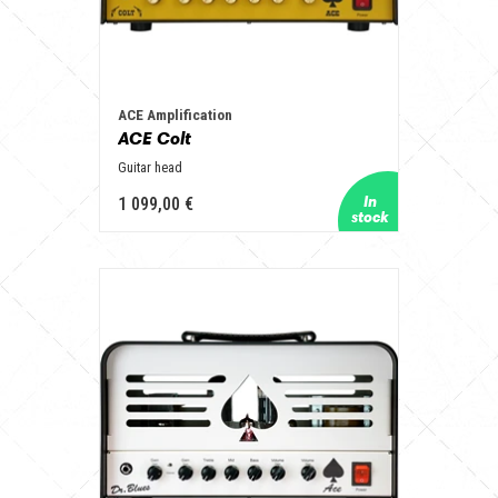
ACE Amplification
ACE Colt
Guitar head
1 099,00 €