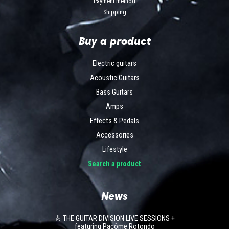
Payment method
Shipping
Buy a product
Electric guitars
Acoustic Guitars
Bass Guitars
Amps
Effects & Pedals
Accessories
Lifestyle
Search a product
News
🎸 THE GUITAR DIVISION LIVE SESSIONS +
featuring Pacôme Rotondo