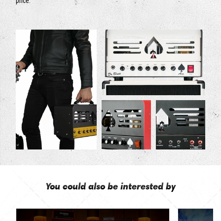
price.
You could also be interested by