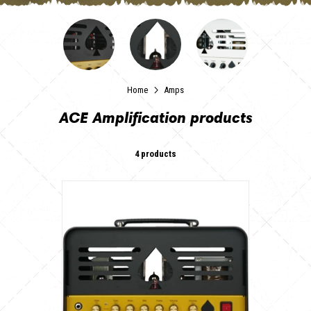
Home
Amps
ACE Amplification products
4 products