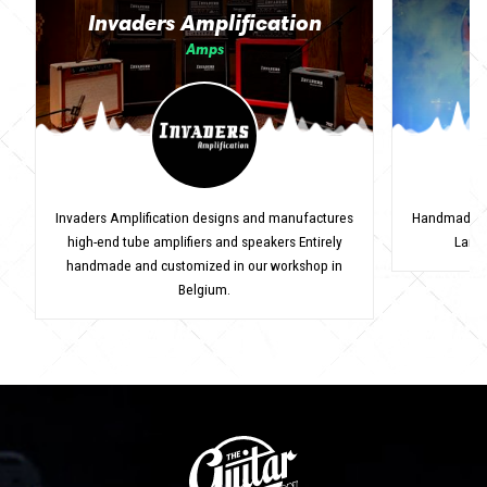
Invaders Amplification
Amps
Invaders Amplification designs and manufactures
Handmade Ita
high-end tube amplifiers and speakers Entirely
Lanci
handmade and customized in our workshop in
Belgium.