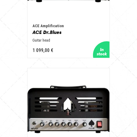
ACE Amplification
ACE Dr.Blues
Guitar head
1 099,00 €