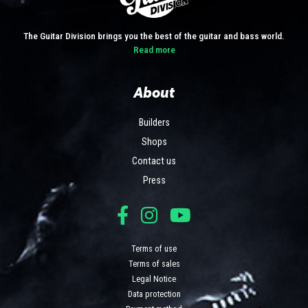
The Guitar Division brings you the best of the guitar and bass world.
Read more
About
Builders
Shops
Contact us
Press
Terms of use
Terms of sales
Legal Notice
Data protection