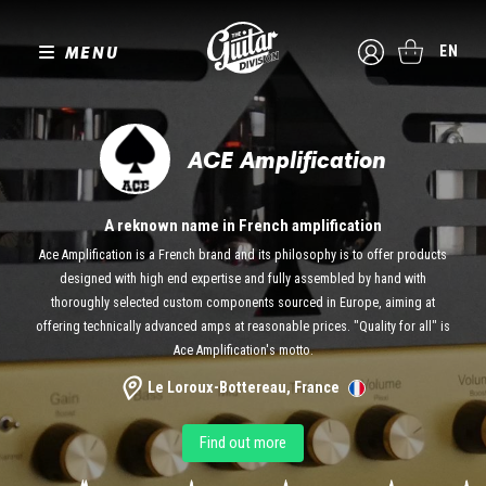
MENU
EN
ACE Amplification
A reknown name in French amplification
Ace Amplification is a French brand and its philosophy is to offer products
designed with high end expertise and fully assembled by hand with
thoroughly selected custom components sourced in Europe, aiming at
offering technically advanced amps at reasonable prices. "Quality for all" is
Ace Amplification's motto.
Le Loroux-Bottereau, France
Find out more