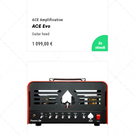
ACE Amplification
ACE Evo
Guitar head
1 099,00 €