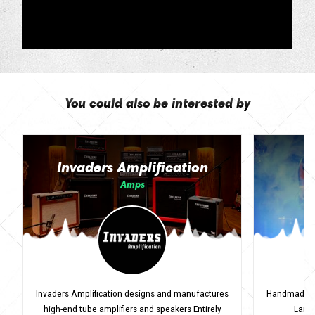
You could also be interested by
Invaders Amplification
Amps
Invaders Amplification designs and manufactures
Handmade Ita
high-end tube amplifiers and speakers Entirely
Lanci