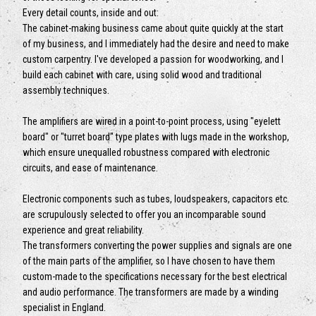
Every detail counts, inside and out:
The cabinet-making business came about quite quickly at the start
of my business, and I immediately had the desire and need to make
custom carpentry. I've developed a passion for woodworking, and I
build each cabinet with care, using solid wood and traditional
assembly techniques.
The amplifiers are wired in a point-to-point process, using "eyelett
board" or "turret board" type plates with lugs made in the workshop,
which ensure unequalled robustness compared with electronic
circuits, and ease of maintenance.
Electronic components such as tubes, loudspeakers, capacitors etc.
are scrupulously selected to offer you an incomparable sound
experience and great reliability.
The transformers converting the power supplies and signals are one
of the main parts of the amplifier, so I have chosen to have them
custom-made to the specifications necessary for the best electrical
and audio performance. The transformers are made by a winding
specialist in England.