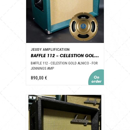
JEUDY AMPLIFICATION
BAFFLE 112 – CELESTION GOLD ALNICO – POUR AMPLI JENNINGS
BAFFLE 112 - CELESTION GOLD ALNICO - FOR
JENNINGS AMP
890,00 €