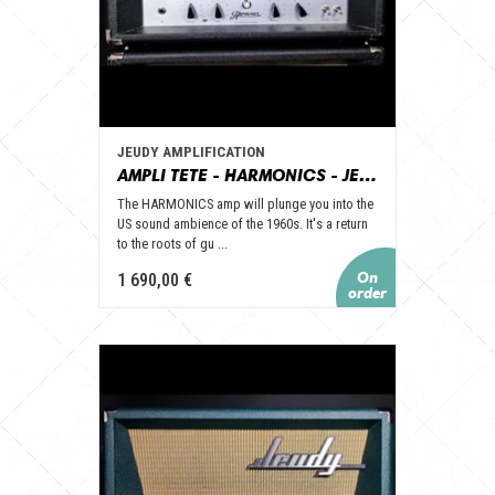
JEUDY AMPLIFICATION
AMPLI TETE - HARMONICS - JEUDY AMPLICATION
The HARMONICS amp will plunge you into the
US sound ambience of the 1960s. It's a return
to the roots of gu ...
1 690,00 €