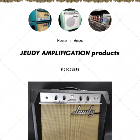
Home
Amps
JEUDY AMPLIFICATION products
9 products