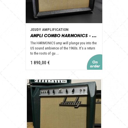
JEUDY AMPLIFICATION
AMPLI COMBO HARMONICS - JEUDY AMPLIFICATION
The HARMONICS amp will plunge you into the
US sound ambience of the 1960s. It's a return
to the roots of gu ...
1 890,00 €