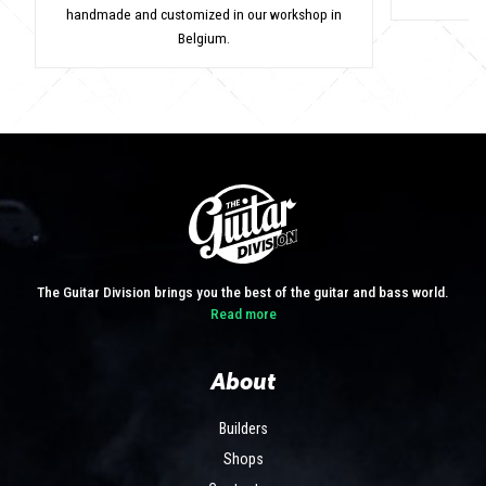
handmade and customized in our workshop in
Belgium.
The Guitar Division brings you the best of the guitar and bass world.
Read more
About
Builders
Shops