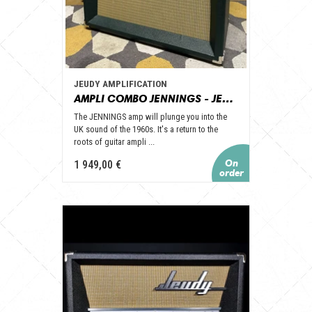
JEUDY AMPLIFICATION
AMPLI COMBO JENNINGS - JEUDY AMPLIFICATION
The JENNINGS amp will plunge you into the
UK sound of the 1960s. It's a return to the
roots of guitar ampli ...
1 949,00 €