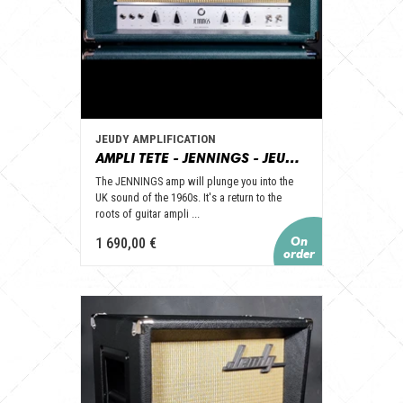
JEUDY AMPLIFICATION
AMPLI TETE - JENNINGS - JEUDY AMPLIFICATION
The JENNINGS amp will plunge you into the
UK sound of the 1960s. It's a return to the
roots of guitar ampli ...
1 690,00 €