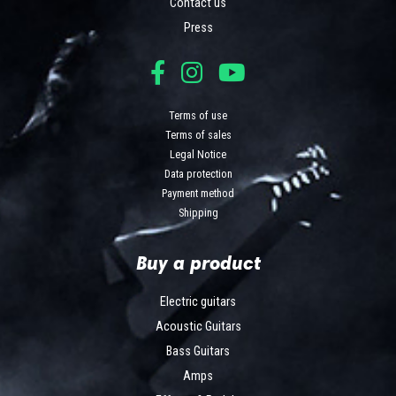
Contact us
Press
Terms of use
Terms of sales
Legal Notice
Data protection
Payment method
Shipping
Buy a product
Electric guitars
Acoustic Guitars
Bass Guitars
Amps