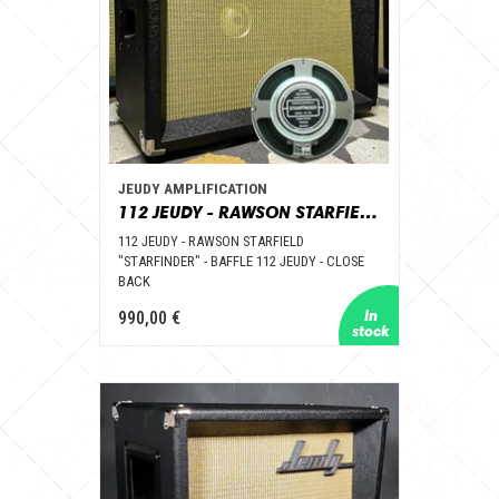
JEUDY AMPLIFICATION
112 JEUDY - RAWSON STARFIELD "STARFINDER" - BAFFLE 112 JEUDY – CLOSE BACK
112 JEUDY - RAWSON STARFIELD
"STARFINDER" - BAFFLE 112 JEUDY - CLOSE
BACK
990,00 €