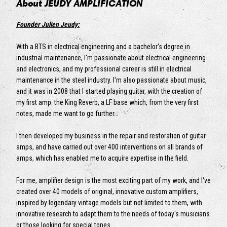
About JEUDY AMPLIFICATION
Founder Julien Jeudy:
With a BTS in electrical engineering and a bachelor's degree in
industrial maintenance, I'm passionate about electrical engineering
and electronics, and my professional career is still in electrical
maintenance in the steel industry. I'm also passionate about music,
and it was in 2008 that I started playing guitar, with the creation of
my first amp: the King Reverb, a LF base which, from the very first
notes, made me want to go further...
I then developed my business in the repair and restoration of guitar
amps, and have carried out over 400 interventions on all brands of
amps, which has enabled me to acquire expertise in the field.
For me, amplifier design is the most exciting part of my work, and I've
created over 40 models of original, innovative custom amplifiers,
inspired by legendary vintage models but not limited to them, with
innovative research to adapt them to the needs of today's musicians
or those looking for special tones.