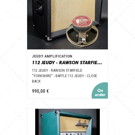
JEUDY AMPLIFICATION
112 JEUDY - RAWSON STARFIELD "YORKSHIRE PURPLE BACK" - BAFFLE 112 JEUDY – CLOSE BACK
112 JEUDY - RAWSON STARFIELD
"YORKSHIRE" - BAFFLE 112 JEUDY - CLOSE
BACK
990,00 €