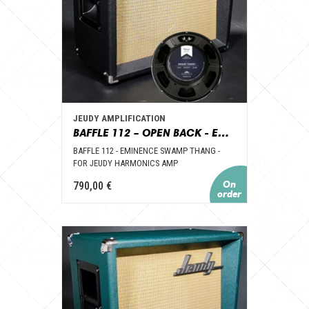
JEUDY AMPLIFICATION
BAFFLE 112 – OPEN BACK - EMINENCE SWAMP THANG – POUR AMPLI JEUDY HARMONICS
BAFFLE 112 - EMINENCE SWAMP THANG -
FOR JEUDY HARMONICS AMP
790,00 €