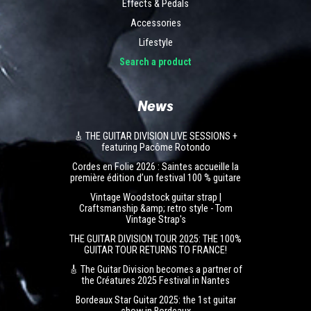
Effects & Pedals
Accessories
Lifestyle
Search a product
News
🎸 THE GUITAR DIVISION LIVE SESSIONS +
featuring Pacôme Rotondo
Cordes en Folie 2026 : Saintes accueille la
première édition d’un festival 100 % guitare
Vintage Woodstock guitar strap |
Craftsmanship &amp; retro style - Tom
Vintage Strap's
THE GUITAR DIVISION TOUR 2025: THE 100%
GUITAR TOUR RETURNS TO FRANCE!
🎸 The Guitar Division becomes a partner of
the Créatures 2025 Festival in Nantes
Bordeaux Star Guitar 2025: the 1st guitar