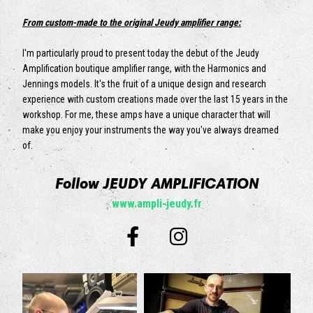
From custom-made to the original Jeudy amplifier range:
I'm particularly proud to present today the debut of the Jeudy
Amplification boutique amplifier range, with the Harmonics and
Jennings models. It's the fruit of a unique design and research
experience with custom creations made over the last 15 years in the
workshop. For me, these amps have a unique character that will
make you enjoy your instruments the way you've always dreamed
of.
Follow JEUDY AMPLIFICATION
www.ampli-jeudy.fr