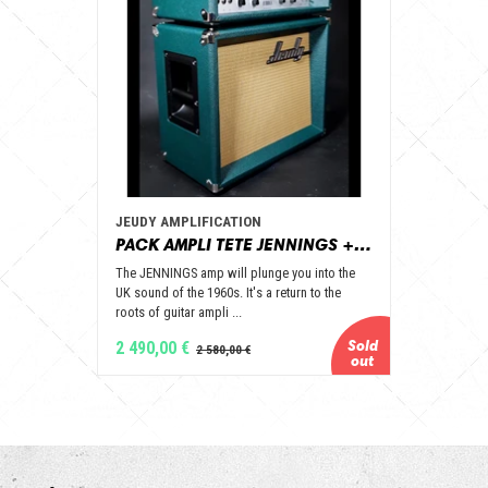
JEUDY AMPLIFICATION
PACK AMPLI TETE JENNINGS + BAFFLE 112 GOLD ALNICO OPEN BACK - JEUDY AMPLIFICATION
The JENNINGS amp will plunge you into the
UK sound of the 1960s. It's a return to the
roots of guitar ampli ...
2 490,00 €