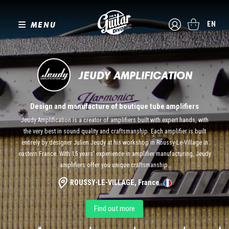
MENU
EN
JEUDY AMPLIFICATION
Design and manufacture of boutique tube amplifiers
Jeudy Amplification is a creator of amplifiers built with expert hands, with
the very best in sound quality and craftsmanship. Each amplifier is built
entirely by designer Julien Jeudy at his workshop in Roussy-Le-Village in
eastern France. With 15 years' experience in amplifier manufacturing, Jeudy
amplifiers offer you unique craftsmanship.
ROUSSY-LE-VILLAGE, France
Find out more