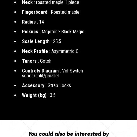
Neck
: roasted maple 1 piece
Fingerboard
: Roasted maple
Radius
: 14
Pickups
: Mojotone Black Magic
Scale Length
: 25,5
Neck Profile
: Asymmetric C
Tuners
: Gotoh
Controls Diagram
: Vol-Switch
series/split/parallel
Accessory
: Strap Locks
Weight (kg)
: 3.5
You could also be interested by