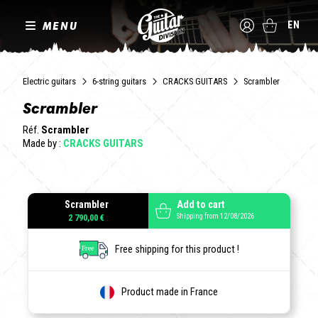
MENU
EN
Electric guitars
6-string guitars
CRACKS GUITARS
Scrambler
Scrambler
Réf.
Scrambler
Made by :
CRACKS GUITARS
Scrambler
Add to cart
Shipping from 12/08/2026
2 790,00 €
Free shipping for this product !
Product made in France