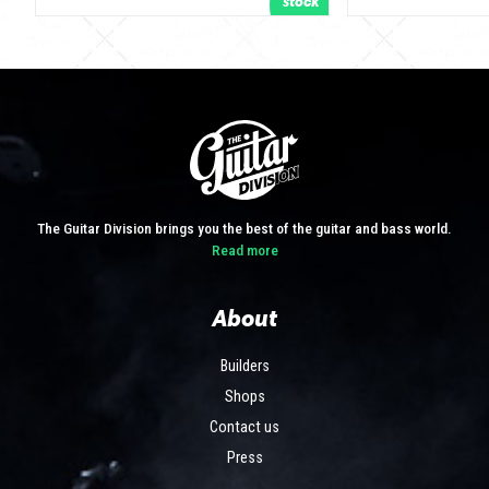
The Guitar Division brings you the best of the guitar and bass world.
Read more
About
Builders
Shops
Contact us
Press