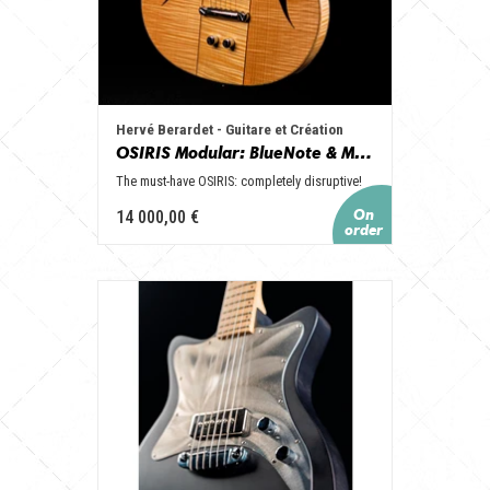
Hervé Berardet - Guitare et Création
OSIRIS Modular: BlueNote & ModernTimes, le Top de nos guitares OSIRIS!
The must-have OSIRIS: completely disruptive!
14 000,00 €