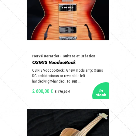
Hervé Berardet - Guitare et Création
OSIRIS VoodooRock
OSIRIS VoodooRock: A new modularity: Osiris
DC ambidextrous or reversible left-
handed/right-handed! To suit ...
2 600,00 €