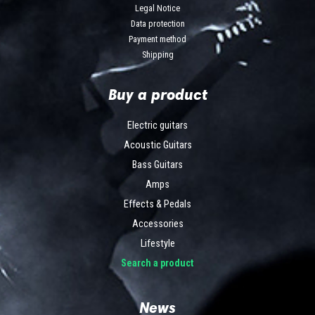
Legal Notice
Data protection
Payment method
Shipping
Buy a product
Electric guitars
Acoustic Guitars
Bass Guitars
Amps
Effects & Pedals
Accessories
Lifestyle
Search a product
News