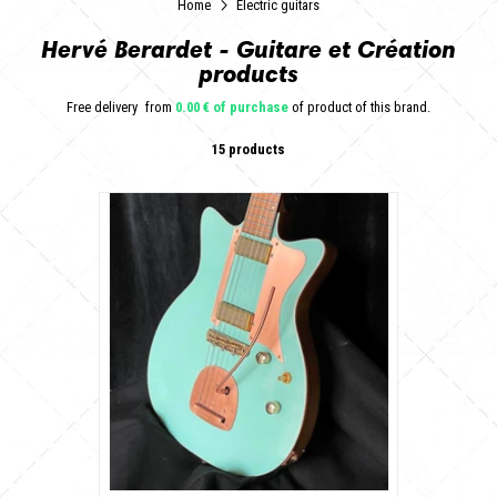
Home
Electric guitars
Hervé Berardet - Guitare et Création
products
Free delivery
from
0.00 € of purchase
of product of this brand.
15 products