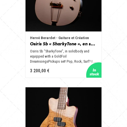
Hervé Berardet - Guitare et Création
Osiris Sb « SharkyTone », en solidbody et équipée d’un set GoldFoil !
Osiris Sb "SharkyTone", in solidbody and
equipped with a GoldFoil
DreamsongsPickups set! Pop, Rock, Surf? I ...
3 200,00 €