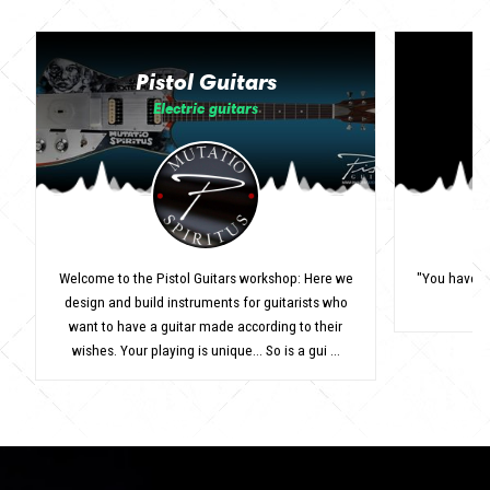
Pistol Guitars
Electric guitars
Welcome to the Pistol Guitars workshop: Here we
"You have to
design and build instruments for guitarists who
want to have a guitar made according to their
wishes. Your playing is unique... So is a gui ...