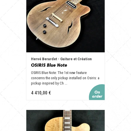
Hervé Berardet - Guitare et Création
OSIRIS Blue Note
OSIRIS Blue Note: The 1st new feature
concerns the only pickup installed on Osiris: a
pickup inspired by Ch ...
4 410,00 €