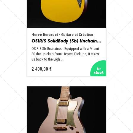
Hervé Berardet - Guitare et Création
OSIRIS SolidBody (Sb) Unchained
OSIRIS Sb Unchained: Equipped with a Miami
80 dual pickup from Hepcat Pickups, it takes
us back to the Eigh ...
2 400,00 €