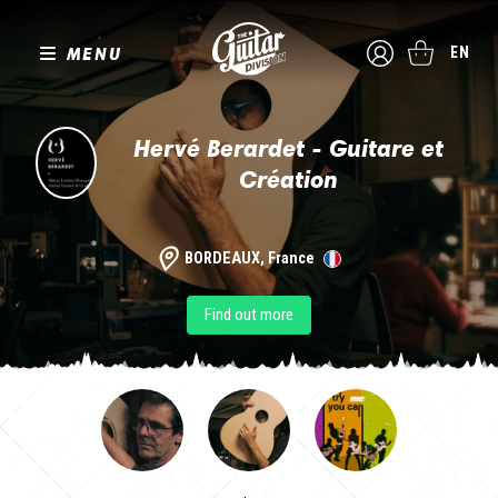
MENU
EN
Hervé Berardet - Guitare et
Création
BORDEAUX, France
Find out more