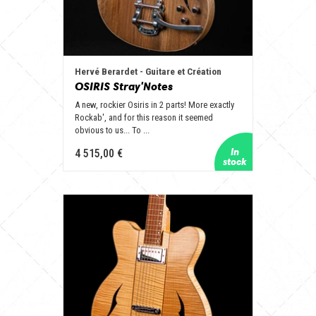
Hervé Berardet - Guitare et Création
OSIRIS Stray'Notes
A new, rockier Osiris in 2 parts! More exactly
Rockab', and for this reason it seemed
obvious to us... To ...
4 515,00 €