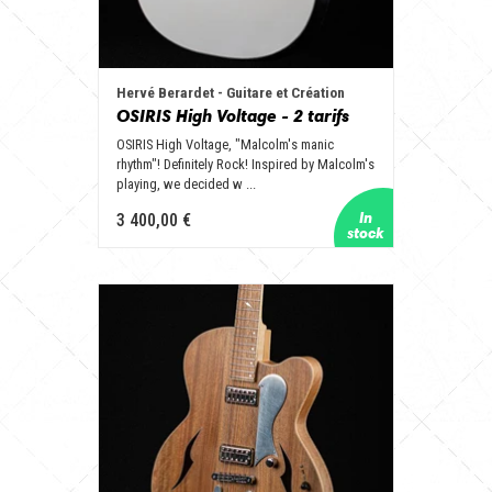
Hervé Berardet - Guitare et Création
OSIRIS High Voltage - 2 tarifs
OSIRIS High Voltage, "Malcolm's manic
rhythm"! Definitely Rock! Inspired by Malcolm's
playing, we decided w ...
3 400,00 €