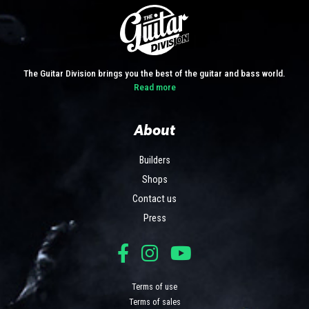
The Guitar Division brings you the best of the guitar and bass world.
Read more
About
Builders
Shops
Contact us
Press
Terms of use
Terms of sales