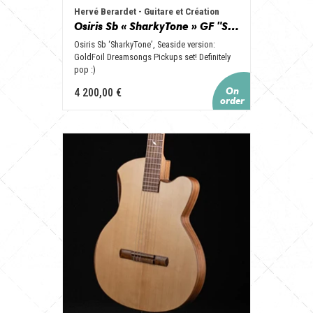
Hervé Berardet - Guitare et Création
Osiris Sb « SharkyTone » GF "Seaside", set GoldFoil, Vibrato et Copper look !
Osiris Sb ‘SharkyTone’, Seaside version:
GoldFoil Dreamsongs Pickups set! Definitely
pop :)
4 200,00 €