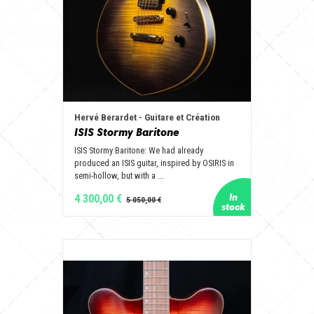
Hervé Berardet - Guitare et Création
ISIS Stormy Baritone
ISIS Stormy Baritone: We had already
produced an ISIS guitar, inspired by OSIRIS in
semi-hollow, but with a ...
4 300,00 €