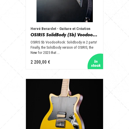
Hervé Berardet - Guitare et Création
OSIRIS SolidBody (Sb) VoodooRock
OSIRIS Sb VoodooRock: Solidbody in 2 parts!
Finally, the Solidbody version of OSIRIS, the
New for 2025 that ...
2 200,00 €