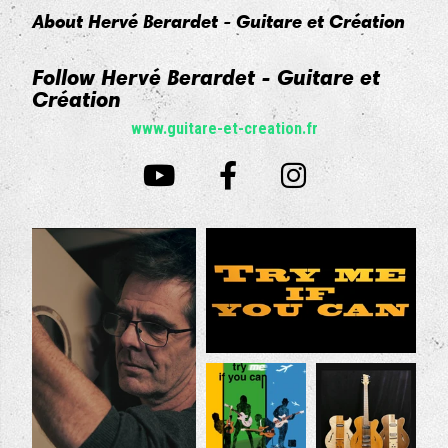
About Hervé Berardet - Guitare et Création
Follow Hervé Berardet - Guitare et
Création
www.guitare-et-creation.fr