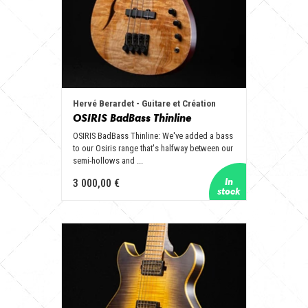
Hervé Berardet - Guitare et Création
OSIRIS BadBass Thinline
OSIRIS BadBass Thinline: We've added a bass
to our Osiris range that's halfway between our
semi-hollows and ...
3 000,00 €