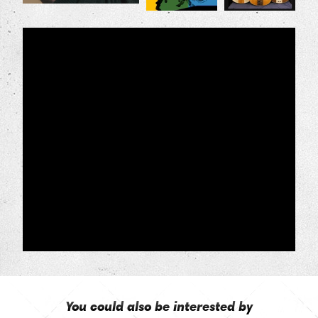
You could also be interested by