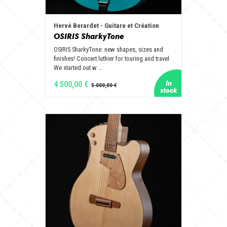
Hervé Berardet - Guitare et Création
OSIRIS SharkyTone
OSIRIS SharkyTone: new shapes, sizes and
finishes! Concert luthier for touring and travel
We started out w ...
4 500,00 €