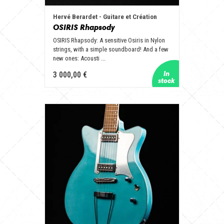
Hervé Berardet - Guitare et Création
OSIRIS Rhapsody
OSIRIS Rhapsody: A sensitive Osiris in Nylon
strings, with a simple soundboard! And a few
new ones: Acousti ...
3 000,00 €