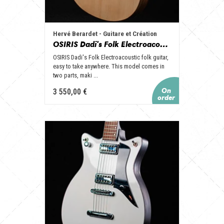
Hervé Berardet - Guitare et Création
OSIRIS Dadi's Folk Electroacoustic
OSIRIS Dadi's Folk Electroacoustic folk guitar,
easy to take anywhere. This model comes in
two parts, maki ...
3 550,00 €