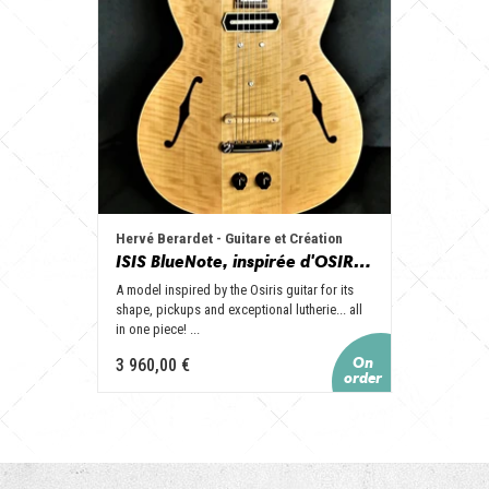
Hervé Berardet - Guitare et Création
ISIS BlueNote, inspirée d'OSIRIS, en 1 seul tenant (manche collé)
A model inspired by the Osiris guitar for its
shape, pickups and exceptional lutherie... all
in one piece! ...
3 960,00 €