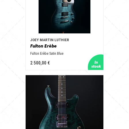
JOEY MARTIN LUTHIER
Fulton Erèbe
Fulton Erèbe Satin Blue
2 500,00 €