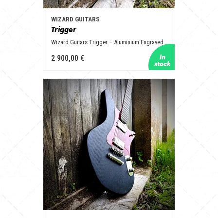
WIZARD GUITARS
Trigger
Wizard Guitars Trigger – Aluminium Engraved
2 900,00 €