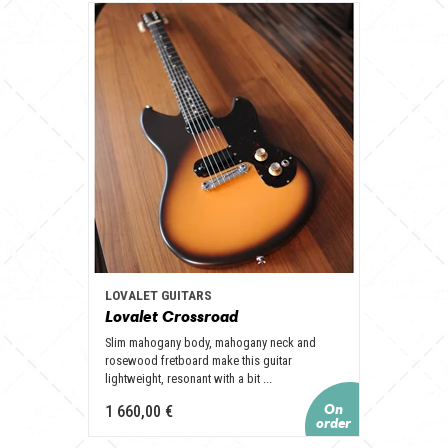
LOVALET GUITARS
Lovalet Crossroad
Slim mahogany body, mahogany neck and
rosewood fretboard make this guitar
lightweight, resonant with a bit ...
1 660,00 €