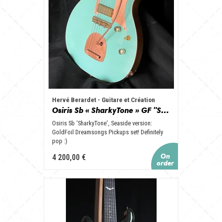
Hervé Berardet - Guitare et Création
Osiris Sb « SharkyTone » GF "Seaside", set GoldFoil, Vibrato et Copper look !
Osiris Sb ‘SharkyTone’, Seaside version:
GoldFoil Dreamsongs Pickups set! Definitely
pop :)
4 200,00 €