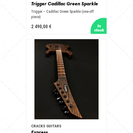
Trigger Cadillac Green Sparkle
Trigger – Cadillac Green Sparkle (one-off
piece)
2 490,00 €
CRACKS GUITARS
Express