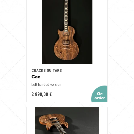
CRACKS GUITARS
Cox
Left-handed version
2 890,00 €