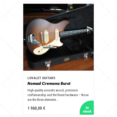
LOVALET GUITARS
Nomad Cremona Burst
High-quality acoustic wood, precision
craftsmanship and the finest hardware – those
are the three elements ...
1 960,00 €