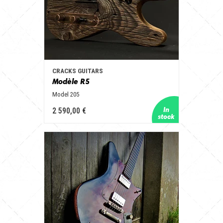
CRACKS GUITARS
Modèle R5
Model 205
2 590,00 €