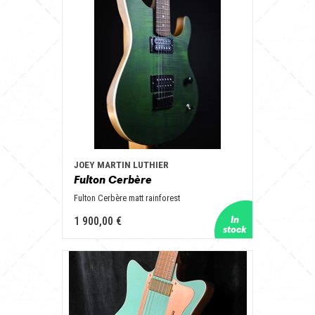
JOEY MARTIN LUTHIER
Fulton Cerbère
Fulton Cerbère matt rainforest
1 900,00 €