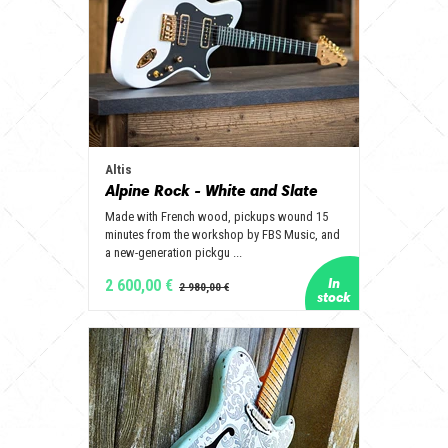
Altis
Alpine Rock - White and Slate
Made with French wood, pickups wound 15
minutes from the workshop by FBS Music, and
a new-generation pickgu ...
2 600,00 €