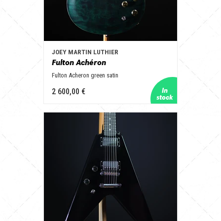
JOEY MARTIN LUTHIER
Fulton Achéron
Fulton Acheron green satin
2 600,00 €