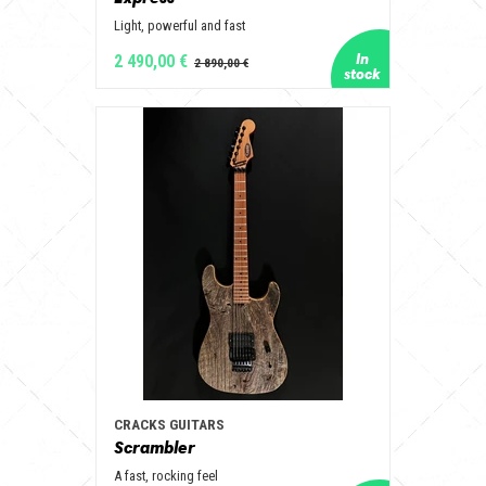
Light, powerful and fast
2 490,00 €
CRACKS GUITARS
Scrambler
A fast, rocking feel