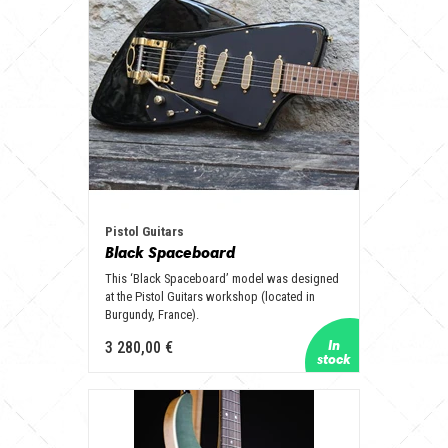
Pistol Guitars
Black Spaceboard
This ‘Black Spaceboard’ model was designed
at the Pistol Guitars workshop (located in
Burgundy, France).
3 280,00 €