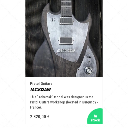
Pistol Guitars
JACKDAW
This "Tokamak" model was designed in the
Pistol Guitars workshop (located in Burgundy -
France).
2 820,00 €