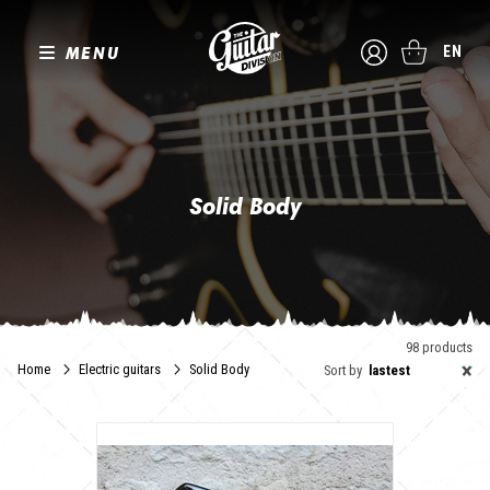
MENU
EN
Solid Body
98 products
×
Home
Electric guitars
Solid Body
Sort by
lastest