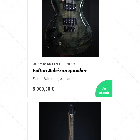
JOEY MARTIN LUTHIER
Fulton Achéron gaucher
Fulton Acheron (left-handed)
3 000,00 €