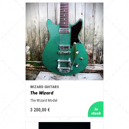
WIZARD GUITARS
The Wizard
The Wizard Model
3 200,00 €