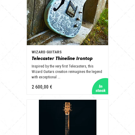
WIZARD GUITARS
Telecaster Thineline Irontop
Inspired by the very first Telecasters, this
Wizard Guitars creation reimagines the legend
with exceptional ...
2 600,00 €