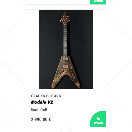
CRACKS GUITARS
Modèle V2
Rock'n'roll
2 890,00 €