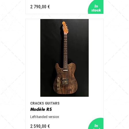
2 790,00 €
CRACKS GUITARS
Modèle R5
Left-handed version
2 590,00 €