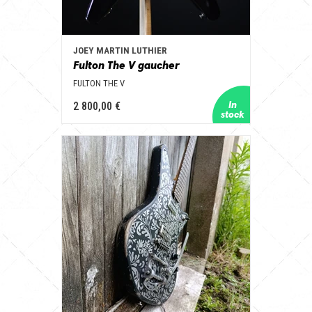
JOEY MARTIN LUTHIER
Fulton The V gaucher
FULTON THE V
2 800,00 €