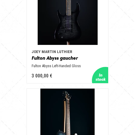
JOEY MARTIN LUTHIER
Fulton Abyss gaucher
Fulton Abyss Left-Handed Gloss
3 000,00 €