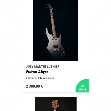
JOEY MARTIN LUTHIER
Fulton Abyss
Fulton STA black satin
2 300,00 €