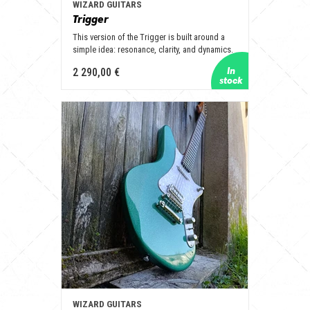
WIZARD GUITARS
Trigger
This version of the Trigger is built around a
simple idea: resonance, clarity, and dynamics.
2 290,00 €
WIZARD GUITARS