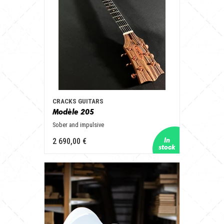
CRACKS GUITARS
Modèle 205
Sober and impulsive
2 690,00 €