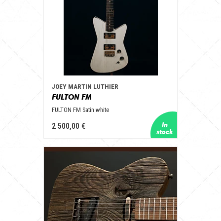
JOEY MARTIN LUTHIER
FULTON FM
FULTON FM Satin white
2 500,00 €