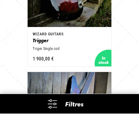
WIZARD GUITARS
Trigger
Triger Single coil
1 900,00 €
Filtres
Builders