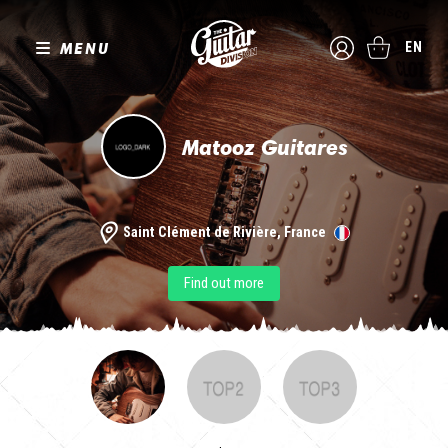
MENU
EN
Matooz Guitares
Saint Clément de Rivière, France
Find out more