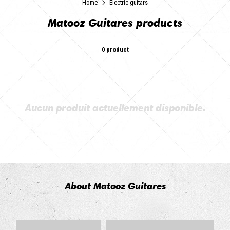
Home
Electric guitars
Matooz Guitares products
0 product
Aucun produit actuellement disponible.
About Matooz Guitares