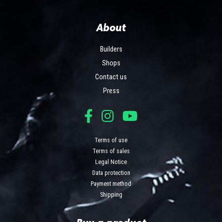
About
Builders
Shops
Contact us
Press
Terms of use
Terms of sales
Legal Notice
Data protection
Payment method
Shipping