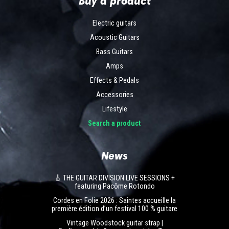
Buy a product
Electric guitars
Acoustic Guitars
Bass Guitars
Amps
Effects & Pedals
Accessories
Lifestyle
Search a product
News
🎸 THE GUITAR DIVISION LIVE SESSIONS +
featuring Pacôme Rotondo
Cordes en Folie 2026 : Saintes accueille la
première édition d’un festival 100 % guitare
Vintage Woodstock guitar strap |