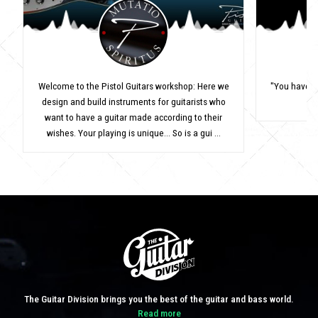
Welcome to the Pistol Guitars workshop: Here we
"You have to
design and build instruments for guitarists who
want to have a guitar made according to their
wishes. Your playing is unique... So is a gui ...
The Guitar Division brings you the best of the guitar and bass world.
Read more