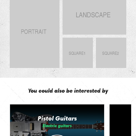
You could also be interested by
Pistol Guitars
Electric guitars