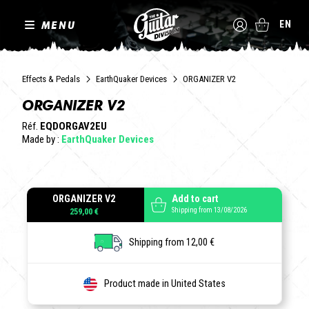
MENU
EN
Effects & Pedals
EarthQuaker Devices
ORGANIZER V2
ORGANIZER V2
Réf.
EQDORGAV2EU
Made by :
EarthQuaker Devices
ORGANIZER V2
Add to cart
Shipping from 13/08/2026
259,00 €
Shipping from 12,00 €
Product made in United States