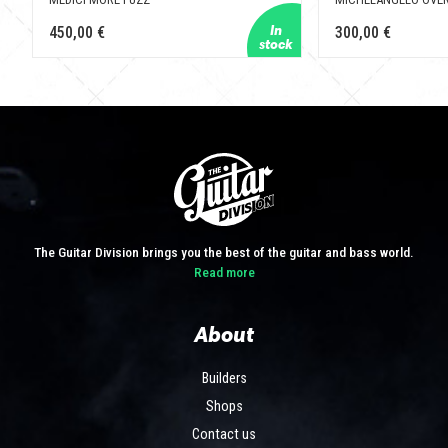
450,00 €
300,00 €
The Guitar Division brings you the best of the guitar and bass world.
Read more
About
Builders
Shops
Contact us