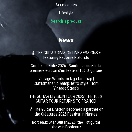
Accessories
Lifestyle
Search a product
News
🎸 THE GUITAR DIVISION LIVE SESSIONS +
featuring Pacôme Rotondo
Cordes en Folie 2026 : Saintes accueille la
première édition d’un festival 100 % guitare
Vintage Woodstock guitar strap |
Craftsmanship &amp; retro style - Tom
Vintage Strap's
THE GUITAR DIVISION TOUR 2025: THE 100%
GUITAR TOUR RETURNS TO FRANCE!
🎸 The Guitar Division becomes a partner of
the Créatures 2025 Festival in Nantes
Bordeaux Star Guitar 2025: the 1st guitar
show in Bordeaux