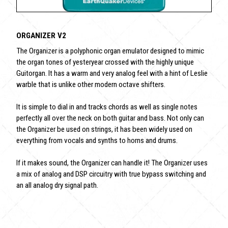
ORGANIZER V2
The Organizer is a polyphonic organ emulator designed to mimic
the organ tones of yesteryear crossed with the highly unique
Guitorgan. It has a warm and very analog feel with a hint of Leslie
warble that is unlike other modern octave shifters.
It is simple to dial in and tracks chords as well as single notes
perfectly all over the neck on both guitar and bass. Not only can
the Organizer be used on strings, it has been widely used on
everything from vocals and synths to horns and drums.
If it makes sound, the Organizer can handle it! The Organizer uses
a mix of analog and DSP circuitry with true bypass switching and
an all analog dry signal path.