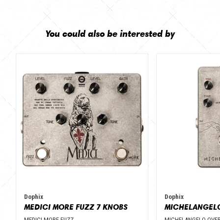
You could also be interested by
Dophix
Dophix
MEDICI MORE FUZZ 7 KNOBS
MEDICI MORE FUZZ
MICHELANGELO OVER