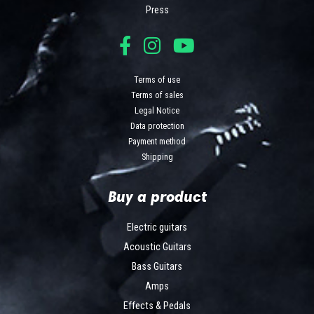
Press
Terms of use
Terms of sales
Legal Notice
Data protection
Payment method
Shipping
Buy a product
Electric guitars
Acoustic Guitars
Bass Guitars
Amps
Effects & Pedals