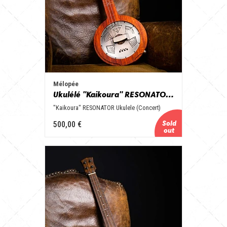
Mélopée
Ukulélé "Kaikoura" RESONATOR (Concert)
"Kaikoura" RESONATOR Ukulele (Concert)
500,00 €