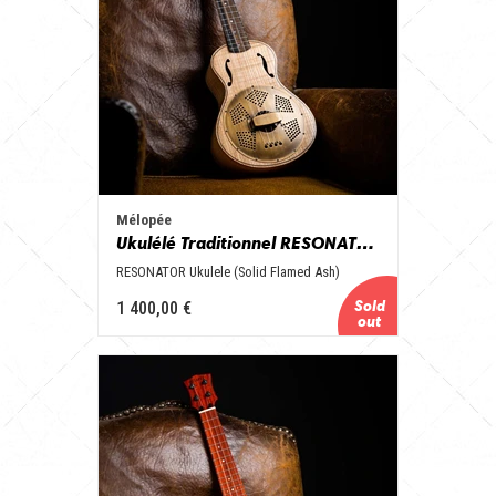
Mélopée
Ukulélé Traditionnel RESONATOR
RESONATOR Ukulele (Solid Flamed Ash)
1 400,00 €