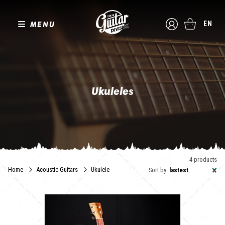
MENU
EN
Ukuleles
The Guitar Division offers you the best of the alternative ukulele.
We offer brands selected for their quality and expertise so that you
can enjoy exceptional instruments.
4 products
×
Home
Acoustic Guitars
Ukulele
Sort by
lastest