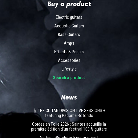
Buy a product
Electric guitars
Acoustic Guitars
Bass Guitars
Amps
Effects & Pedals
Accessories
Lifestyle
Search a product
News
🎸 THE GUITAR DIVISION LIVE SESSIONS +
featuring Pacôme Rotondo
Cordes en Folie 2026 : Saintes accueille la
première édition d’un festival 100 % guitare
Vintage Woodstock guitar strap |