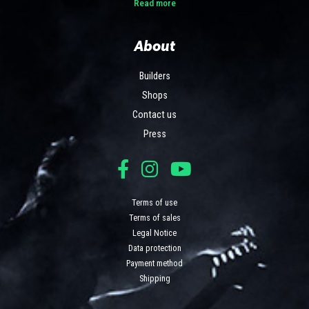
Read more
About
Builders
Shops
Contact us
Press
Terms of use
Terms of sales
Legal Notice
Data protection
Payment method
Shipping