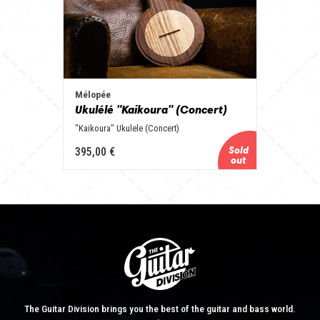
Mélopée
Ukulélé "Kaikoura" (Concert)
"Kaikoura" Ukulele (Concert)
395,00 €
The Guitar Division brings you the best of the guitar and bass world.