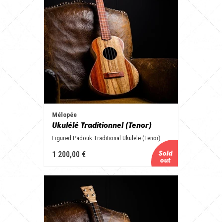
Mélopée
Ukulélé Traditionnel (Tenor)
Figured Padouk Traditional Ukulele (Tenor)
1 200,00 €