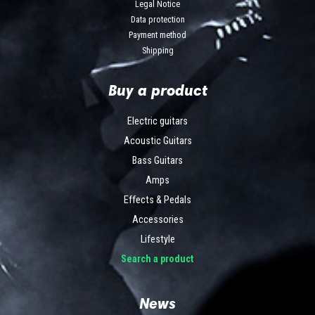
Legal Notice
Data protection
Payment method
Shipping
Buy a product
Electric guitars
Acoustic Guitars
Bass Guitars
Amps
Effects & Pedals
Accessories
Lifestyle
Search a product
News