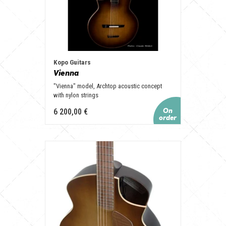
Kopo Guitars
Vienna
"Vienna" model, Archtop acoustic concept
with nylon strings
6 200,00 €