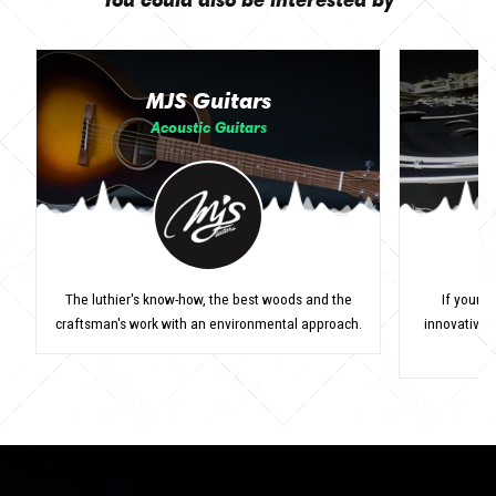
MJS Guitars
Acoustic Guitars
The luthier's know-how, the best woods and the
If your r
craftsman's work with an environmental approach.
innovative