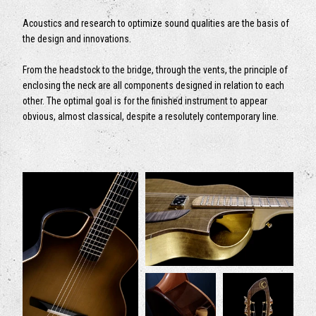
Acoustics and research to optimize sound qualities are the basis of
the design and innovations.
From the headstock to the bridge, through the vents, the principle of
enclosing the neck are all components designed in relation to each
other. The optimal goal is for the finished instrument to appear
obvious, almost classical, despite a resolutely contemporary line.