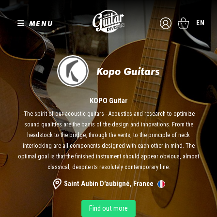
MENU
EN
Kopo Guitars
KOPO Guitar
-The spirit of our acoustic guitars - Acoustics and research to optimize
sound qualities are the basis of the design and innovations. From the
headstock to the bridge, through the vents, to the principle of neck
interlocking are all components designed with each other in mind. The
optimal goal is that the finished instrument should appear obvious, almost
classical, despite its resolutely contemporary line.
Saint Aubin D'aubigné, France
Find out more