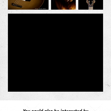
You could also be interested by