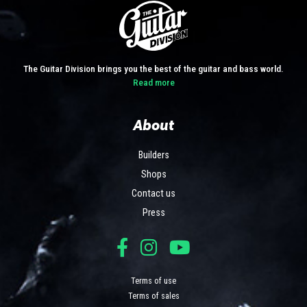
The Guitar Division brings you the best of the guitar and bass world.
Read more
About
Builders
Shops
Contact us
Press
Terms of use
Terms of sales