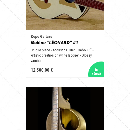
Kopo Guitars
Molène "LÉONARD" #1
Unique piece - Acoustic Guitar Jumbo 16" -
Artistic creation on white lacquer - Glossy
varnish
12 500,00 €