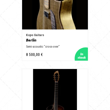
Kopo Guitars
Berlin
Semi-acoustic "cross-over"
8 500,00 €