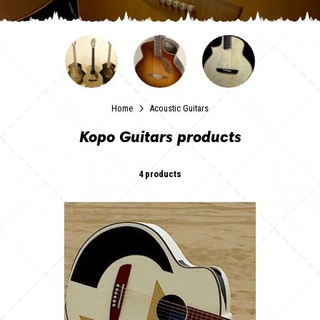
Home
Acoustic Guitars
Kopo Guitars products
4 products