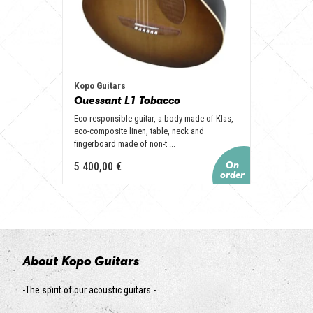
Kopo Guitars
Ouessant L1 Tobacco
Eco-responsible guitar, a body made of Klas,
eco-composite linen, table, neck and
fingerboard made of non-t ...
5 400,00 €
About Kopo Guitars
-The spirit of our acoustic guitars -