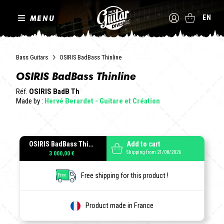
MENU
EN
Bass Guitars
OSIRIS BadBass Thinline
OSIRIS BadBass Thinline
Réf.
OSIRIS BadB Th
Made by :
Hervé Berardet - Guitare et Création
OSIRIS BadBass Thinline
Add to cart
Shipping from 21/08/2026
3 000,00 €
Free shipping for this product !
Product made in France