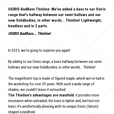
OSIRIS BadBass Thinline: We've added a bass to our Osiris
range that's halfway between our semi-hollows and our
new Solidbodies, in other words... Thinline! Lightweight,
headless and in 2 parts.
OSIRIS BadBass... Thinline!
In 2025, we're going to surprise you again!
By adding to our Osiris range, a bass halfway between our semi-
hollows and our new Solidbodies, in other words... Thinline!
The magnificent top is made of figured maple, which we've had in
the workshop for over 20 years. With such a wide range of
shades, we couldn't leave it untouched.
The Thinline's advantages are manifold
: it provides more
resonance when unloaded, the bass is lighter and, last but not
least, it's aesthetically pleasing with its unique Osiris (falcon)-
shaped soundhole.