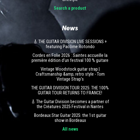
Search a product
News
🎸 THE GUITAR DIVISION LIVE SESSIONS +
featuring Pacôme Rotondo
Cordes en Folie 2026 : Saintes accueille la
première édition d’un festival 100 % guitare
Vintage Woodstock guitar strap |
Craftsmanship &amp; retro style - Tom
Vintage Strap's
THE GUITAR DIVISION TOUR 2025: THE 100%
GUITAR TOUR RETURNS TO FRANCE!
🎸 The Guitar Division becomes a partner of
the Créatures 2025 Festival in Nantes
Bordeaux Star Guitar 2025: the 1st guitar
show in Bordeaux
All news