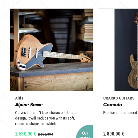
Altis
CRACKS GUITARS
Alpine Basse
Comodo
Curves that don't lack character! Unique
Precise and balanced
design, it will seduce you with its soft,
rounded shape, but which ...
2 630,00 €
2 890,00 €