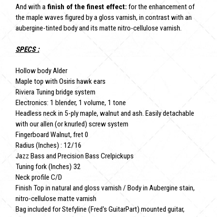
And with a
finish of the finest effect:
for the enhancement of
the maple waves figured by a gloss varnish, in contrast with an
aubergine-tinted body and its matte nitro-cellulose varnish.
SPECS :
Hollow body Alder
Maple top with Osiris hawk ears
Riviera Tuning bridge system
Electronics: 1 blender, 1 volume, 1 tone
Headless neck in 5-ply maple, walnut and ash. Easily detachable
with our allen (or knurled) screw system
Fingerboard Walnut, fret 0
Radius (Inches) : 12/16
Jazz Bass and Precision Bass Crelpickups
Tuning fork (Inches) 32
Neck profile C/D
Finish Top in natural and gloss varnish / Body in Aubergine stain,
nitro-cellulose matte varnish
Bag included for Stefyline (Fred's GuitarPart) mounted guitar,