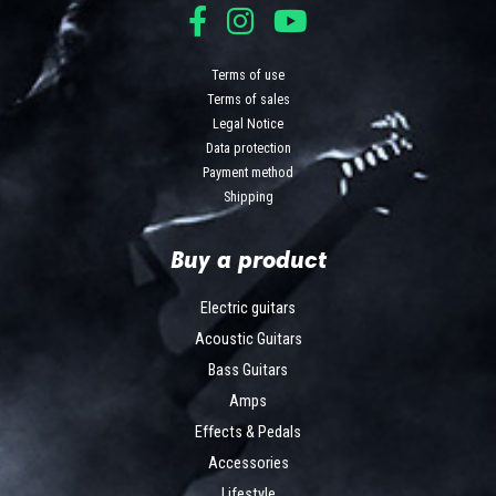
Terms of use
Terms of sales
Legal Notice
Data protection
Payment method
Shipping
Buy a product
Electric guitars
Acoustic Guitars
Bass Guitars
Amps
Effects & Pedals
Accessories
Lifestyle