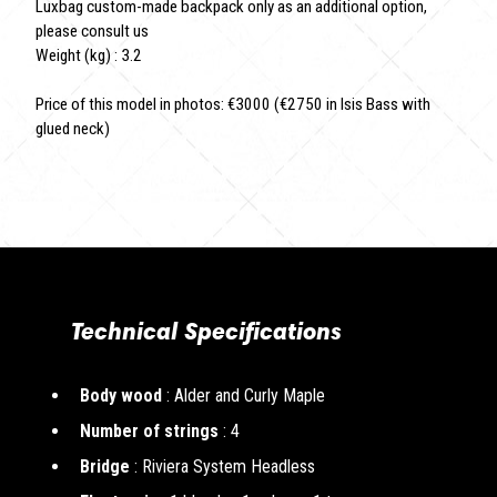
Luxbag custom-made backpack only as an additional option,
please consult us
Weight (kg) : 3.2
Price of this model in photos: €3000 (€2750 in Isis Bass with
glued neck)
Technical Specifications
Body wood
: Alder and Curly Maple
Number of strings
: 4
Bridge
: Riviera System Headless