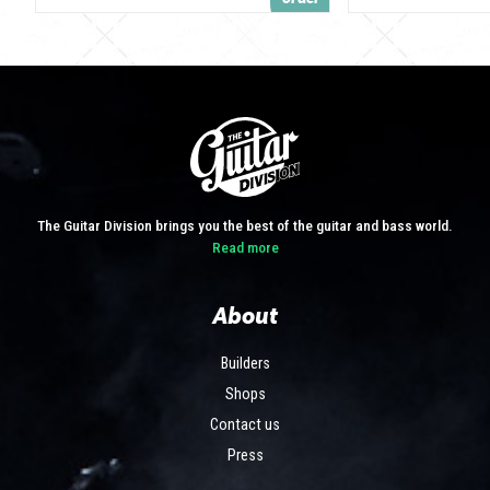
The Guitar Division brings you the best of the guitar and bass world.
Read more
About
Builders
Shops
Contact us
Press