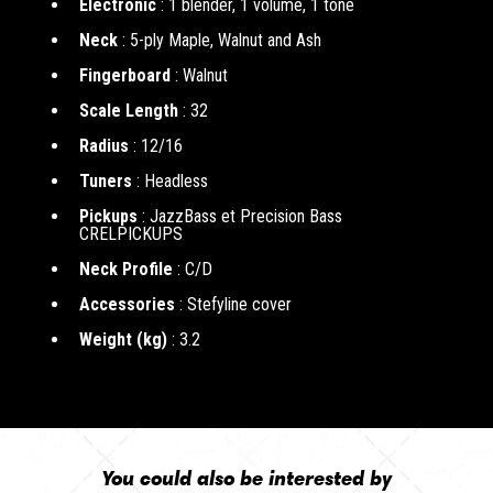
Electronic
: 1 blender, 1 volume, 1 tone
Neck
: 5-ply Maple, Walnut and Ash
Fingerboard
: Walnut
Scale Length
: 32
Radius
: 12/16
Tuners
: Headless
Pickups
: JazzBass et Precision Bass
CRELPICKUPS
Neck Profile
: C/D
Accessories
: Stefyline cover
Weight (kg)
: 3.2
You could also be interested by