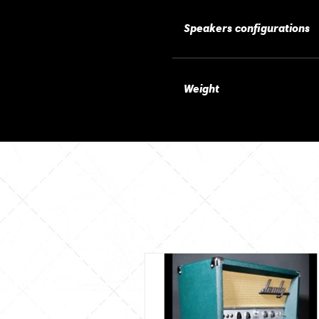
Speakers configurations
Weight