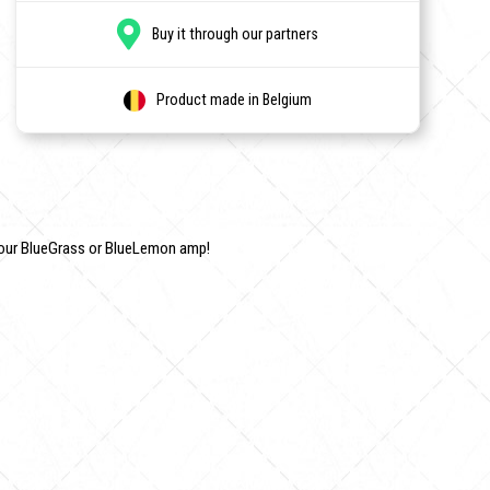
Buy it through our partners
Product made in Belgium
your BlueGrass or BlueLemon amp!