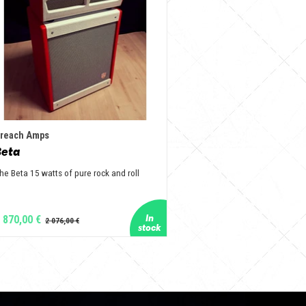
reach Amps
Beta
he Beta 15 watts of pure rock and roll
 870,00 €