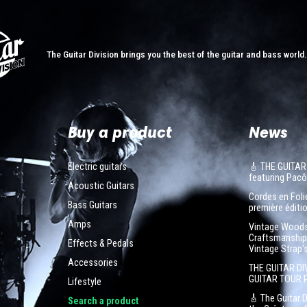
The Guitar Division brings you the best of the guitar and bass world
Buy a product
News
Electric guitars
🎸 THE GUITAR
featuring Pa
Acoustic Guitars
Cordes en Folie
Bass Guitars
première éditio
Amps
Vintage Woodst
Craftsmanship 
Effects & Pedals
Vintage Strap'
Accessories
THE GUITAR DI
GUITAR TOUR 
Lifestyle
🎸 The Guitar 
Search a product