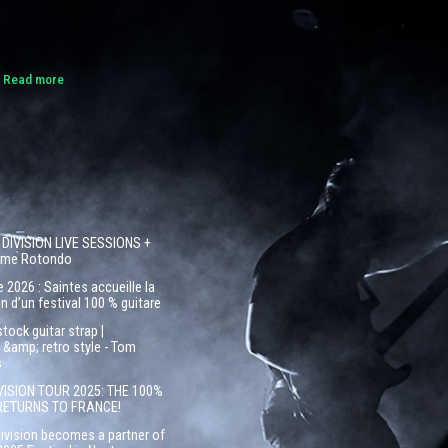
.
Read more
 DIVISION LIVE SESSIONS +
côme Rotondo
 2026 : Saintes accueille la
n d’un festival 100 % guitare
ock guitar strap |
&amp; retro style - Tom
s
VISION TOUR 2025: THE 100%
RETURNS TO FRANCE!
Division becomes a partner of