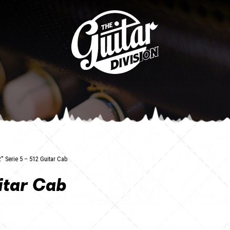
2'' Serie 5 – 512 Guitar Cab
uitar Cab