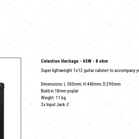
Celestion Heritage - 65W - 8 ohm
Super lightweight 1x12 guitar cabinet to accompany 
Dimensions: L:500mm; H:440mm; D:290mm
Build in 18mm poplar
Weight: 11 kg
2x Input Jack //