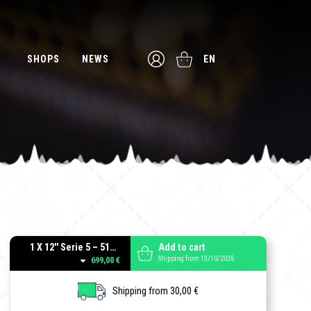
SHOPS
NEWS
EN
1 X 12'' Serie 5 – 512 Guitar Cab - Black
Add to cart
Shipping from 13/10/2026
699,00 €
Shipping from 30,00 €