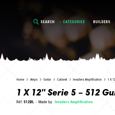
SEARCH
CATEGORIES
BUILDERS
Home
Amps
Guitar
Cabinet
Invaders Amplification
1 X 1
1 X 12'' Serie 5 – 512 G
Réf.
512BL
Made by :
Invaders Amplification