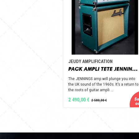
JEUDY AMPLIFICATION
PACK AMPLI TETE JENNINGS + BAFFLE 112 GOLD ALNICO OPEN BACK - JEUDY AMPLIFICATION
The JENNINGS amp will plunge you into
the UK sound of the 1960s. It's a return to
the roots of guitar ampli ...
2 490,00 €