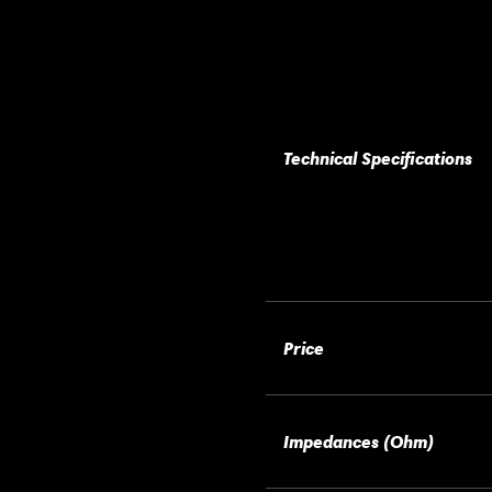
Technical Specifications
Price
Impedances (Ohm)