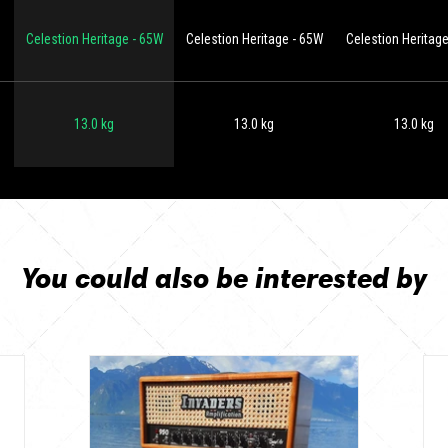
Celestion Heritage - 65W
Celestion Heritage - 65W
Celestion Heritag
13.0 kg
13.0 kg
13.0 kg
You could also be interested by