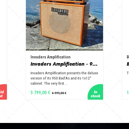
Invaders Amplification
B
Invaders Amplification - 950 Bad'As & 1x12" Special Edition Guitar Amp - Solid Wood Serie
Invaders Amplification presents the deluxe
T
version of its 950 Bad'As and its 1x12''
cabinet. The very first ...
5 799,00 €
1