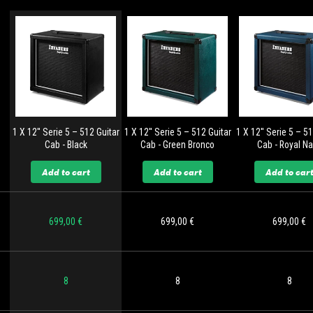
1 X 12'' Serie 5 – 512 Guitar
1 X 12'' Serie 5 – 512 Guitar
1 X 12'' Serie 5 – 5
Cab - Black
Cab - Green Bronco
Cab - Royal N
Add to cart
Add to cart
Add to car
699,00 €
699,00 €
699,00 €
8
8
8