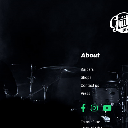
About
Builders
Shops
Contact us
Press
Terms of use