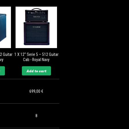
12 Guitar
1 X 12'' Serie 5 – 512 Guitar
avy
Cab - Royal Navy
t
Add to cart
699,00 €
8