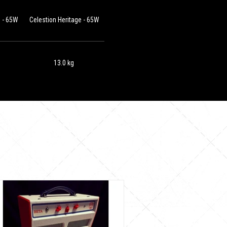
e - 65W
Celestion Heritage - 65W
13.0 kg