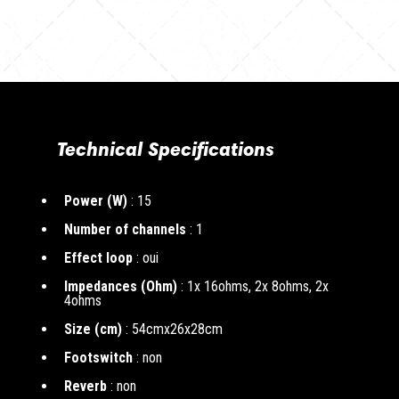
Technical Specifications
Power (W)
: 15
Number of channels
: 1
Effect loop
: oui
Impedances (Ohm)
: 1x 16ohms, 2x 8ohms, 2x
4ohms
Size (cm)
: 54cmx26x28cm
Footswitch
: non
Reverb
: non