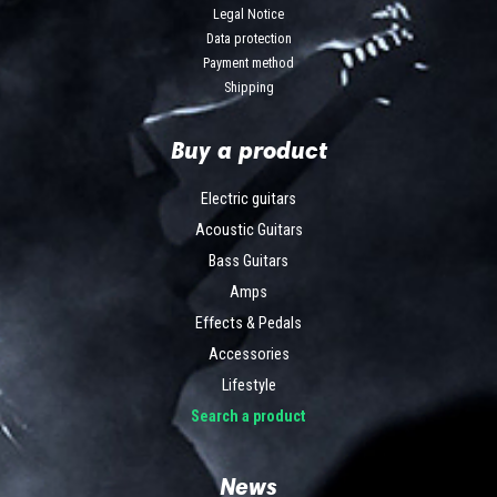
Legal Notice
Data protection
Payment method
Shipping
Buy a product
Electric guitars
Acoustic Guitars
Bass Guitars
Amps
Effects & Pedals
Accessories
Lifestyle
Search a product
News