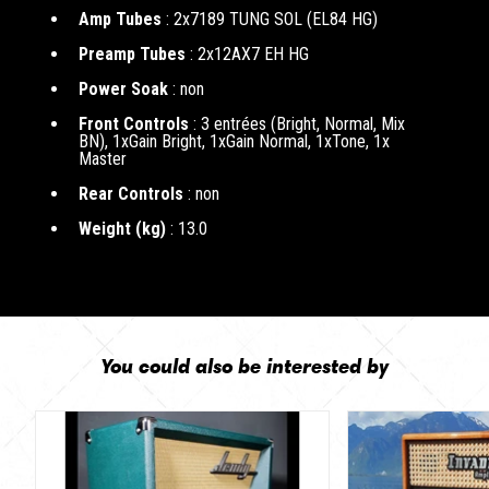
Amp Tubes
: 2x7189 TUNG SOL (EL84 HG)
Preamp Tubes
: 2x12AX7 EH HG
Power Soak
: non
Front Controls
: 3 entrées (Bright, Normal, Mix
BN), 1xGain Bright, 1xGain Normal, 1xTone, 1x
Master
Rear Controls
: non
Weight (kg)
: 13.0
You could also be interested by