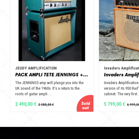
JEUDY AMPLIFICATION
Invaders Amplifica
PACK AMPLI TETE JENNINGS + BAFFLE 112 GOLD ALNICO OPEN BACK - JEUDY AMPLIFICATION
The JENNINGS amp will plunge you into the
Invaders Amplification
UK sound of the 1960s. It's a return to the
version of its 950 Bad'
roots of guitar ampli ...
cabinet. The very first .
2 490,00 €
5 799,00 €