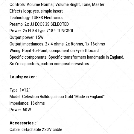
Controls: Volume Normal, Volume Bright, Tone, Master
Effects loop: yes, simple insert
Technology: TUBES Electronics
Preamp: 2x JJ ECC83S SELECTED
Power: 2x EL84 type 7189 TUNGSOL
Output power: 15W
Output impedances: 2x 4 ohms, 2x 8ohms, 1x 16ohms
Wiring: Point-to-Point, component on Eyelett board
Specific components: Specific transformers handmade in England,
SoZo capacitors, carbon composite resistors...
Loudspeaker :
Type: 1×12"
Model: Celestion Bulldog alnico Gold "Made in England"
Impedance: 16ohms
Power: 50W
Accessories :
Cable: detachable 230V cable