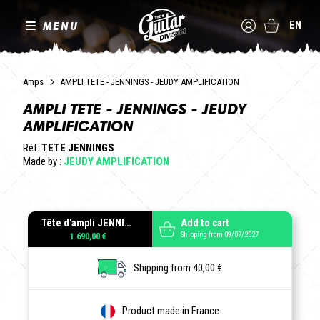
MENU
EN
Amps
AMPLI TETE - JENNINGS - JEUDY AMPLIFICATION
AMPLI TETE - JENNINGS - JEUDY
AMPLIFICATION
Réf.
TETE JENNINGS
Made by :
JEUDY AMPLIFICATION
Tête d'ampli JENNINGS
Add to cart
Shipping from 09/07/2027
1 690,00 €
Shipping from 40,00 €
Product made in France