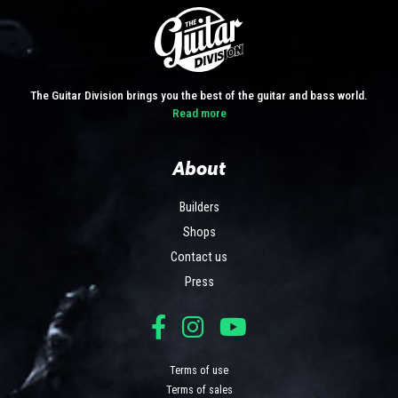
The Guitar Division brings you the best of the guitar and bass world.
Read more
About
Builders
Shops
Contact us
Press
Terms of use
Terms of sales