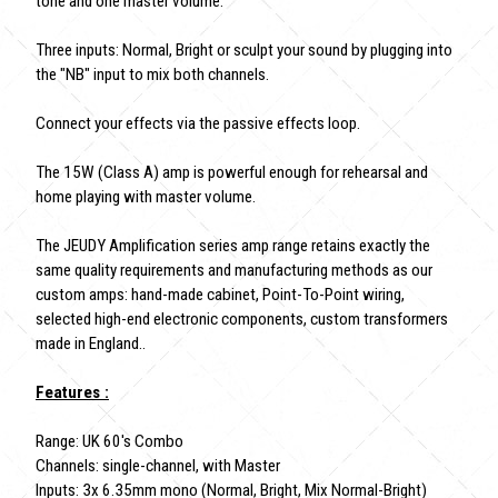
tone and one master volume.
Three inputs: Normal, Bright or sculpt your sound by plugging into
the "NB" input to mix both channels.
Connect your effects via the passive effects loop.
The 15W (Class A) amp is powerful enough for rehearsal and
home playing with master volume.
The JEUDY Amplification series amp range retains exactly the
same quality requirements and manufacturing methods as our
custom amps: hand-made cabinet, Point-To-Point wiring,
selected high-end electronic components, custom transformers
made in England..
Features :
Range: UK 60's Combo
Channels: single-channel, with Master
Inputs: 3x 6.35mm mono (Normal, Bright, Mix Normal-Bright)