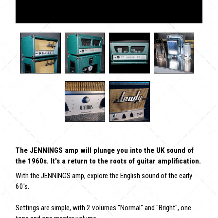
The JENNINGS amp will plunge you into the UK sound of
the 1960s. It's a return to the roots of guitar amplification.
With the JENNINGS amp, explore the English sound of the early
60's.
Settings are simple, with 2 volumes "Normal" and "Bright", one