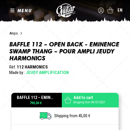
MENU
EN
Amps
BAFFLE 112 – OPEN BACK - EMINENCE
SWAMP THANG – POUR AMPLI JEUDY
HARMONICS
Réf.
112 HARMONICS
Made by :
JEUDY AMPLIFICATION
BAFFLE 112 – EMINENCE SWAMP THANG – POUR AMPLI JEUDY HARMONICS
Add to cart
Shipping from 09/07/2027
790,00 €
Shipping from 45,00 €