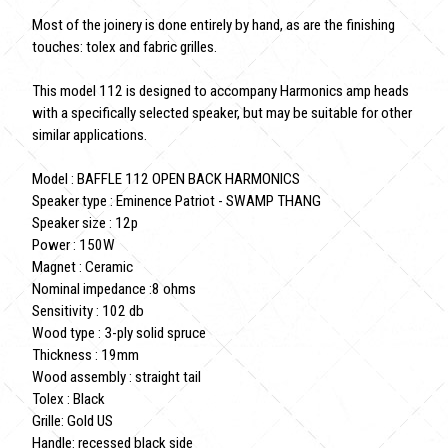
Most of the joinery is done entirely by hand, as are the finishing
touches: tolex and fabric grilles.
This model 112 is designed to accompany Harmonics amp heads
with a specifically selected speaker, but may be suitable for other
similar applications.
Model : BAFFLE 112 OPEN BACK HARMONICS
Speaker type : Eminence Patriot - SWAMP THANG
Speaker size : 12p
Power : 150W
Magnet : Ceramic
Nominal impedance :8 ohms
Sensitivity : 102 db
Wood type : 3-ply solid spruce
Thickness : 19mm
Wood assembly : straight tail
Tolex : Black
Grille: Gold US
Handle: recessed black side