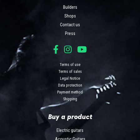
Builders
Shops
Contact us
Press
Terms of use
Terms of sales
Legal Notice
Data protection
Payment method
Shipping
Buy a product
Electric guitars
Acoustic Guitars