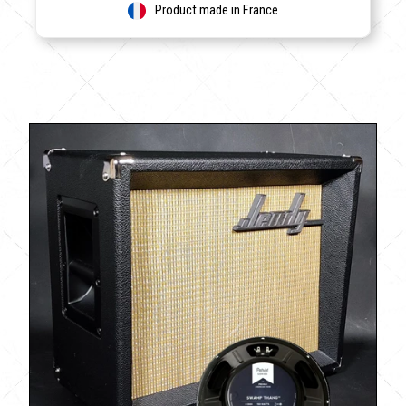
Product made in France