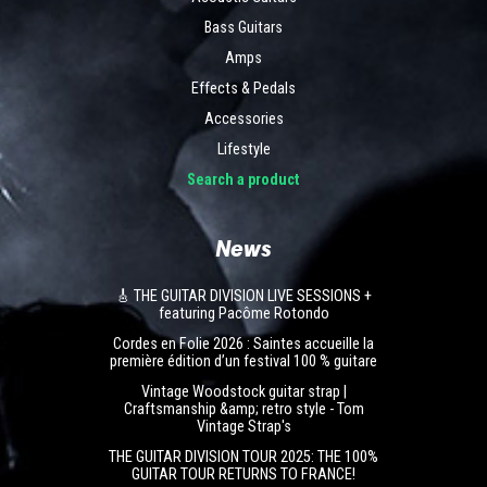
Bass Guitars
Amps
Effects & Pedals
Accessories
Lifestyle
Search a product
News
🎸 THE GUITAR DIVISION LIVE SESSIONS +
featuring Pacôme Rotondo
Cordes en Folie 2026 : Saintes accueille la
première édition d’un festival 100 % guitare
Vintage Woodstock guitar strap |
Craftsmanship &amp; retro style - Tom
Vintage Strap's
THE GUITAR DIVISION TOUR 2025: THE 100%
GUITAR TOUR RETURNS TO FRANCE!