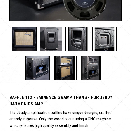
BAFFLE 112 - EMINENCE SWAMP THANG - FOR JEUDY
HARMONICS AMP
The Jeudy amplification baffles have unique designs, crafted
entirely in-house. Only the wood is cut using a CNC machine,
which ensures high quality assembly and finish.