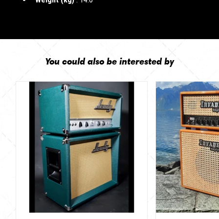
You could also be interested by