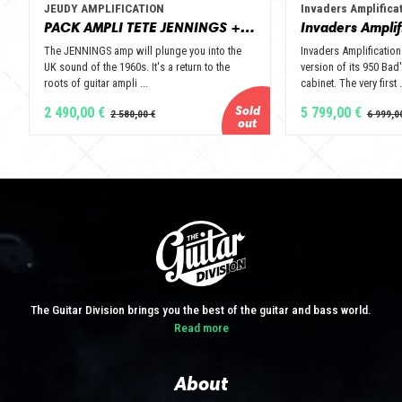
JEUDY AMPLIFICATION
Invaders Amplifica
PACK AMPLI TETE JENNINGS + BAFFLE 112 GOLD ALNICO OPEN BACK - JEUDY AMPLIFICATION
The JENNINGS amp will plunge you into the
Invaders Amplification
UK sound of the 1960s. It's a return to the
version of its 950 Bad'
roots of guitar ampli ...
cabinet. The very first .
2 490,00 €
5 799,00 €
The Guitar Division brings you the best of the guitar and bass world.
Read more
About