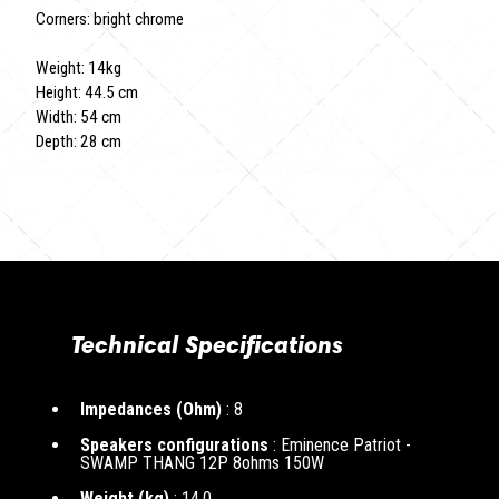
Corners: bright chrome
Weight: 14kg
Height: 44.5 cm
Width: 54 cm
Depth: 28 cm
Technical Specifications
Impedances (Ohm)
: 8
Speakers configurations
: Eminence Patriot -
SWAMP THANG 12P 8ohms 150W
Weight (kg)
: 14.0