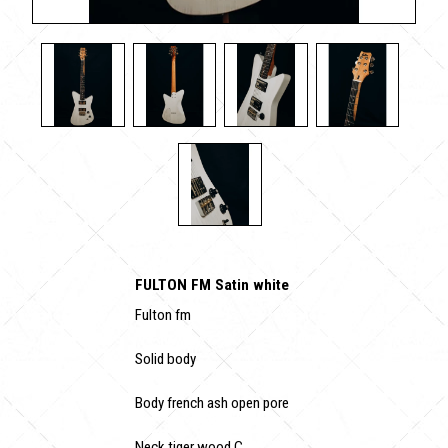
FULTON FM Satin white
Fulton fm
Solid body
Body french ash open pore
Neck tiger wood C