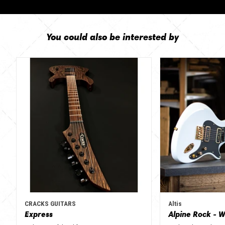
You could also be interested by
CRACKS GUITARS
Altis
Express
Alpine Rock - W