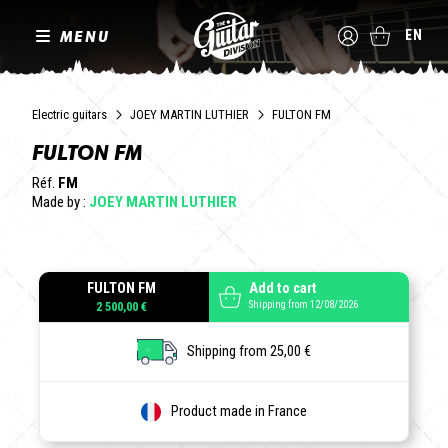
MENU
EN
Electric guitars
JOEY MARTIN LUTHIER
FULTON FM
FULTON FM
Réf.
FM
Made by :
JOEY MARTIN LUTHIER
FULTON FM
Add to cart
Shipping from 12/08/2026
2 500,00 €
Shipping from 25,00 €
Product made in France