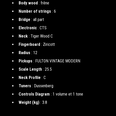
Body wood
: frêne
Number of strings
: 6
Bridge
: all part
Electronic
: CTS
Neck
: Tiger Wood C
Fingerboard
: Ziricott
Radius
: 12
Pickups
: FULTON VINTAGE MODERN
Scale Length
: 25.5
Neck Profile
: C
Tuners
: Dussenberg
Controls Diagram
: 1 volume et 1 tone
Weight (kg)
: 3.8