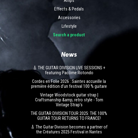
Amps
Effects & Pedals
Accessories
Lifestyle
Search a product
News
🎸 THE GUITAR DIVISION LIVE SESSIONS +
featuring Pacôme Rotondo
Cordes en Folie 2026 : Saintes accueille la
première édition d’un festival 100 % guitare
Vintage Woodstock guitar strap |
Craftsmanship &amp; retro style - Tom
Vintage Strap's
THE GUITAR DIVISION TOUR 2025: THE 100%
GUITAR TOUR RETURNS TO FRANCE!
🎸 The Guitar Division becomes a partner of
the Créatures 2025 Festival in Nantes