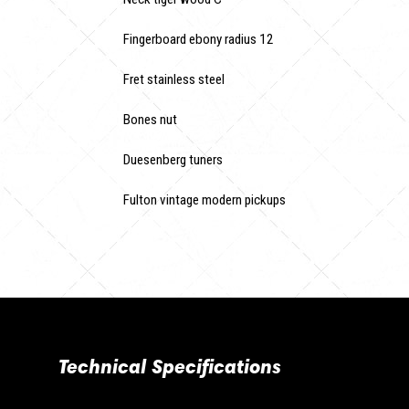
Fingerboard ebony radius 12
Fret stainless steel
Bones nut
Duesenberg tuners
Fulton vintage modern pickups
Technical Specifications