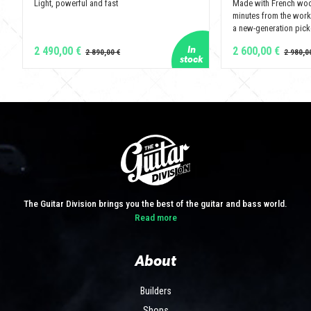
Light, powerful and fast
Made with French wo
minutes from the wor
a new-generation pickg
2 490,00 €
2 600,00 €
The Guitar Division brings you the best of the guitar and bass world.
Read more
About
Builders
Shops