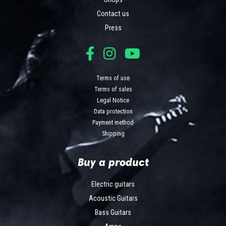
Contact us
Press
Terms of use
Terms of sales
Legal Notice
Data protection
Payment method
Shipping
Buy a product
Electric guitars
Acoustic Guitars
Bass Guitars