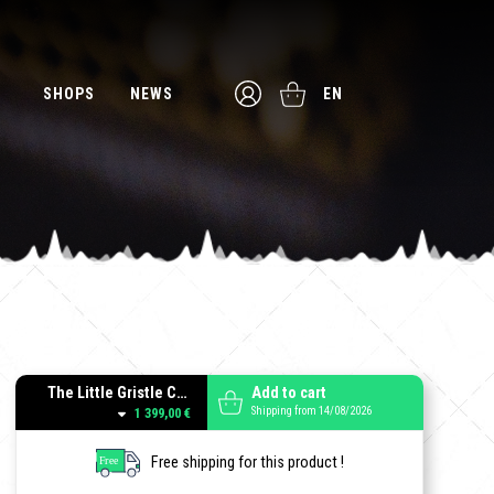
SHOPS
NEWS
EN
The Little Gristle Combo Black
Add to cart
Shipping from 14/08/2026
1 399,00 €
Free shipping for this product !