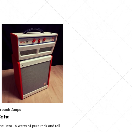
reach Amps
Beta
he Beta 15 watts of pure rock and roll