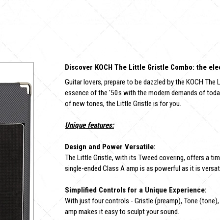
Discover KOCH The Little Gristle Combo: the elec
Guitar lovers, prepare to be dazzled by the KOCH The L
essence of the '50s with the modern demands of today's
of new tones, the Little Gristle is for you.
Unique features:
Design and Power Versatile:
The Little Gristle, with its Tweed covering, offers a 
single-ended Class A amp is as powerful as it is versati
Simplified Controls for a Unique Experience:
With just four controls - Gristle (preamp), Tone (tone)
amp makes it easy to sculpt your sound.