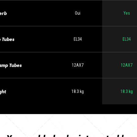
erb
Oui
Yes
 Tubes
EL34
EL34
amp Tubes
12AX7
12AX7
ght
18.3 kg
18.3 kg