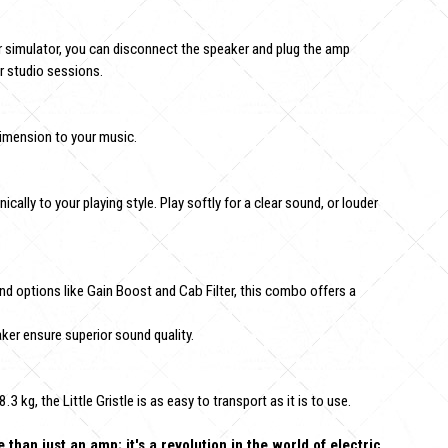
simulator, you can disconnect the speaker and plug the amp
or studio sessions.
imension to your music.
ically to your playing style. Play softly for a clear sound, or louder
d options like Gain Boost and Cab Filter, this combo offers a
r ensure superior sound quality.
kg, the Little Gristle is as easy to transport as it is to use.
han just an amp; it's a revolution in the world of electric