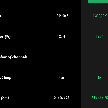
e
1 399,00 €
1 399,00 €
er (W)
12 / 4
12 / 4
ber of channels
1
1
ct loop
Non
No
 (cm)
54 x 46 x 25
54 x 46 x 25