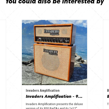
You could also be interested by
Invaders Amplification
B
Invaders Amplification - 950 Bad'As & 1x12" Special Edition Guitar Amp - Solid Wood Serie
Invaders Amplification presents the deluxe
T
version of its 950 Bad'As and its 1x12''