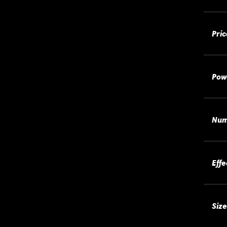
Pric
Pow
Num
Effe
Size