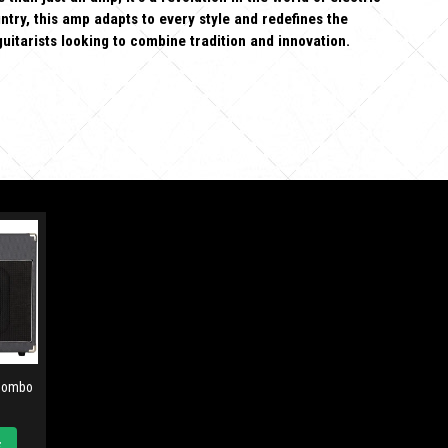
ntry, this amp adapts to every style and redefines the
guitarists looking to combine tradition and innovation.
 Combo
t