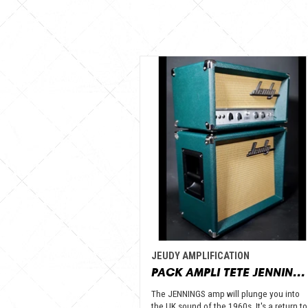
JEUDY AMPLIFICATION
PACK AMPLI TETE JENNINGS + BAFFLE 112 GOLD ALNICO OPEN BACK - JEUDY AMPLIFICATION
The JENNINGS amp will plunge you into
the UK sound of the 1960s. It's a return to