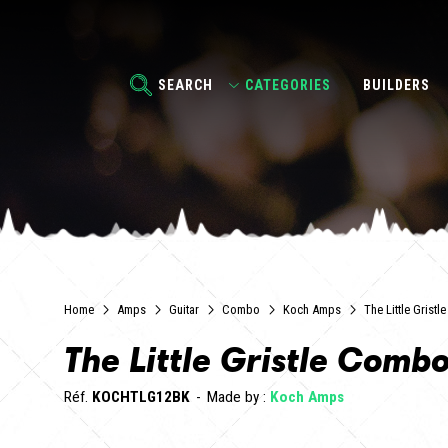
SEARCH
CATEGORIES
BUILDERS
Home
Amps
Guitar
Combo
Koch Amps
The Little Grist
The Little Gristle Comb
Réf.
KOCHTLG12BK
Made by :
Koch Amps