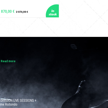
 870,00 €
.
Read more
 DIVISION LIVE SESSIONS +
côme Rotondo