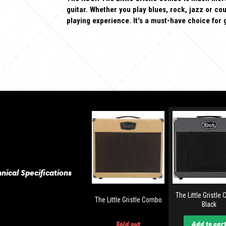
guitar. Whether you play blues, rock, jazz or cou
playing experience. It's a must-have choice for 
nical Specifications
The Little Gristle
The Little Gristle Combo
Black
Sold out
Add to car