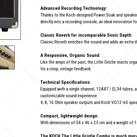
Advanced Recording Technology:
Thanks to the Koch-designed Power Soak and speaker 
directly into a recording console, an ideal innovation f
Classic Reverb for incomparable Sonic Depth:
Classic Reverb enriches the sound and adds an extra d
A Responsive, Organic Sound:
Like the amps of the past, the Little Gristle reacts organ
for a crisp, vintage feedback.
Technical Specifications:
Equipped with a single channel, 12AX7 / EL34 tubes, an
customizable sound experience.
4, 8, 16 Ohm speaker outputs and Koch VG12-60 speake
Compact, lightweight design:
With dimensions of 54 x 46 x 25 cm and a weight of 18.3 
The KOCH The Little Gristle Combo is much more t