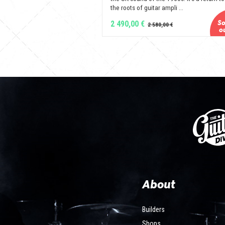
the roots of guitar ampli ...
2 490,00 €
About
Builders
Shops