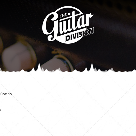
le Combo
o