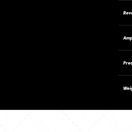
Rev
Amp
Pre
Wei