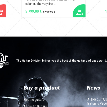
cabinet. The very first ...
5 799,00 €
1
The Guitar Division brings you the best of the guitar and bass world
Buy a product
News
Electric guitars
🎸 THE GUITAR
featuring Pa
Acoustic Guitars