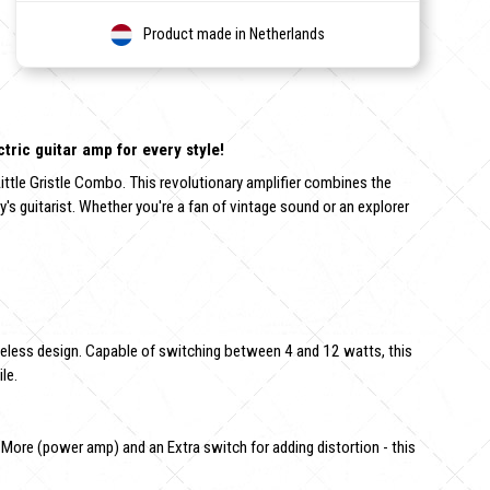
Product made in Netherlands
tric guitar amp for every style!
ittle Gristle Combo. This revolutionary amplifier combines the
 guitarist. Whether you're a fan of vintage sound or an explorer
timeless design. Capable of switching between 4 and 12 watts, this
le.
, More (power amp) and an Extra switch for adding distortion - this