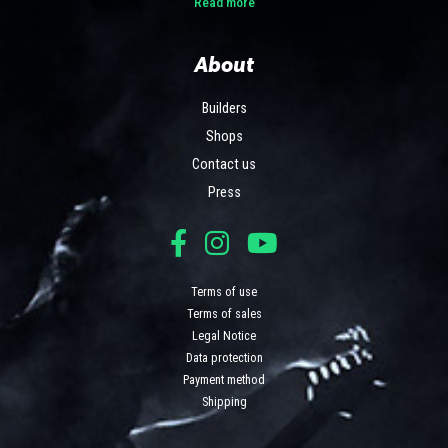
Read more
About
Builders
Shops
Contact us
Press
Terms of use
Terms of sales
Legal Notice
Data protection
Payment method
Shipping