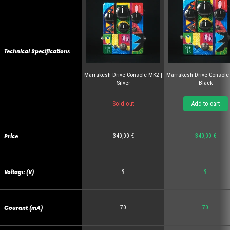
Technical Specifications
Marrakesh Drive Console MK2 |
Marrakesh Drive Console
Silver
Black
Sold out
Add to cart
Price
340,00 €
340,00 €
Voltage (V)
9
9
Courant (mA)
70
70