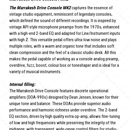
The Marrakesh Drive Console MK2
captures the essence of
vintage studio equipment, reminiscent of legendary consoles,
which defined the sound of different recordings. It is inspired by
vintage API style microphone preamps from the 1970s, enhanced
with a high-end 2-band EQ and adapted for Line/Instrument inputs
with high Z. This versatile pedal offers ultra-low noise and plays
multiple roles, with a warm and organic tone that includes soft
clean compression and the feel of a classic studio desk. All this
makes the pedal capable of working as a console analog preamp,
overdrive, fuzz, boost, colour box or toneshaper and is ideal for a
variety of musical instruments.
Internal filling:
The Marrakesh Drive Console features discrete operational
amplifiers (DOA-990s) designed by Dean Jensen, known for their
unique tone and balance. These DOAs provide superior audio
performance and harmonic richness under overdrive. The 2-band
EQ section, driven by high quality extra op-amp, allows fine-tuning
of low and high frequencies while preserving the integrity of the
midrange, with transparent, wide-range control filters for studio-