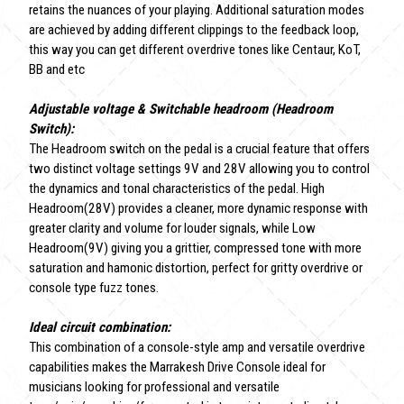
retains the nuances of your playing. Additional saturation modes
are achieved by adding different clippings to the feedback loop,
this way you can get different overdrive tones like Centaur, KoT,
BB and etc
Adjustable voltage & Switchable headroom (Headroom
Switch):
The Headroom switch on the pedal is a crucial feature that offers
two distinct voltage settings 9V and 28V allowing you to control
the dynamics and tonal characteristics of the pedal. High
Headroom(28V) provides a cleaner, more dynamic response with
greater clarity and volume for louder signals, while Low
Headroom(9V) giving you a grittier, compressed tone with more
saturation and hamonic distortion, perfect for gritty overdrive or
console type fuzz tones.
Ideal circuit combination:
This combination of a console-style amp and versatile overdrive
capabilities makes the Marrakesh Drive Console ideal for
musicians looking for professional and versatile