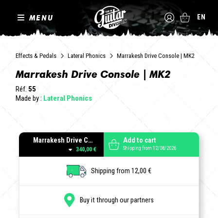
MENU
EN
Effects & Pedals
Lateral Phonics
Marrakesh Drive Console | MK2
Marrakesh Drive Console | MK2
Réf.
55
Made by :
Lateral Phonics
Marrakesh Drive Console MK2 | Black
Add to cart
Shipping from 12/08/2026
340,00 €
Shipping from 12,00 €
Buy it through our partners