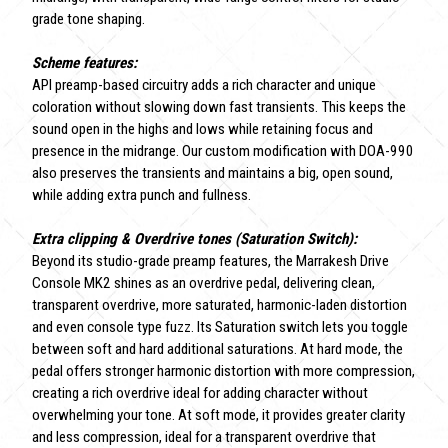
grade tone shaping.
Scheme features:
API preamp-based circuitry adds a rich character and unique
coloration without slowing down fast transients. This keeps the
sound open in the highs and lows while retaining focus and
presence in the midrange. Our custom modification with DOA-990
also preserves the transients and maintains a big, open sound,
while adding extra punch and fullness.
Extra clipping & Overdrive tones (Saturation Switch):
Beyond its studio-grade preamp features, the Marrakesh Drive
Console MK2 shines as an overdrive pedal, delivering clean,
transparent overdrive, more saturated, harmonic-laden distortion
and even console type fuzz. Its Saturation switch lets you toggle
between soft and hard additional saturations. At hard mode, the
pedal offers stronger harmonic distortion with more compression,
creating a rich overdrive ideal for adding character without
overwhelming your tone. At soft mode, it provides greater clarity
and less compression, ideal for a transparent overdrive that