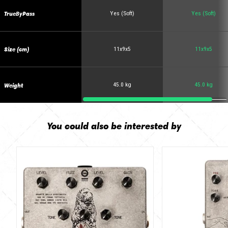
TrueByPass
Yes (Soft)
Yes (Soft)
Size (cm)
11x9x5
11x9x5
Weight
45.0 kg
45.0 kg
You could also be interested by