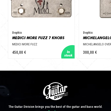
Dophix
Dophix
MEDICI MORE FUZZ 7 KNOBS
MEDICI MORE FUZZ
MICHELANGELO OVER
450,00 €
300,00 €
The Guitar Division brings you the best of the guitar and bass world.