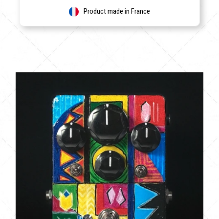
Product made in France