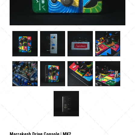
Marrakesh Drive Console | MK2