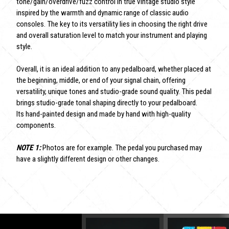
tone/gain/overdrive/fuzz control in true vintage studio style
inspired by the warmth and dynamic range of classic audio
consoles. The key to its versatility lies in choosing the right drive
and overall saturation level to match your instrument and playing
style.
Overall, it is an ideal addition to any pedalboard, whether placed at
the beginning, middle, or end of your signal chain, offering
versatility, unique tones and studio-grade sound quality. This pedal
brings studio-grade tonal shaping directly to your pedalboard.
Its hand-painted design and made by hand with high-quality
components.
NOTE 1:
Photos are for example. The pedal you purchased may
have a slightly different design or other changes.