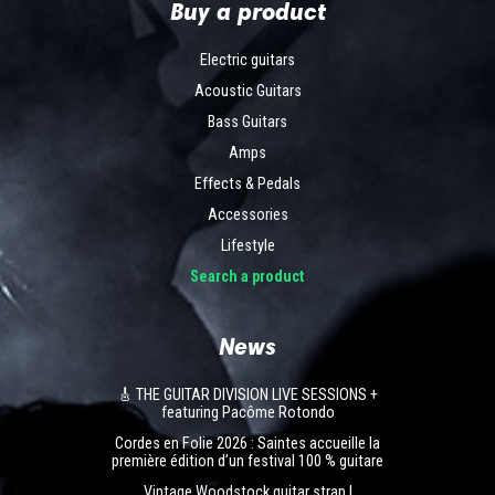
Buy a product
Electric guitars
Acoustic Guitars
Bass Guitars
Amps
Effects & Pedals
Accessories
Lifestyle
Search a product
News
🎸 THE GUITAR DIVISION LIVE SESSIONS +
featuring Pacôme Rotondo
Cordes en Folie 2026 : Saintes accueille la
première édition d’un festival 100 % guitare
Vintage Woodstock guitar strap |