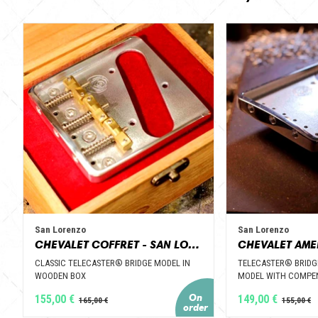
San Lorenzo
San Lorenzo
CHEVALET COFFRET - SAN LORENZO GUITAR PARTS
CLASSIC TELECASTER® BRIDGE MODEL IN
TELECASTER® BRIDG
WOODEN BOX
MODEL WITH COMPEN
155,00 €
149,00 €