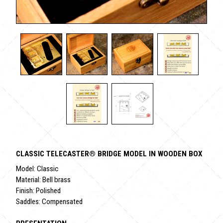
CLASSIC TELECASTER® BRIDGE MODEL IN WOODEN BOX
Model: Classic
Material: Bell brass
Finish: Polished
Saddles: Compensated