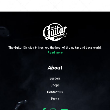
The Guitar Division brings you the best of the guitar and bass world.
Read more
About
Builders
Shops
Contact us
Press