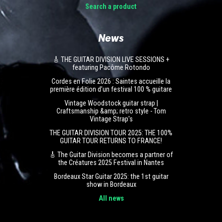
Search a product
News
🎸 THE GUITAR DIVISION LIVE SESSIONS +
featuring Pacôme Rotondo
Cordes en Folie 2026 : Saintes accueille la
première édition d’un festival 100 % guitare
Vintage Woodstock guitar strap |
Craftsmanship &amp; retro style - Tom
Vintage Strap's
THE GUITAR DIVISION TOUR 2025: THE 100%
GUITAR TOUR RETURNS TO FRANCE!
🎸 The Guitar Division becomes a partner of
the Créatures 2025 Festival in Nantes
Bordeaux Star Guitar 2025: the 1st guitar
show in Bordeaux
All news