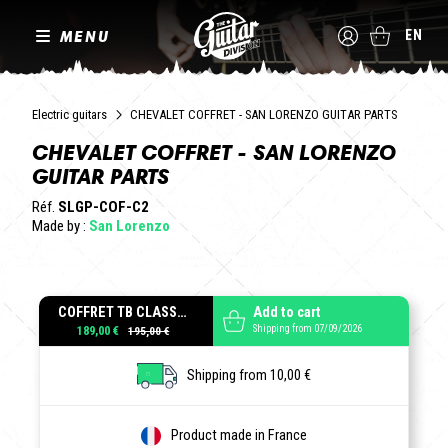
MENU
EN
Electric guitars
CHEVALET COFFRET - SAN LORENZO GUITAR PARTS
CHEVALET COFFRET - SAN LORENZO
GUITAR PARTS
Réf.
SLGP-COF-C2
Made by :
San Lorenzo
COFFRET TB CLASSIC LAITON POLIS
Add to cart
Shipping from 07/09/2026
189,00 €
Shipping from 10,00 €
Product made in France