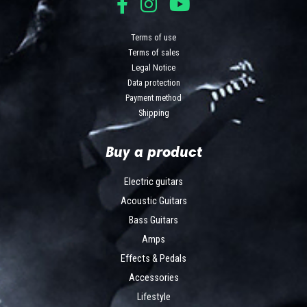
Terms of use
Terms of sales
Legal Notice
Data protection
Payment method
Shipping
Buy a product
Electric guitars
Acoustic Guitars
Bass Guitars
Amps
Effects & Pedals
Accessories
Lifestyle