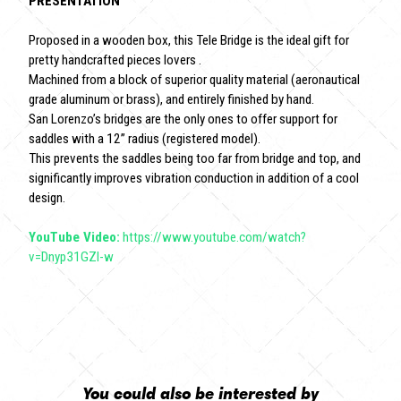
PRESENTATION
Proposed in a wooden box, this Tele Bridge is the ideal gift for
pretty handcrafted pieces lovers .
Machined from a block of superior quality material (aeronautical
grade aluminum or brass), and entirely finished by hand.
San Lorenzo’s bridges are the only ones to offer support for
saddles with a 12” radius (registered model).
This prevents the saddles being too far from bridge and top, and
significantly improves vibration conduction in addition of a cool
design.
YouTube Video:
https://www.youtube.com/watch?
v=Dnyp31GZI-w
You could also be interested by