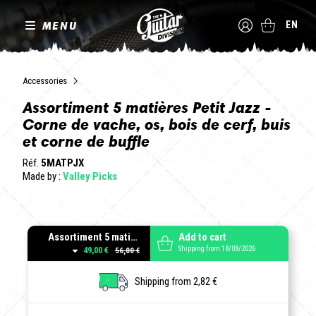
MENU
EN
Accessories
Assortiment 5 matières Petit Jazz -
Corne de vache, os, bois de cerf, buis
et corne de buffle
Réf.
5MATPJX
Made by :
Valley Picks
Assortiment 5 matières forme Petit Jazz - Epaisseurs variées
Add to cart
Shipping from 18/08/2026
49,00 €
Shipping from 2,82 €