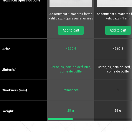
Technical Specifications
Assortiment 5 matières forme
Assortiment 5 matières 
Petit Jazz - Epaisseurs variées
Petit Jazz - 1 mm
Add to cart
Add to cart
Price
49,00 €
49,00 €
Corne, os, bois de cerf, buis,
Corne, os, bois de cerf, 
Material
corne de buffle
corne de buffle
Thickness (mm)
Panachées
1
Weight
25 g
25 g