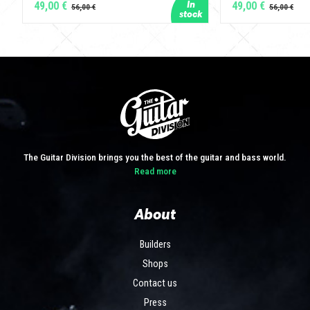
49,00 €
49,00 €
The Guitar Division brings you the best of the guitar and bass world.
Read more
About
Builders
Shops
Contact us
Press