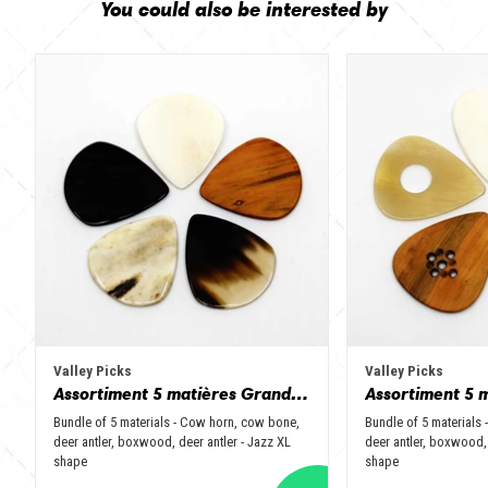
You could also be interested by
Valley Picks
Valley Picks
Assortiment 5 matières Grand Jazz - Corne de vache, os, bois de cerf, buis et corne de buffle
Bundle of 5 materials - Cow horn, cow bone,
Bundle of 5 materials
deer antler, boxwood, deer antler - Jazz XL
deer antler, boxwood, 
shape
shape