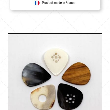
Product made in France