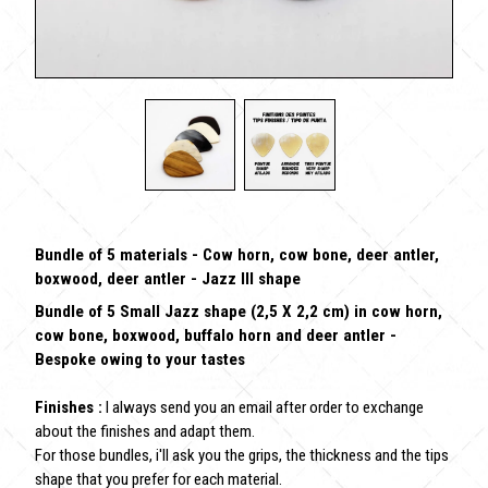
Bundle of 5 materials - Cow horn, cow bone, deer antler,
boxwood, deer antler - Jazz III shape
Bundle of 5 Small Jazz shape (2,5 X 2,2 cm) in cow horn,
cow bone, boxwood, buffalo horn and deer antler -
Bespoke owing to your tastes
Finishes :
I always send you an email after order to exchange
about the finishes and adapt them.
For those bundles, i'll ask you the grips, the thickness and the tips
shape that you prefer for each material.