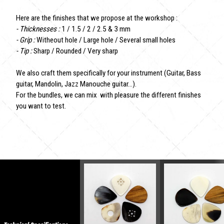
Here are the finishes that we propose at the workshop :
- Thicknesses :
1 / 1.5 / 2 / 2.5 & 3 mm
- Grip :
Witheout hole / Large hole / Several small holes
- Tip :
Sharp / Rounded / Very sharp
We also craft them specifically for your instrument (Guitar, Bass
guitar, Mandolin, Jazz Manouche guitar...).
For the bundles, we can mix with pleasure the different finishes
you want to test.