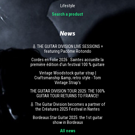
Lifestyle
Search a product
News
🎸 THE GUITAR DIVISION LIVE SESSIONS +
featuring Pacôme Rotondo
Cordes en Folie 2026 : Saintes accueille la
première édition d’un festival 100 % guitare
Vintage Woodstock guitar strap |
Craftsmanship &amp; retro style - Tom
Vintage Strap's
THE GUITAR DIVISION TOUR 2025: THE 100%
GUITAR TOUR RETURNS TO FRANCE!
🎸 The Guitar Division becomes a partner of
the Créatures 2025 Festival in Nantes
Bordeaux Star Guitar 2025: the 1st guitar
show in Bordeaux
All news