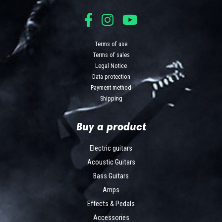
Terms of use
Terms of sales
Legal Notice
Data protection
Payment method
Shipping
Buy a product
Electric guitars
Acoustic Guitars
Bass Guitars
Amps
Effects & Pedals
Accessories