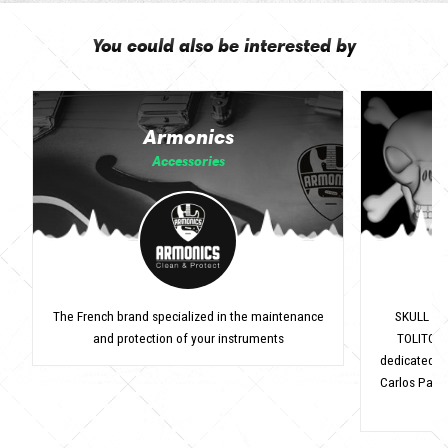
You could also be interested by
Armonics
Accessories
The French brand specialized in the maintenance
SKULL ST
and protection of your instruments
TOLITO (1
dedicated to
Carlos Pavic