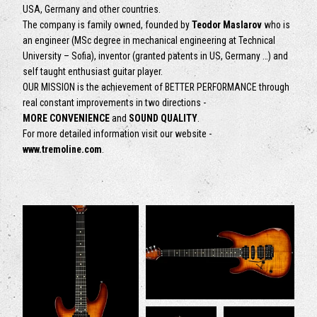
USA, Germany and other countries.
The company is family owned, founded by
Teodor Maslarov
who is
an engineer (MSc degree in mechanical engineering at Technical
University – Sofia), inventor (granted patents in US, Germany …) and
self taught enthusiast guitar player.
OUR MISSION is the achievement of BETTER PERFORMANCE through
real constant improvements in two directions -
MORE CONVENIENCE
and
SOUND QUALITY
.
For more detailed information visit our website -
www.tremoline.com
.