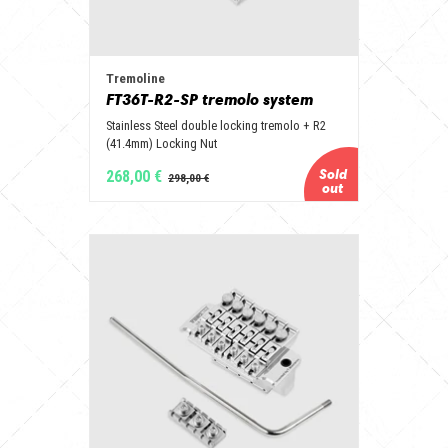
Tremoline
FT36T-R2-SP tremolo system
Stainless Steel double locking tremolo + R2
(41.4mm) Locking Nut
268,00 €