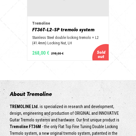
Tremoline
FT36T-L2-SP tremolo system
Stainless Steel double locking tremolo + L2
(41.4mm) Locking Nut, LH
268,00 €
About Tremoline
TREMOLINE Ltd.
is specialized in research and development,
design, engineering and production of ORIGINAL and INNOVATIVE
Guitar Tremolo systems and hardware. Our first unique product is
Tremoline FT36M
- the only Flat Top Fine Tuning Double Locking
Tremolo system, a new original tremolo system, patented in the