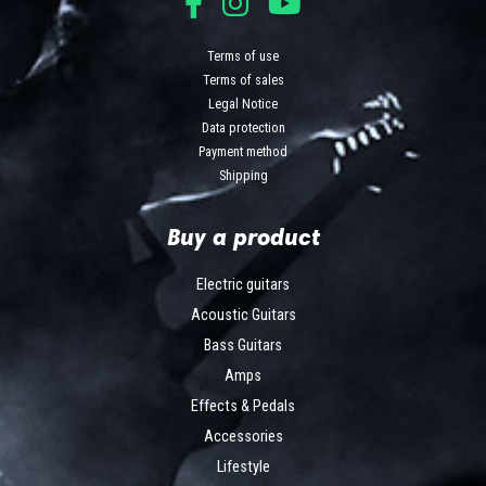
Terms of use
Terms of sales
Legal Notice
Data protection
Payment method
Shipping
Buy a product
Electric guitars
Acoustic Guitars
Bass Guitars
Amps
Effects & Pedals
Accessories
Lifestyle