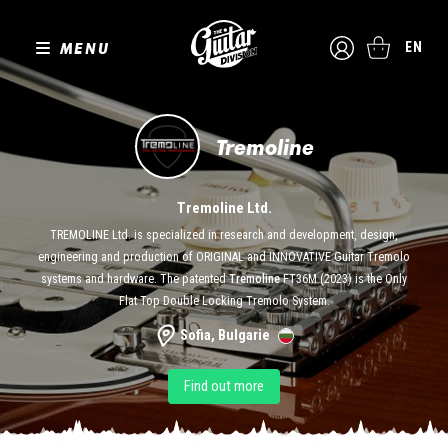
MENU
EN
Tremoline
Tremoline Ltd.
TREMOLINE Ltd. is specialized in research and development, design,
engineering and production of ORIGINAL and INNOVATIVE Guitar Tremolo
systems and hardware. The patented
Tremoline
FT36M (2023) is the Only
Flat Top Double Locking Tremolo System.
Sofia, Bulgarie
Find out more