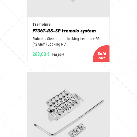
Tremoline
FT36T-R3-SP tremolo system
Stainless Steel double locking tremolo + R3
(42.8mm) Locking Nut
268,00 €