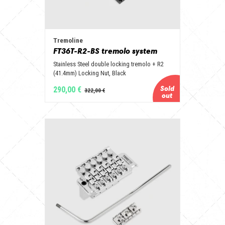
Tremoline
FT36T-R2-BS tremolo system
Stainless Steel double locking tremolo + R2
(41.4mm) Locking Nut, Black
290,00 €