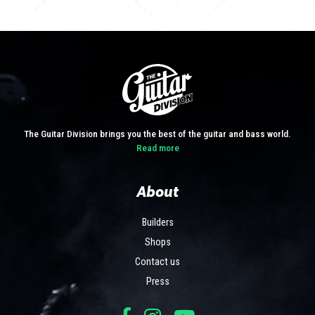
The Guitar Division brings you the best of the guitar and bass world.
Read more
About
Builders
Shops
Contact us
Press