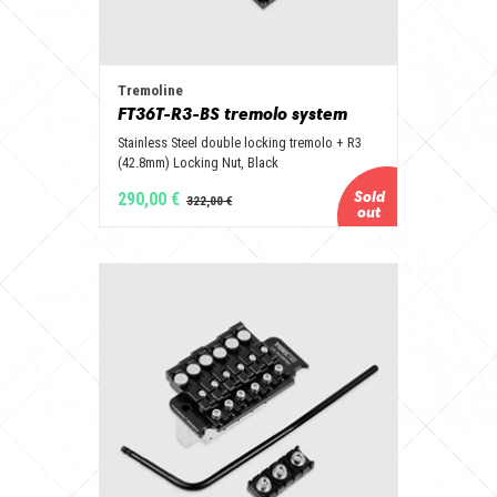
Tremoline
FT36T-R3-BS tremolo system
Stainless Steel double locking tremolo + R3
(42.8mm) Locking Nut, Black
290,00 €