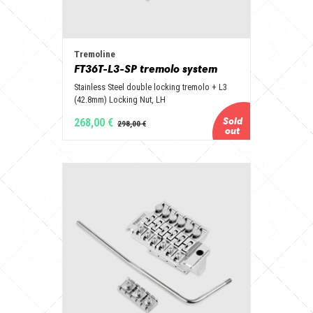
Tremoline
FT36T-L3-SP tremolo system
Stainless Steel double locking tremolo + L3
(42.8mm) Locking Nut, LH
268,00 €