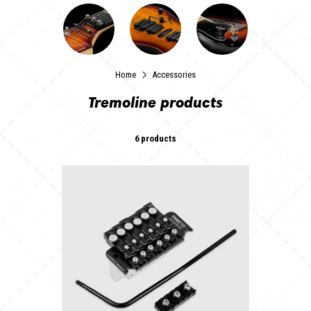
Home
Accessories
Tremoline products
6 products