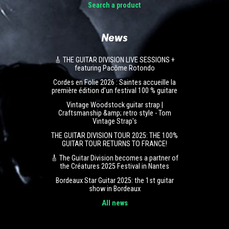
Search a product
News
🎸 THE GUITAR DIVISION LIVE SESSIONS +
featuring Pacôme Rotondo
Cordes en Folie 2026 : Saintes accueille la
première édition d’un festival 100 % guitare
Vintage Woodstock guitar strap |
Craftsmanship &amp; retro style - Tom
Vintage Strap's
THE GUITAR DIVISION TOUR 2025: THE 100%
GUITAR TOUR RETURNS TO FRANCE!
🎸 The Guitar Division becomes a partner of
the Créatures 2025 Festival in Nantes
Bordeaux Star Guitar 2025: the 1st guitar
show in Bordeaux
All news