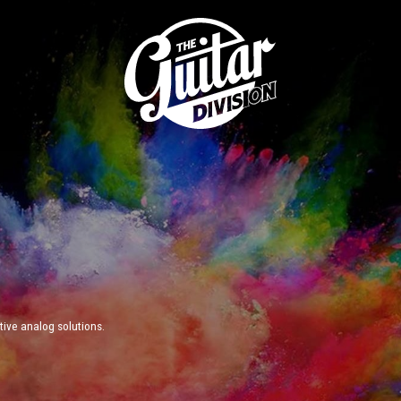
ive analog solutions.