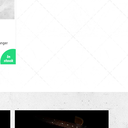
anger