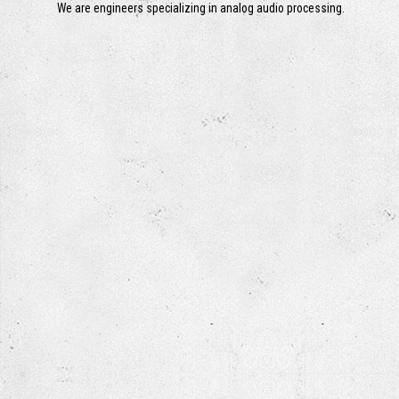
We are engineers specializing in analog audio processing.