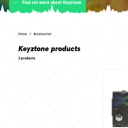
Find out more
about Keyztone
Home
Accessories
Keyztone products
2 products