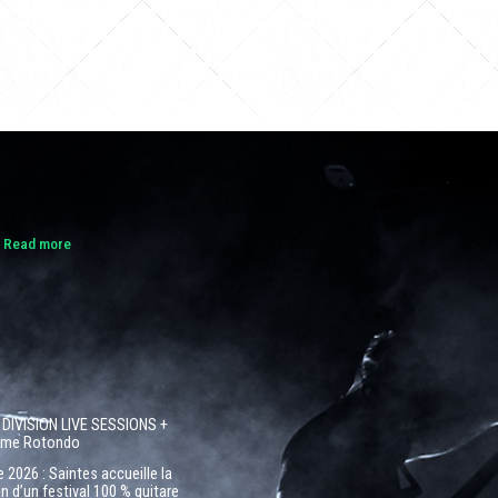
.
Read more
 DIVISION LIVE SESSIONS +
côme Rotondo
 2026 : Saintes accueille la
n d’un festival 100 % guitare