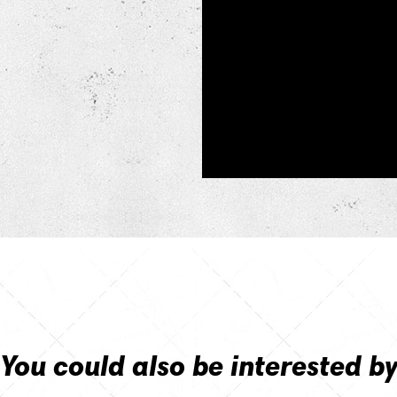
You could also be interested b