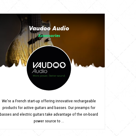
Vaudoo Audio
Accessories
We're a French start-up offering innovative rechargeable
products for active guitars and basses. Our preamps for
basses and electric guitars take advantage of the on-board
power source to ...