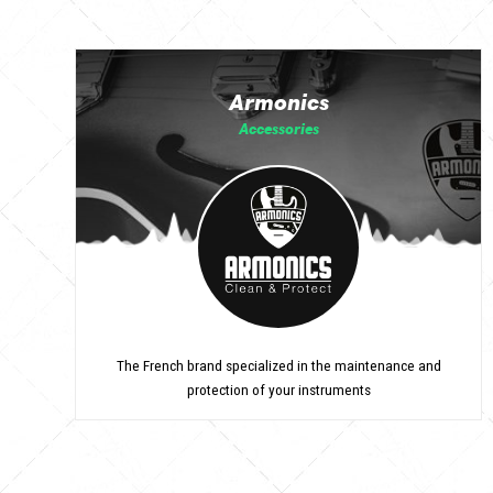
Armonics
Accessories
The French brand specialized in the maintenance and
protection of your instruments