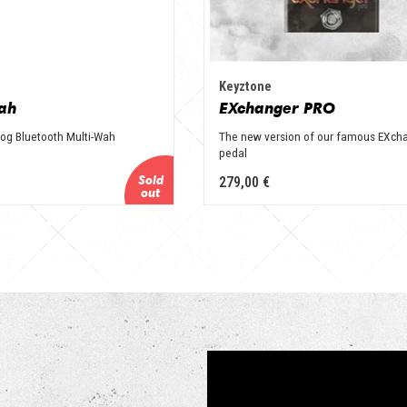
Keyztone
ah
EXchanger PRO
alog Bluetooth Multi-Wah
The new version of our famous EXch
pedal
279,00 €