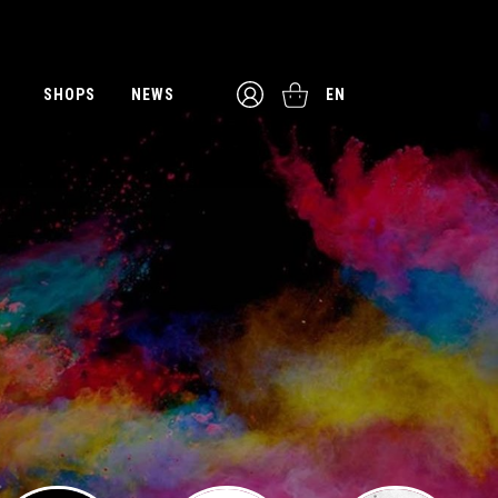
SHOPS
NEWS
EN