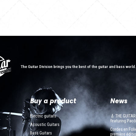
The Guitar Division brings you the best of the guitar and bass world
Buy a product
News
Electric guitars
🎸 THE GUITAR
featuring Pa
Acoustic Guitars
Cordes en Folie
Bass Guitars
première éditio