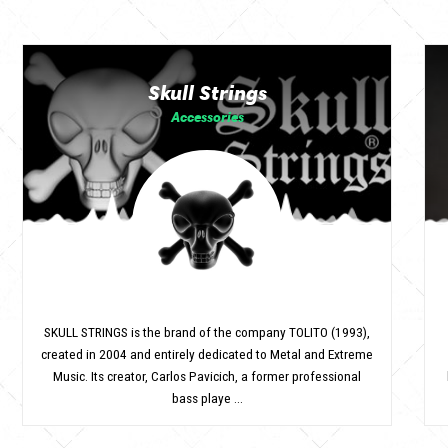
Skull Strings
Accessories
SKULL STRINGS is the brand of the company TOLITO (1993),
created in 2004 and entirely dedicated to Metal and Extreme
Music. Its creator, Carlos Pavicich, a former professional
bass playe ...