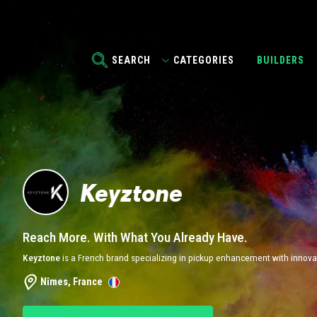
SEARCH
CATEGORIES
BUILDERS
Keyztone
Reach More. With What You Already Have.
Keyztone
is a French brand specializing in pickup enhancement with innovat
Nîmes, France