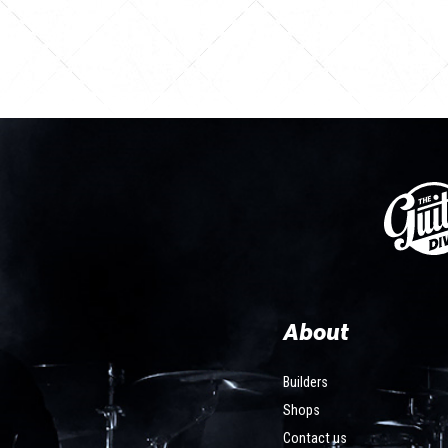
About
Builders
Shops
Contact us