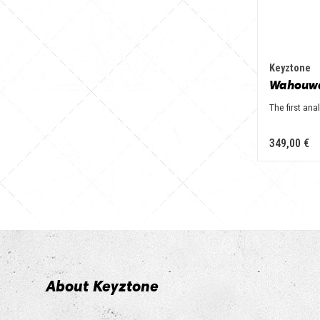
Keyztone
Wahouw
The first an
349,00 €
About Keyztone