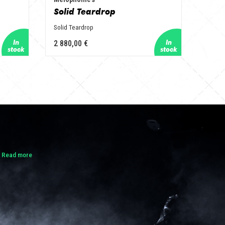
Solid Teardrop
Solid Teardrop
2 880,00 €
.
Read more