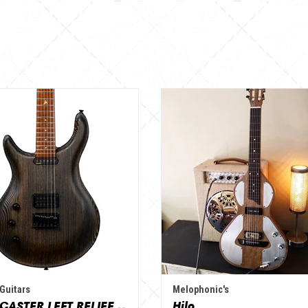
Guitars
Melophonic's
VARIOCASTER LEFT RELIEF - NATURE / VINTAGE
Hilo