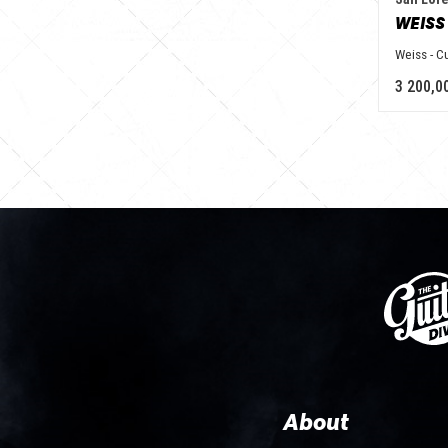
WEISS
Weiss - 
3 200,0
About