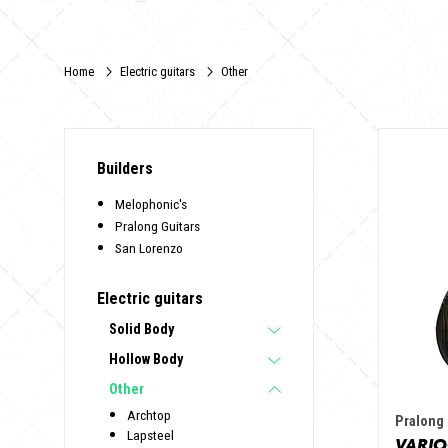
Home
Electric guitars
Other
Builders
Melophonic's
Pralong Guitars
San Lorenzo
Electric guitars
Solid Body
Hollow Body
Other
Archtop
Pralong 
Lapsteel