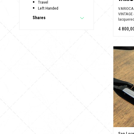
Travel
Left Handed
VARIOCAS
VINTAGE -
Shares
lacquered
4 800,0
San Lor