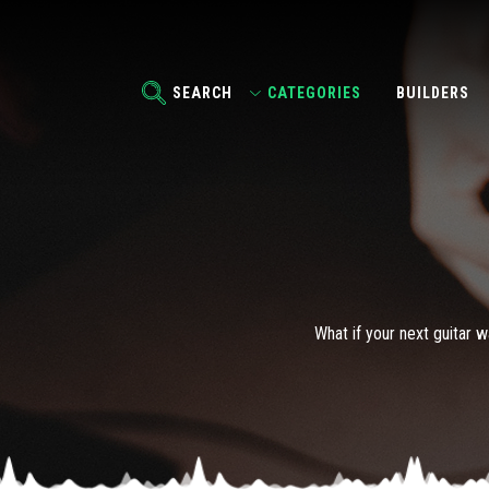
SEARCH
CATEGORIES
BUILDERS
What if your next guitar w