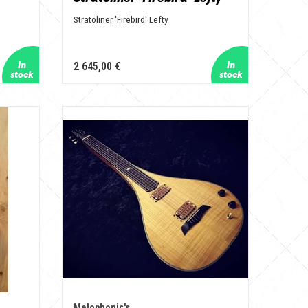
Stratoliner 'Firebird' Lefty
2 645,00 €
Melophonic's