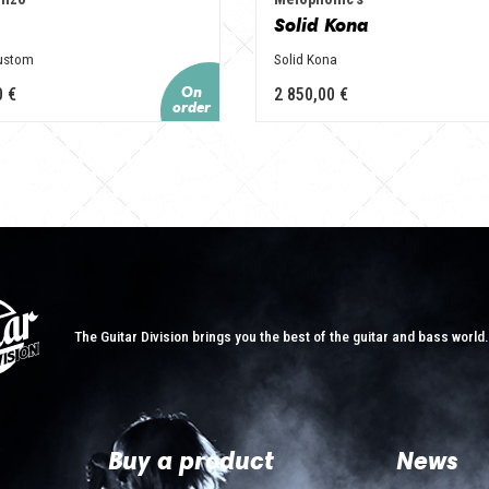
Solid Kona
Custom
Solid Kona
0 €
2 850,00 €
The Guitar Division brings you the best of the guitar and bass world
Buy a product
News