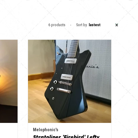
×
6 products
Sort by
lastest
Melophonic's
Stratoliner 'Firebird' Lefty