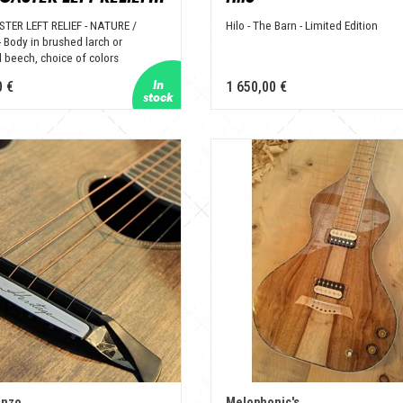
TER LEFT RELIEF - NATURE /
Hilo - The Barn - Limited Edition
 Body in brushed larch or
 beech, choice of colors
0 €
1 650,00 €
enzo
Melophonic's