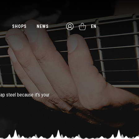
SHOPS
NEWS
EN
lap steel because it's your