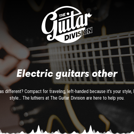
Electric guitars other
as different? Compact for traveling, left-handed because it's your style, 
style... The luthiers at The Guitar Division are here to help you.