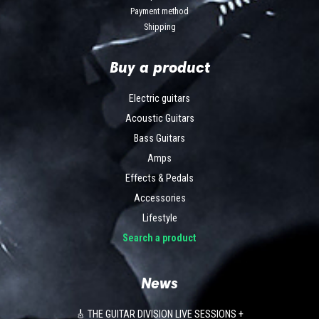
Payment method
Shipping
Buy a product
Electric guitars
Acoustic Guitars
Bass Guitars
Amps
Effects & Pedals
Accessories
Lifestyle
Search a product
News
🎸 THE GUITAR DIVISION LIVE SESSIONS +