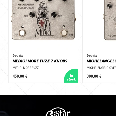
Dophix
Dophix
MEDICI MORE FUZZ 7 KNOBS
MEDICI MORE FUZZ
MICHELANGELO OVER
450,00 €
300,00 €