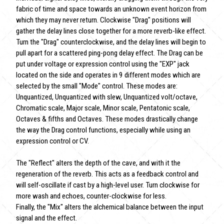
fabric of time and space towards an unknown event horizon from
which they may never return. Clockwise "Drag" positions will
gather the delay lines close together for a more reverb-like effect.
Turn the "Drag" counterclockwise, and the delay lines will begin to
pull apart for a scattered ping-pong delay effect. The Drag can be
put under voltage or expression control using the "EXP" jack
located on the side and operates in 9 different modes which are
selected by the small "Mode" control. These modes are:
Unquantized, Unquantized with slew, Unquantized volt/octave,
Chromatic scale, Major scale, Minor scale, Pentatonic scale,
Octaves & fifths and Octaves. These modes drastically change
the way the Drag control functions, especially while using an
expression control or CV.
The "Reflect" alters the depth of the cave, and with it the
regeneration of the reverb. This acts as a feedback control and
will self-oscillate if cast by a high-level user. Turn clockwise for
more wash and echoes, counter-clockwise for less.
Finally, the "Mix" alters the alchemical balance between the input
signal and the effect.