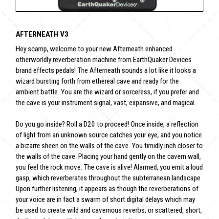
AFTERNEATH V3
Hey scamp, welcome to your new Afterneath enhanced
otherworldly reverberation machine from EarthQuaker Devices
brand effects pedals! The Afterneath sounds a lot like it looks a
wizard bursting forth from ethereal cave and ready for the
ambient battle. You are the wizard or sorceress, if you prefer and
the cave is your instrument signal, vast, expansive, and magical.
Do you go inside? Roll a D20 to proceed! Once inside, a reflection
of light from an unknown source catches your eye, and you notice
a bizarre sheen on the walls of the cave. You timidly inch closer to
the walls of the cave. Placing your hand gently on the cavern wall,
you feel the rock move. The cave is alive! Alarmed, you emit a loud
gasp, which reverberates throughout the subterranean landscape.
Upon further listening, it appears as though the reverberations of
your voice are in fact a swarm of short digital delays which may
be used to create wild and cavernous reverbs, or scattered, short,