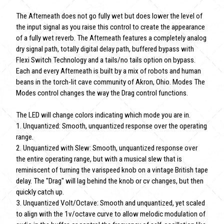
The Afterneath does not go fully wet but does lower the level of
the input signal as you raise this control to create the appearance
of a fully wet reverb. The Afterneath features a completely analog
dry signal path, totally digital delay path, buffered bypass with
Flexi Switch Technology and a tails/no tails option on bypass.
Each and every Afterneath is built by a mix of robots and human
beans in the torch-lit cave community of Akron, Ohio. Modes The
Modes control changes the way the Drag control functions.
The LED will change colors indicating which mode you are in.
1. Unquantized: Smooth, unquantized response over the operating
range.
2. Unquantized with Slew: Smooth, unquantized response over
the entire operating range, but with a musical slew that is
reminiscent of turning the varispeed knob on a vintage British tape
delay. The "Drag" will lag behind the knob or cv changes, but then
quickly catch up.
3. Unquantized Volt/Octave: Smooth and unquantized, yet scaled
to align with the 1v/octave curve to allow melodic modulation of