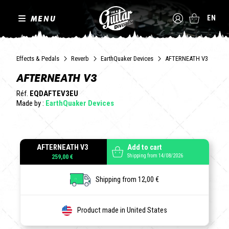
MENU
EN
Effects & Pedals
Reverb
EarthQuaker Devices
AFTERNEATH V3
AFTERNEATH V3
Réf.
EQDAFTEV3EU
Made by :
EarthQuaker Devices
AFTERNEATH V3
Add to cart
Shipping from 14/08/2026
259,00 €
Shipping from 12,00 €
Product made in United States