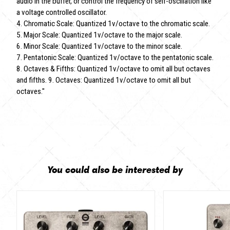
audio in the buffer, or control the frequency of self-oscillation like
a voltage controlled oscillator.
4. Chromatic Scale: Quantized 1v/octave to the chromatic scale.
5. Major Scale: Quantized 1v/octave to the major scale.
6. Minor Scale: Quantized 1v/octave to the minor scale.
7. Pentatonic Scale: Quantized 1v/octave to the pentatonic scale.
8. Octaves & Fifths: Quantized 1v/octave to omit all but octaves
and fifths. 9. Octaves: Quantized 1v/octave to omit all but
octaves."
You could also be interested by