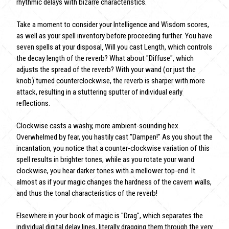
rhythmic delays with bizarre characteristics.
Take a moment to consider your Intelligence and Wisdom scores,
as well as your spell inventory before proceeding further. You have
seven spells at your disposal‚ Will you cast Length, which controls
the decay length of the reverb? What about "Diffuse", which
adjusts the spread of the reverb? With your wand (or just the
knob) turned counterclockwise, the reverb is sharper with more
attack, resulting in a stuttering sputter of individual early
reflections.
Clockwise casts a washy, more ambient-sounding hex.
Overwhelmed by fear, you hastily cast "Dampen!" As you shout the
incantation, you notice that a counter-clockwise variation of this
spell results in brighter tones, while as you rotate your wand
clockwise, you hear darker tones with a mellower top-end. It
almost as if your magic changes the hardness of the cavern walls,
and thus the tonal characteristics of the reverb!
Elsewhere in your book of magic is "Drag", which separates the
individual digital delay lines, literally dragging them through the very