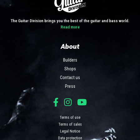
The Guitar Division brings you the best of the guitar and bass world.
Read more
About
Builders
Shops
Contact us
Press
Terms of use
Terms of sales
Legal Notice
Data protection