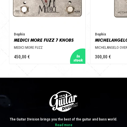
Dophix
Dophix
MEDICI MORE FUZZ 7 KNOBS
MEDICI MORE FUZZ
MICHELANGELO OVER
450,00 €
300,00 €
The Guitar Division brings you the best of the guitar and bass world.
Read more