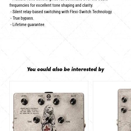
frequencies for excellent tone shaping and clarity.
- Silent relay-based switching with Flexi-Switch Technology.
- True bypass.
- Lifetime guarantee.
You could also be interested by