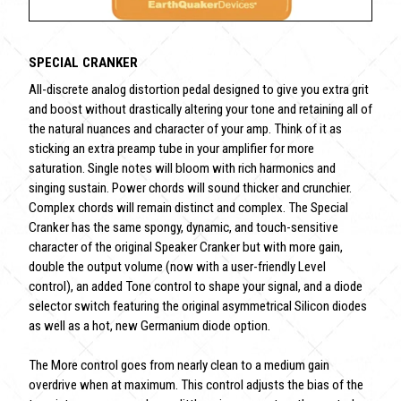
SPECIAL CRANKER
All-discrete analog distortion pedal designed to give you extra grit
and boost without drastically altering your tone and retaining all of
the natural nuances and character of your amp. Think of it as
sticking an extra preamp tube in your amplifier for more
saturation. Single notes will bloom with rich harmonics and
singing sustain. Power chords will sound thicker and crunchier.
Complex chords will remain distinct and complex. The Special
Cranker has the same spongy, dynamic, and touch-sensitive
character of the original Speaker Cranker but with more gain,
double the output volume (now with a user-friendly Level
control), an added Tone control to shape your signal, and a diode
selector switch featuring the original asymmetrical Silicon diodes
as well as a hot, new Germanium diode option.
The More control goes from nearly clean to a medium gain
overdrive when at maximum. This control adjusts the bias of the