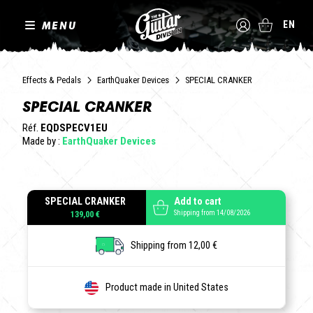
MENU
EN
Effects & Pedals
EarthQuaker Devices
SPECIAL CRANKER
SPECIAL CRANKER
Réf.
EQDSPECV1EU
Made by :
EarthQuaker Devices
SPECIAL CRANKER
Add to cart
Shipping from 14/08/2026
139,00 €
Shipping from 12,00 €
Product made in United States