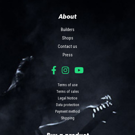
About
Builders
Shops
Contact us
Press
Terms of use
Terms of sales
Legal Notice
Data protection
Payment method
Shipping
Buy a product