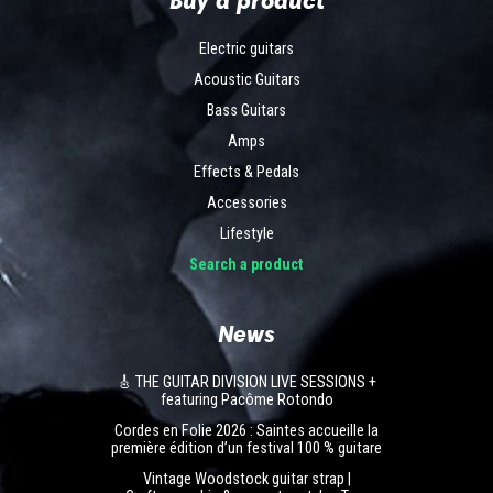
Electric guitars
Acoustic Guitars
Bass Guitars
Amps
Effects & Pedals
Accessories
Lifestyle
Search a product
News
🎸 THE GUITAR DIVISION LIVE SESSIONS +
featuring Pacôme Rotondo
Cordes en Folie 2026 : Saintes accueille la
première édition d’un festival 100 % guitare
Vintage Woodstock guitar strap |