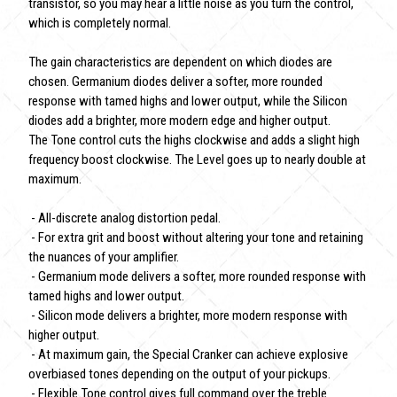
transistor, so you may hear a little noise as you turn the control,
which is completely normal.
The gain characteristics are dependent on which diodes are
chosen. Germanium diodes deliver a softer, more rounded
response with tamed highs and lower output, while the Silicon
diodes add a brighter, more modern edge and higher output.
The Tone control cuts the highs clockwise and adds a slight high
frequency boost clockwise. The Level goes up to nearly double at
maximum.
- All-discrete analog distortion pedal.
- For extra grit and boost without altering your tone and retaining
the nuances of your amplifier.
- Germanium mode delivers a softer, more rounded response with
tamed highs and lower output.
- Silicon mode delivers a brighter, more modern response with
higher output.
- At maximum gain, the Special Cranker can achieve explosive
overbiased tones depending on the output of your pickups.
- Flexible Tone control gives full command over the treble