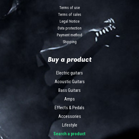
Terms of use
Terms of sales
Legal Notice
Data protection
Payment method
Shipping
Buy a product
Electric guitars
Acoustic Guitars
Bass Guitars
Amps
Effects & Pedals
Accessories
Lifestyle
Search a product