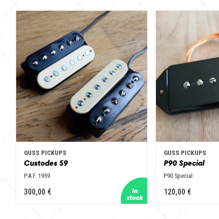
GUSS PICKUPS
GUSS PICKUPS
Custodes 59
P90 Special
P.A.F. 1959
P90 Special
300,00 €
120,00 €