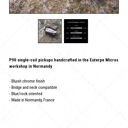
P90 single-coil pickups handcrafted in the Euterpe Micros
workshop in Normandy
- Bluish chrome finish
- Bridge and neck compatible
- Blue/rock oriented
- Made in Normandy, France