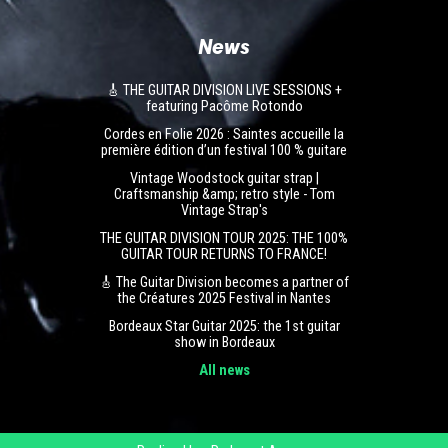
News
🎸 THE GUITAR DIVISION LIVE SESSIONS +
featuring Pacôme Rotondo
Cordes en Folie 2026 : Saintes accueille la
première édition d’un festival 100 % guitare
Vintage Woodstock guitar strap |
Craftsmanship &amp; retro style - Tom
Vintage Strap's
THE GUITAR DIVISION TOUR 2025: THE 100%
GUITAR TOUR RETURNS TO FRANCE!
🎸 The Guitar Division becomes a partner of
the Créatures 2025 Festival in Nantes
Bordeaux Star Guitar 2025: the 1st guitar
show in Bordeaux
All news