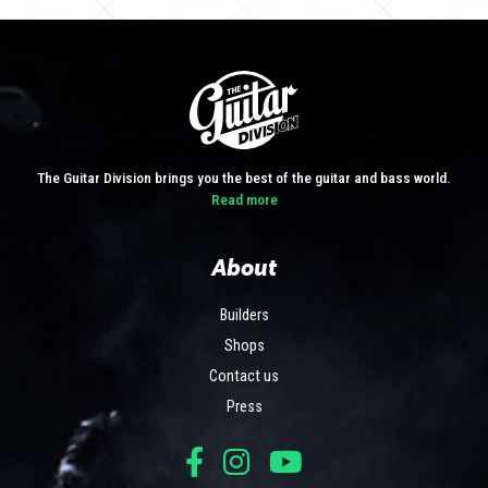
The Guitar Division brings you the best of the guitar and bass world.
Read more
About
Builders
Shops
Contact us
Press