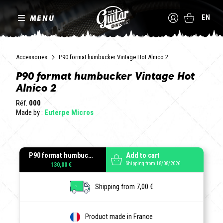
MENU
EN
Accessories
P90 format humbucker Vintage Hot Alnico 2
P90 format humbucker Vintage Hot
Alnico 2
Réf.
000
Made by :
Euterpe Micros
P90 format humbucker Vintage Hot Alnico 2
Add to cart
Shipping from 18/08/2026
130,00 €
Shipping from 7,00 €
Product made in France