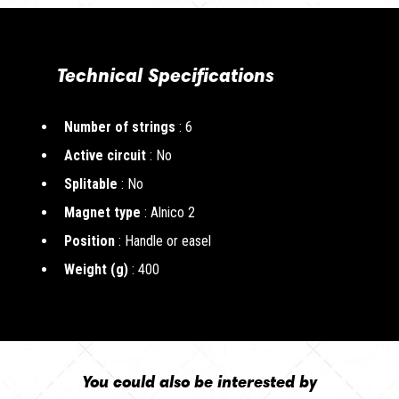
Technical Specifications
Number of strings
: 6
Active circuit
: No
Splitable
: No
Magnet type
: Alnico 2
Position
: Handle or easel
Weight (g)
: 400
You could also be interested by