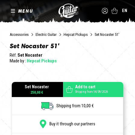
MENU
EN
Accessories
Electric Guitar
Hepcat Pickups
Set Nocaster 51'
Set Nocaster 51'
Réf.
Set Nocaster
Made by :
Hepcat Pickups
Set Nocaster
Add to cart
Shipping from 14/09/2026
250,00 €
Shipping from 10,00 €
Buy it through our partners