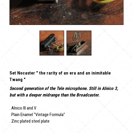
Set Nocaster " the rarity of an era and an inimitable
Twang "
Second generation of the Tele microphone. Still in Alnico 3,
but with a deeper midrange than the Broadcaster.
. Alnico III and V
. Plain Enamel "Vintage Formula"
. Zinc plated steel plate