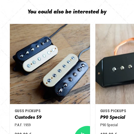
You could also be interested by
GUSS PICKUPS
GUSS PICKUPS
Custodes 59
P90 Special
P.A.F. 1959
P90 Special