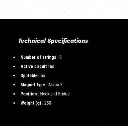
Technical Specifications
Number of strings
: 6
Active circuit
: no
Splitable
: no
Magnet type
: Alnico 3
Position
: Neck and Bridge
Weight (g)
: 250