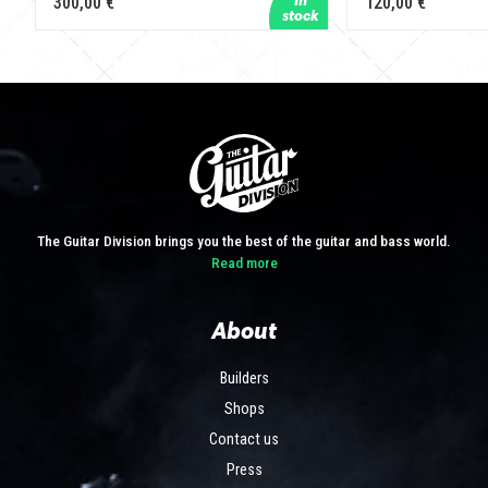
300,00 €
120,00 €
The Guitar Division brings you the best of the guitar and bass world.
Read more
About
Builders
Shops
Contact us
Press