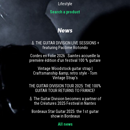
Lifestyle
Search a product
News
🎸 THE GUITAR DIVISION LIVE SESSIONS +
featuring Pacôme Rotondo
Cordes en Folie 2026 : Saintes accueille la
première édition d’un festival 100 % guitare
Vintage Woodstock guitar strap |
Craftsmanship &amp; retro style - Tom
Vintage Strap's
THE GUITAR DIVISION TOUR 2025: THE 100%
GUITAR TOUR RETURNS TO FRANCE!
🎸 The Guitar Division becomes a partner of
the Créatures 2025 Festival in Nantes
Bordeaux Star Guitar 2025: the 1st guitar
show in Bordeaux
All news