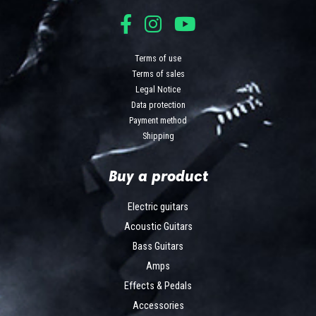
Terms of use
Terms of sales
Legal Notice
Data protection
Payment method
Shipping
Buy a product
Electric guitars
Acoustic Guitars
Bass Guitars
Amps
Effects & Pedals
Accessories