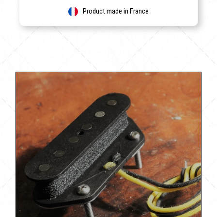
Product made in France