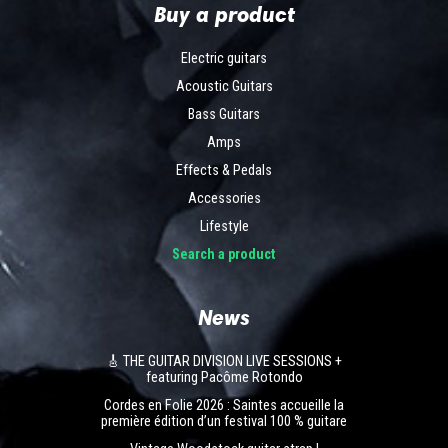
Buy a product
Electric guitars
Acoustic Guitars
Bass Guitars
Amps
Effects & Pedals
Accessories
Lifestyle
Search a product
News
🎸 THE GUITAR DIVISION LIVE SESSIONS +
featuring Pacôme Rotondo
Cordes en Folie 2026 : Saintes accueille la
première édition d’un festival 100 % guitare