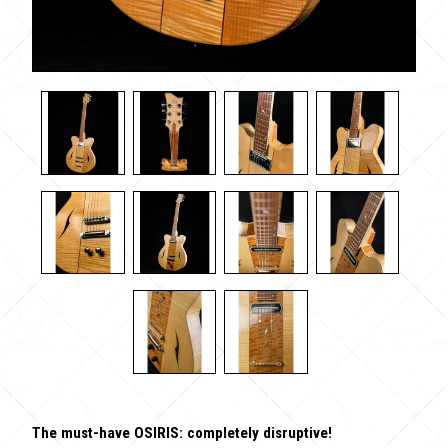
The must-have OSIRIS: completely disruptive!