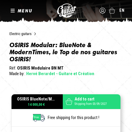
MENU
EN
Electric guitars
OSIRIS Modular: BlueNote &
ModernTimes, le Top de nos guitares
OSIRIS!
Réf.
OSIRIS Modulaire BN MT
Made by :
Hervé Berardet - Guitare et Création
OSIRIS BlueNote/ModernTimes modulaire
Add to cart
Shipping from 03/09/2027
14 000,00 €
Free shipping for this product !