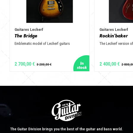
Guitares Lecherf
Guitares Lecherf
The Bridge
Rockin'baker
Emblematic model of Lecherf guitars
The Lecherf version of
2 700,00 €
2 400,00 €
The Guitar Division brings you the best of the guitar and bass world.