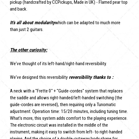
pickup (handcrafted by CCPickups, Made in UK) - Flamed pear top
and back.
It's all about modularity
which can be adapted to much more
than just 2 guitars.
The other curiosity:
We've thought of its left-hand/right-hand reversibility.
We've designed this reversibility
reversibility thanks to :
A neck with a "Frette 0" + "Guide-cordes" system that replaces
the saddle and allows right-handed/left-handed switching (the
guide-cordes are reversed), then requiring only a Tunomatic
adjustment. Operation time: 15/20 minutes, including tuning time.
What's more, this system adds comfort to the playing experience.
The electronic circuit was installed in the middle of the
instrument, making it easy to switch from left- to right-handed
playing. And the choice of a double-cutaway body shape for