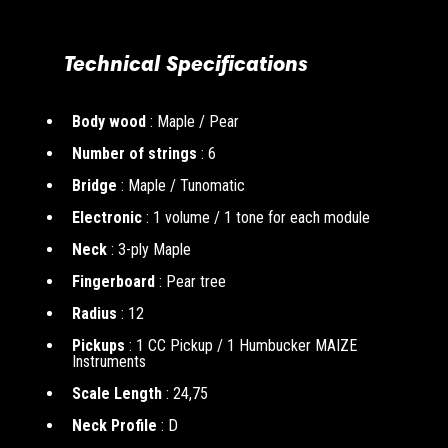
Technical Specifications
Body wood
: Maple / Pear
Number of strings
: 6
Bridge
: Maple / Tunomatic
Electronic
: 1 volume / 1 tone for each module
Neck
: 3-ply Maple
Fingerboard
: Pear tree
Radius
: 12
Pickups
: 1 CC Pickup / 1 Humbucker MAIZE
Instruments
Scale Length
: 24,75
Neck Profile
: D