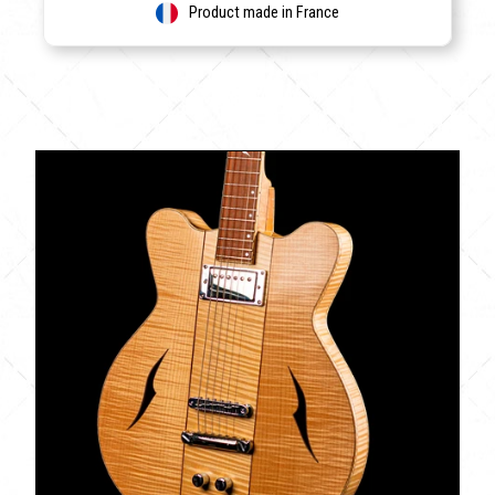
Product made in France