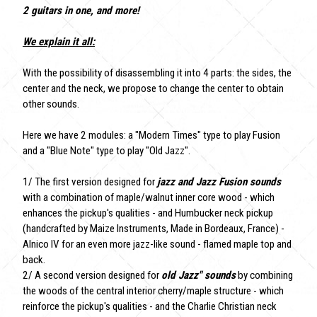
2 guitars in one, and more!
We explain it all:
With the possibility of disassembling it into 4 parts: the sides, the
center and the neck, we propose to change the center to obtain
other sounds.
Here we have 2 modules: a "Modern Times" type to play Fusion
and a "Blue Note" type to play "Old Jazz".
1/ The first version designed for
jazz and Jazz Fusion sounds
with a combination of maple/walnut inner core wood - which
enhances the pickup's qualities - and Humbucker neck pickup
(handcrafted by Maize Instruments, Made in Bordeaux, France) -
Alnico IV for an even more jazz-like sound - flamed maple top and
back.
2/ A second version designed for
old Jazz" sounds
by combining
the woods of the central interior cherry/maple structure - which
reinforce the pickup's qualities - and the Charlie Christian neck