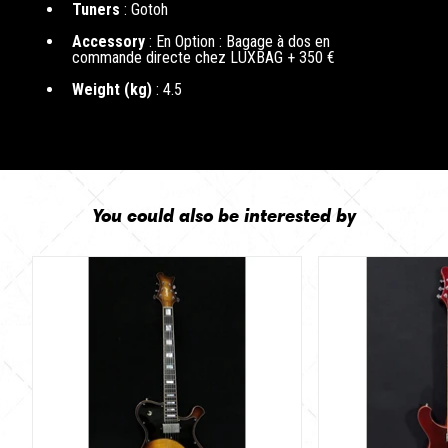
Tuners
: Gotoh
Accessory
: En Option : Bagage à dos en
commande directe chez LUXBAG + 350 €
Weight (kg)
: 4.5
You could also be interested by