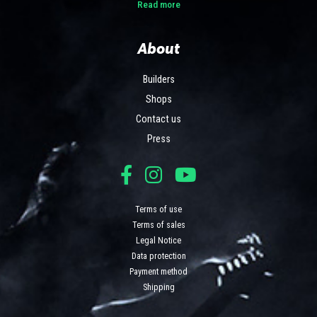
Read more
About
Builders
Shops
Contact us
Press
Terms of use
Terms of sales
Legal Notice
Data protection
Payment method
Shipping