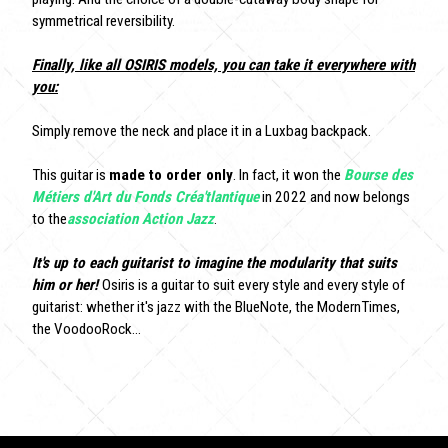
symmetrical reversibility.
Finally, like all OSIRIS models, you can take it everywhere with
you:
Simply remove the neck and place it in a Luxbag backpack.
This guitar is
made to order only
. In fact, it won the
Bourse des
Métiers d'Art du Fonds Créa'tlantique
in 2022 and now belongs
to the
association Action Jazz
.
It's up to each guitarist to imagine the modularity that suits
him or her!
Osiris is a guitar to suit every style and every style of
guitarist: whether it's jazz with the BlueNote, the ModernTimes,
the VoodooRock...