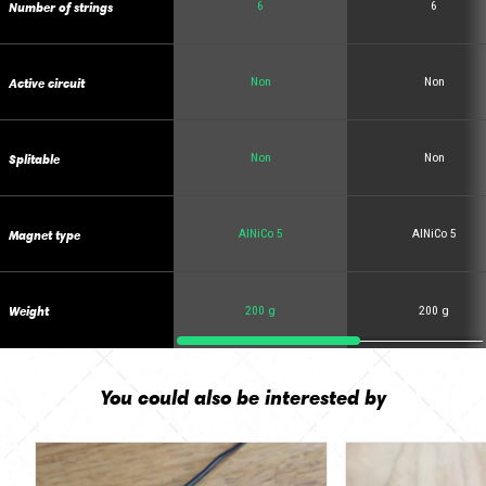
Number of strings
6
6
Active circuit
Non
Non
Splitable
Non
Non
Magnet type
AlNiCo 5
AlNiCo 5
Weight
200 g
200 g
You could also be interested by