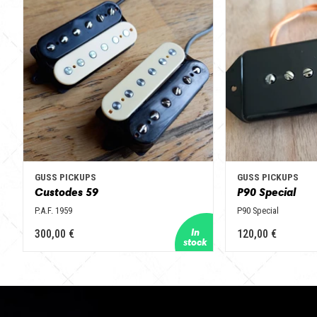
GUSS PICKUPS
GUSS PICKUPS
Custodes 59
P90 Special
P.A.F. 1959
P90 Special
300,00 €
120,00 €