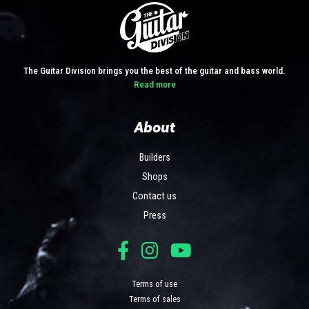
The Guitar Division brings you the best of the guitar and bass world.
Read more
About
Builders
Shops
Contact us
Press
Terms of use
Terms of sales