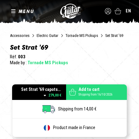
MENU
EN
Accessories
Electric Guitar
Tornade MS Pickups
Set Strat '69
Set Strat '69
Réf.
003
Made by :
Tornade MS Pickups
Set Strat '69 capots Parchment
Add to cart
Shipping from 16/10/2026
279,00 €
Shipping from 14,00 €
Product made in France