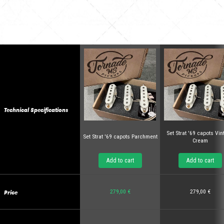
Technical Specifications
Set Strat '69 capots Vi
Set Strat '69 capots Parchment
Cream
Add to cart
Add to cart
Price
279,00 €
279,00 €