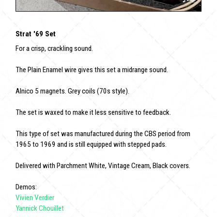
Strat '69 Set
For a crisp, crackling sound.
The Plain Enamel wire gives this set a midrange sound.
Alnico 5 magnets. Grey coils (70s style).
The set is waxed to make it less sensitive to feedback.
This type of set was manufactured during the CBS period from
1965 to 1969 and is still equipped with stepped pads.
Delivered with Parchment White, Vintage Cream, Black covers.
Demos:
Vivien Verdier
Yannick Chouillet