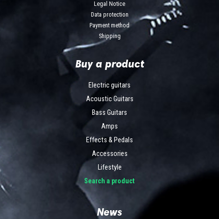
Legal Notice
Data protection
Payment method
Shipping
Buy a product
Electric guitars
Acoustic Guitars
Bass Guitars
Amps
Effects & Pedals
Accessories
Lifestyle
Search a product
News