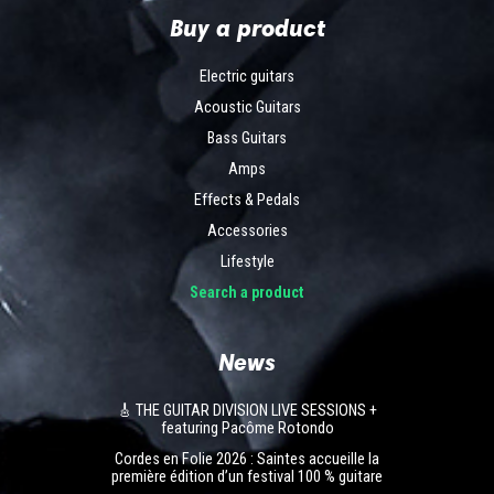
Buy a product
Electric guitars
Acoustic Guitars
Bass Guitars
Amps
Effects & Pedals
Accessories
Lifestyle
Search a product
News
🎸 THE GUITAR DIVISION LIVE SESSIONS +
featuring Pacôme Rotondo
Cordes en Folie 2026 : Saintes accueille la
première édition d’un festival 100 % guitare