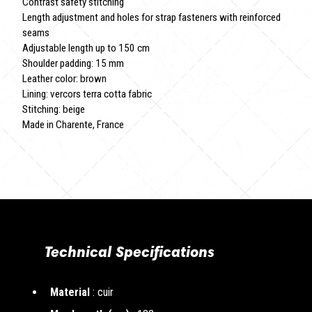
Contrast safety stitching
Length adjustment and holes for strap fasteners with reinforced
seams
Adjustable length up to 150 cm
Shoulder padding: 15 mm
Leather color: brown
Lining: vercors terra cotta fabric
Stitching: beige
Made in Charente, France
Technical Specifications
Material
: cuir