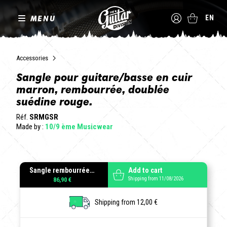
MENU
EN
Accessories
Sangle pour guitare/basse en cuir
marron, rembourrée, doublée
suédine rouge.
Réf.
SRMGSR
Made by :
10/9 ème Musicwear
Sangle rembourrée cuir gras suédine rouge
Add to cart
Shipping from 11/08/2026
86,90 €
Shipping from 12,00 €