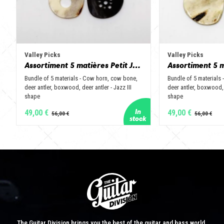
Valley Picks
Valley Picks
Assortiment 5 matières Petit Jazz - Corne de vache, os, bois de cerf, buis et corne de buffle
Bundle of 5 materials - Cow horn, cow bone,
Bundle of 5 materials
deer antler, boxwood, deer antler - Jazz III
deer antler, boxwood, 
shape
shape
49,00 €
49,00 €
The Guitar Division brings you the best of the guitar and bass world.