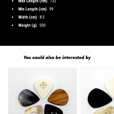
Max Length (cm)
: 132
Min Length (cm)
: 99
Width (cm)
: 8.5
Weight (g)
: 500
You could also be interested by