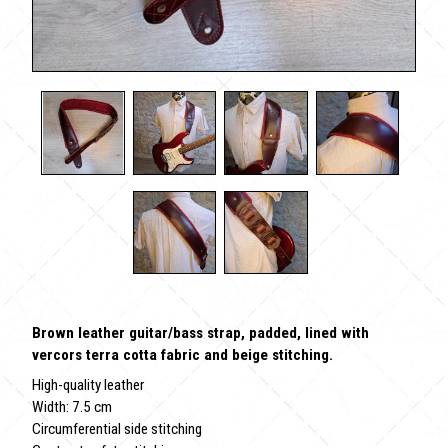
Brown leather guitar/bass strap, padded, lined with
vercors terra cotta fabric and beige stitching.
High-quality leather
Width: 7.5 cm
Circumferential side stitching