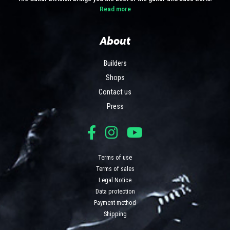
Read more
About
Builders
Shops
Contact us
Press
Terms of use
Terms of sales
Legal Notice
Data protection
Payment method
Shipping