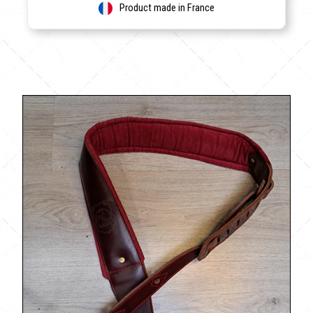
Product made in France