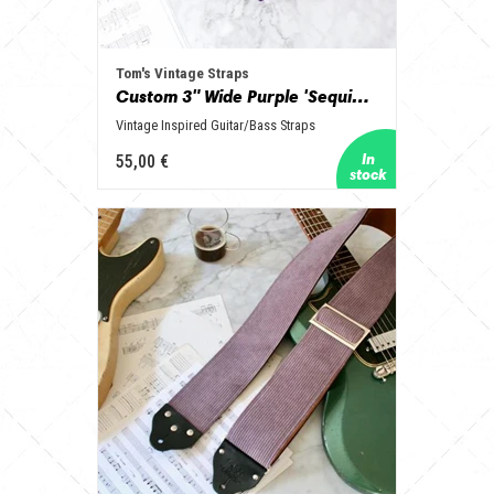
Tom's Vintage Straps
Custom 3" Wide Purple 'Sequins' Guitar/Bass Hippie Strap
Vintage Inspired Guitar/Bass Straps
55,00 €