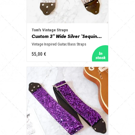
Tom's Vintage Straps
Custom 3" Wide Silver 'Sequins' Guitar/Bass Hippie Strap
Vintage Inspired Guitar/Bass Straps
55,00 €