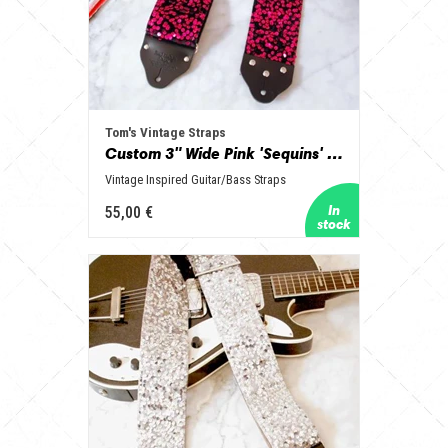
Tom's Vintage Straps
Custom 3" Wide Pink 'Sequins' Guitar/Bass Hippie Strap
Vintage Inspired Guitar/Bass Straps
55,00 €