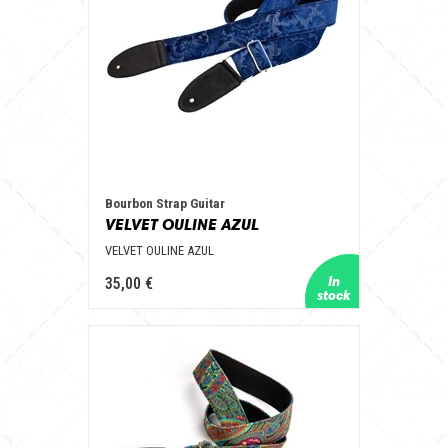
Bourbon Strap Guitar
VELVET OULINE AZUL
VELVET OULINE AZUL
35,00 €