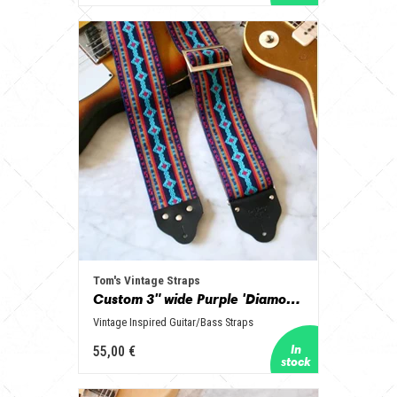
Tom's Vintage Straps
Custom 3" wide Purple 'Diamonds' Guitar/Bass Hippie Strap
Vintage Inspired Guitar/Bass Straps
55,00 €