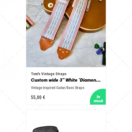
Tom's Vintage Straps
Custom wide 3" White 'Diamonds' Guitar/Bass Hippie Strap
Vintage Inspired Guitar/Bass Straps
55,00 €