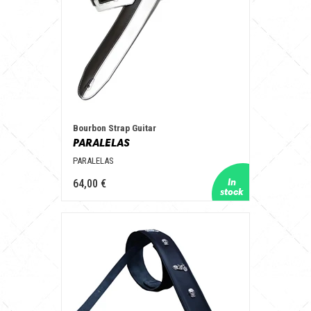
Bourbon Strap Guitar
PARALELAS
PARALELAS
64,00 €