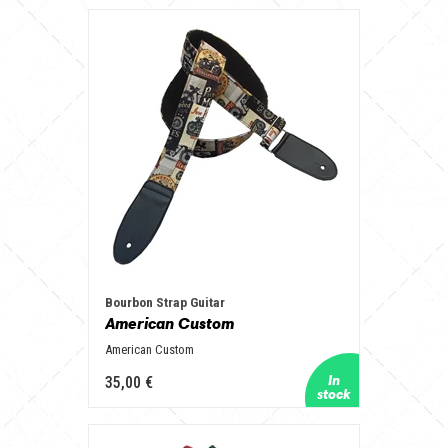
Bourbon Strap Guitar
American Custom
American Custom
35,00 €