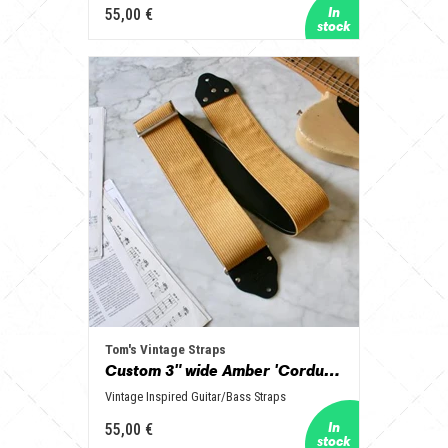
55,00 €
Tom's Vintage Straps
Custom 3" wide Amber 'Corduroy' Guitar/Bass Hippie Strap
Vintage Inspired Guitar/Bass Straps
55,00 €