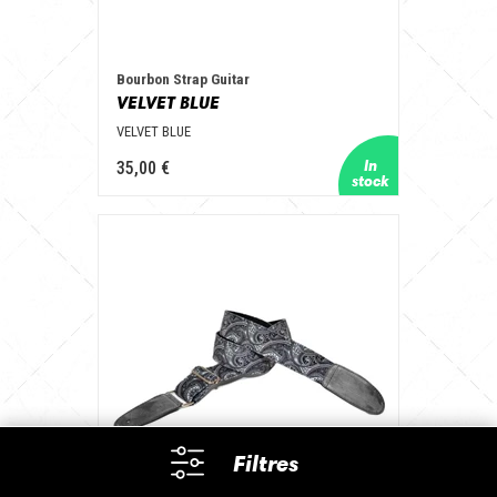
Bourbon Strap Guitar
VELVET BLUE
VELVET BLUE
35,00 €
Filtres