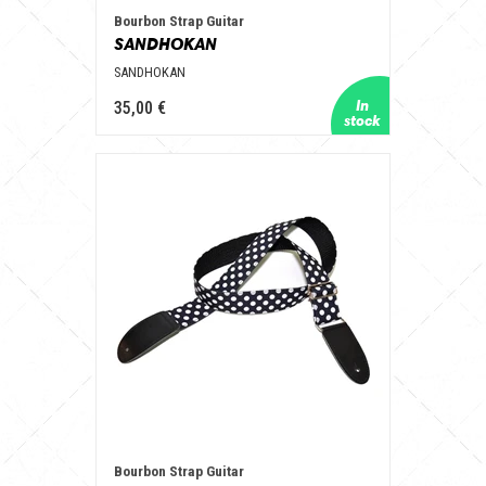
Bourbon Strap Guitar
SANDHOKAN
SANDHOKAN
35,00 €
Bourbon Strap Guitar