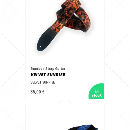
Bourbon Strap Guitar
VELVET SUNRISE
VELVET SUNRISE
35,00 €