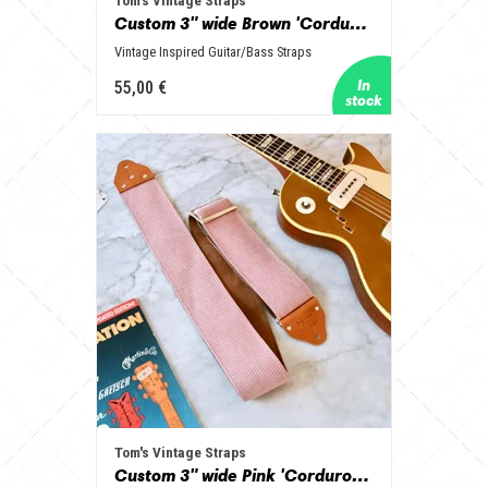
Tom's Vintage Straps
Custom 3" wide Brown 'Corduroy' Guitar/Bass Hippie Strap
Vintage Inspired Guitar/Bass Straps
55,00 €
Tom's Vintage Straps
Custom 3" wide Pink 'Corduroy' Guitar/Bass Hippie Strap