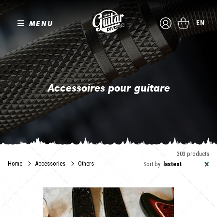
MENU
EN
Accessoires pour guitare
Ok, vous avez l'instrument de vos rêves ! Alors voici le moment
d'accompagner votre guitare ou votre basse des accessoires
qu'elle mérite.
The Guitar Division a sélectionné pour vous des fabricants de
sangles élégantes et robustes, des créateurs de médiators
303 products
ergonomiques au design soigné. Vous trouverez aussi des
×
Home
Accessories
Others
Sort by
lastest
supports pour exposer vos instruments en toute sécurité ainsi
qu'une gamme complète de produits d'entretien pour garder l'éclat
de votre guitare à travers le temps.