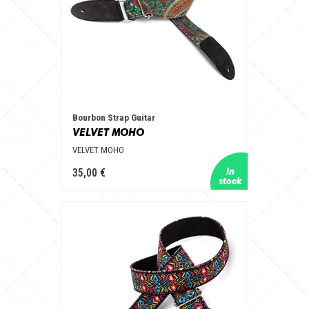
Bourbon Strap Guitar
VELVET MOHO
VELVET MOHO
35,00 €