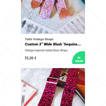
Tom's Vintage Straps
Custom 3" Wide Blush 'Sequins' Guitar/Bass Hippie Strap
Vintage Inspired Guitar/Bass Straps
55,00 €