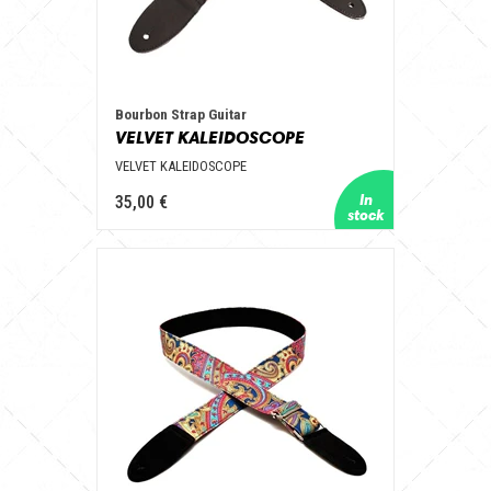
Bourbon Strap Guitar
VELVET KALEIDOSCOPE
VELVET KALEIDOSCOPE
35,00 €