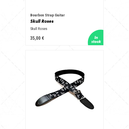
Bourbon Strap Guitar
Skull Roses
Skull Roses
35,00 €