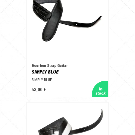
Bourbon Strap Guitar
SIMPLY BLUE
SIMPLY BLUE
53,00 €