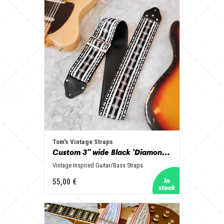
Tom's Vintage Straps
Custom 3" wide Black 'Diamonds' Guitar/Bass Hippie Strap
Vintage Inspired Guitar/Bass Straps
55,00 €