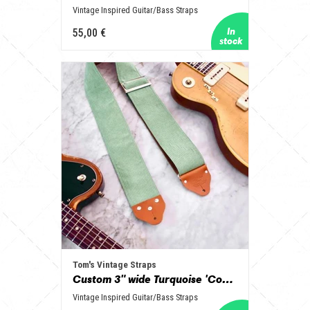
Vintage Inspired Guitar/Bass Straps
55,00 €
Tom's Vintage Straps
Custom 3" wide Turquoise 'Corduroy' Guitar/Bass Hippie Strap
Vintage Inspired Guitar/Bass Straps