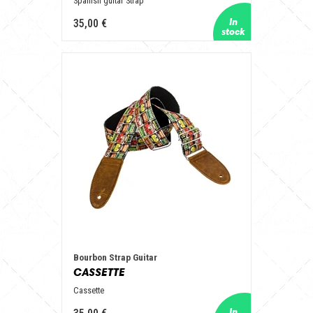
Spanish guitar Strap
35,00 €
Bourbon Strap Guitar
CASSETTE
Cassette