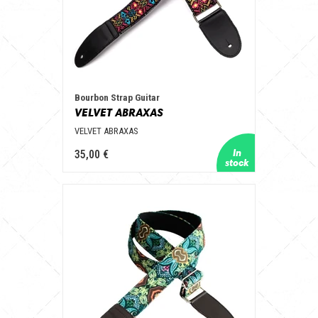
Bourbon Strap Guitar
VELVET ABRAXAS
VELVET ABRAXAS
35,00 €