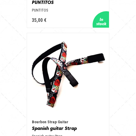
PUNTITOS
PUNTITOS
35,00 €
Bourbon Strap Guitar
Spanish guitar Strap