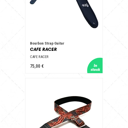
Bourbon Strap Guitar
CAFE RACER
CAFE RACER
75,00 €