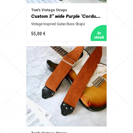
Tom's Vintage Straps
Custom 3" wide Purple 'Corduroy' Guitar/Bass Hippie Strap
Vintage Inspired Guitar/Bass Straps
55,00 €