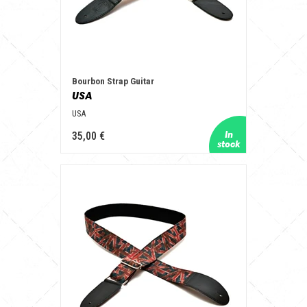
Bourbon Strap Guitar
USA
USA
35,00 €