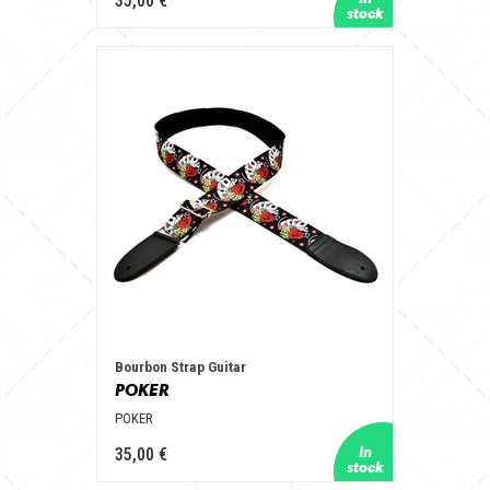
35,00 €
Bourbon Strap Guitar
POKER
POKER
35,00 €