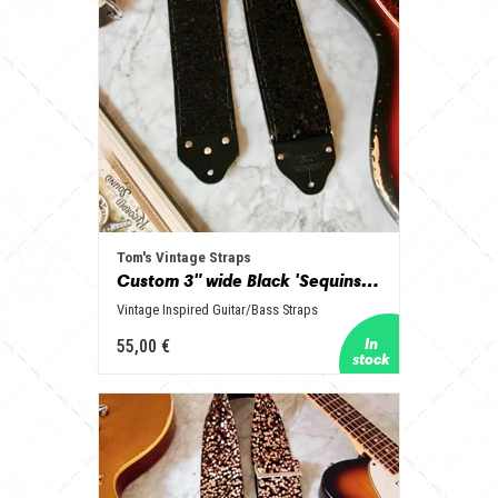
Tom's Vintage Straps
Custom 3" wide Black 'Sequins' Guitar/Bass Hippie Strap
Vintage Inspired Guitar/Bass Straps
55,00 €