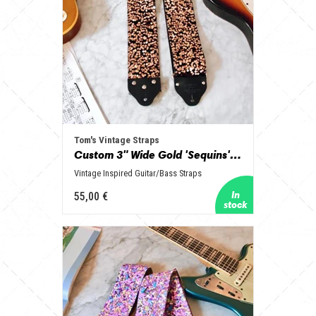
Tom's Vintage Straps
Custom 3" Wide Gold 'Sequins' Guitar/Bass Hippie Strap
Vintage Inspired Guitar/Bass Straps
55,00 €