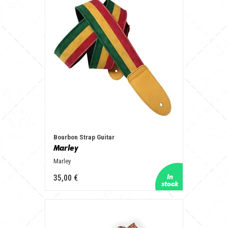
Bourbon Strap Guitar
Marley
Marley
35,00 €