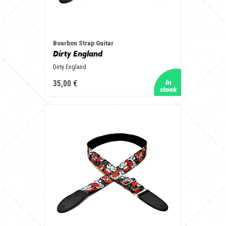
Bourbon Strap Guitar
Dirty England
Dirty England
35,00 €