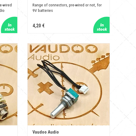
e-wired
Range of connectors, pre-wired or not, for
dio
9V batteries
4,20 €
Vaudoo Audio