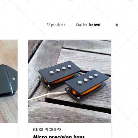
×
82 products
Sort by
lastest
GUSS PICKUPS
Micro precision bass