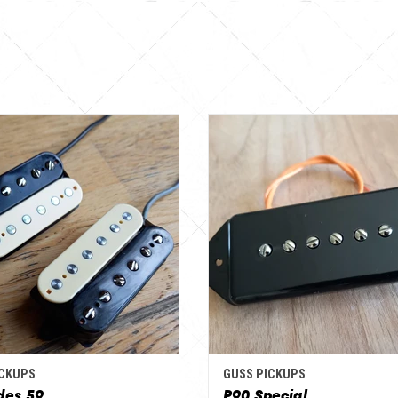
ICKUPS
GUSS PICKUPS
des 59
P90 Special