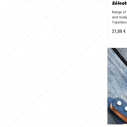
Range of 
and ready
Tripeldoo
21,00 €