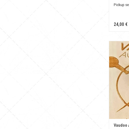
Pickup se
24,00 €
Vaudoo 