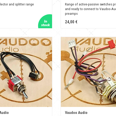
lector and splitter range
Range of active-passive switches pr
and ready to connect to Vaudoo-Au
preamps
24,00 €
Audio
Vaudoo Audio