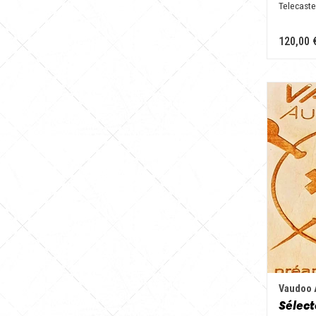
Telecaste
120,00 
Vaudoo 