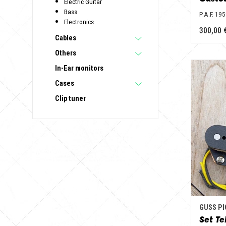
Electric Guitar
Bass
P.A.F. 19
Electronics
300,00 
Cables
Others
In-Ear monitors
Cases
Clip tuner
GUSS P
Set Te