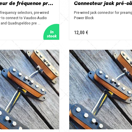
Sélecteur de fréquence précâblé
frequency selectors, pre-wired
Pre-wired jack connector for pream
 to connect to Vaudoo-Audio
Power Block
 and Quadrupeldoo pre ...
12,00 €