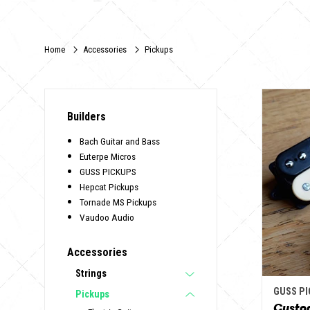
Home
Accessories
Pickups
Builders
Bach Guitar and Bass
Euterpe Micros
GUSS PICKUPS
Hepcat Pickups
Tornade MS Pickups
Vaudoo Audio
Accessories
Strings
GUSS P
Pickups
Custo