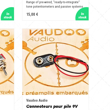
Range of pre-wired, "ready-to-integrate"
tone potentiometers and passive systems
15,00 €
Vaudoo Audio
Connecteurs pour pile 9V