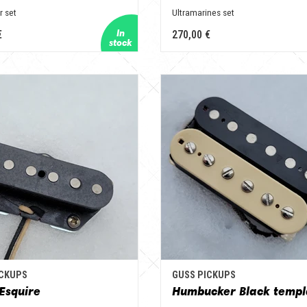
r set
Ultramarines set
€
270,00 €
ICKUPS
GUSS PICKUPS
Esquire
Humbucker Black templ