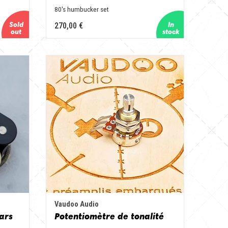
80's humbucker set
270,00 €
Vaudoo Audio
ars
Potentiomètre de tonalité