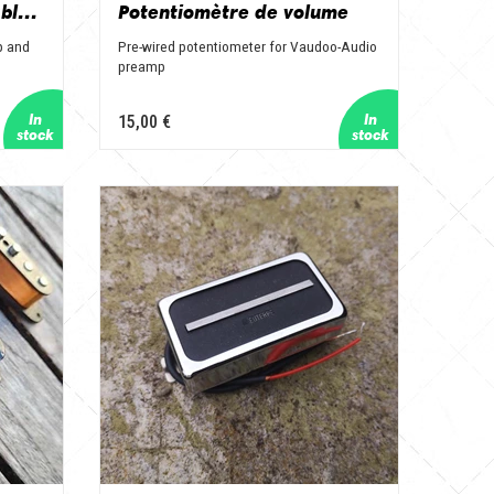
Connecteur jack pré-câblé pour preamp et Power Block
Potentiomètre de volume
p and
Pre-wired potentiometer for Vaudoo-Audio
preamp
15,00 €