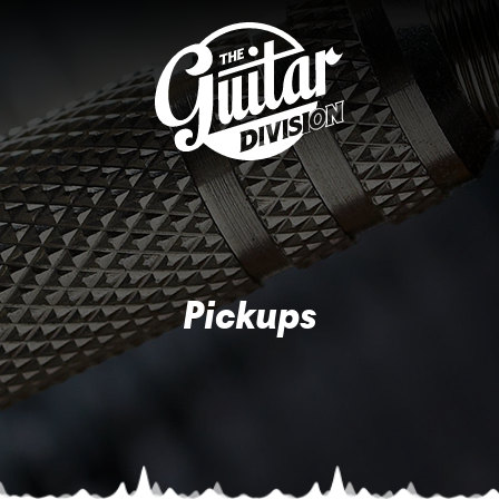
Pickups