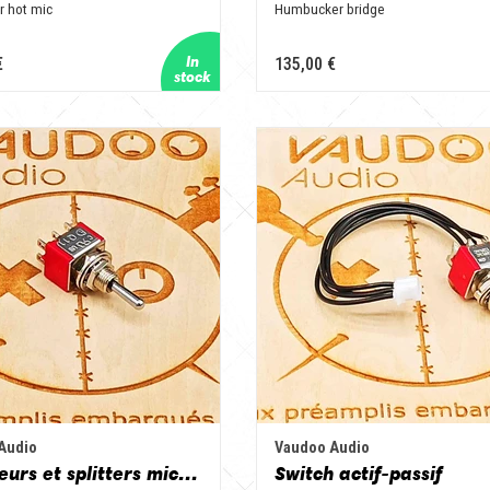
r hot mic
Humbucker bridge
€
135,00 €
Audio
Vaudoo Audio
Sélecteurs et splitters micros
Switch actif-passif