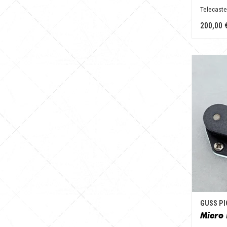
Telecaste
200,00 
GUSS P
Micro 