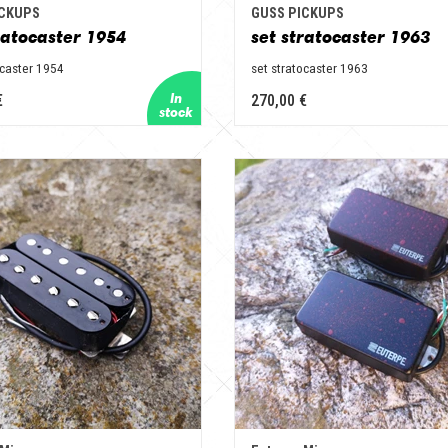
ICKUPS
GUSS PICKUPS
ratocaster 1954
set stratocaster 1963
ocaster 1954
set stratocaster 1963
€
270,00 €