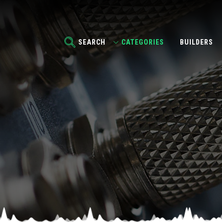
SEARCH
CATEGORIES
BUILDERS