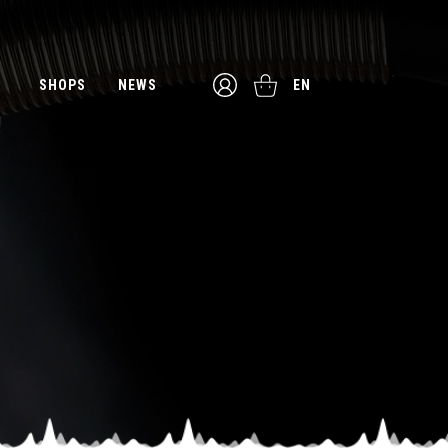
SHOPS
NEWS
EN