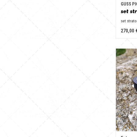
GUSS P
set st
set strat
270,00 