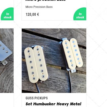
Micro Precision Bass
120,00 €
GUSS PICKUPS
Set Humbucker Heavy Metal