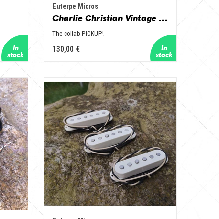
Euterpe Micros
Charlie Christian Vintage Hot format humbucker
The collab PICKUP!
130,00 €