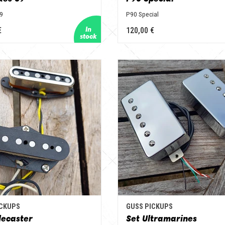
59
P90 Special
€
120,00 €
ICKUPS
GUSS PICKUPS
lecaster
Set Ultramarines